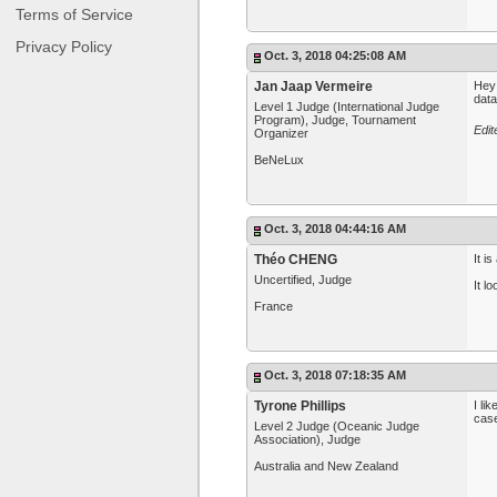
Terms of Service
Privacy Policy
Oct. 3, 2018 04:25:08 AM
Jan Jaap Vermeire
Hey 
dat
Level 1 Judge (International Judge
Program), Judge, Tournament
Edit
Organizer
BeNeLux
Oct. 3, 2018 04:44:16 AM
Théo CHENG
It i
Uncertified, Judge
It l
France
Oct. 3, 2018 07:18:35 AM
Tyrone Phillips
I li
case
Level 2 Judge (Oceanic Judge
Association), Judge
Australia and New Zealand