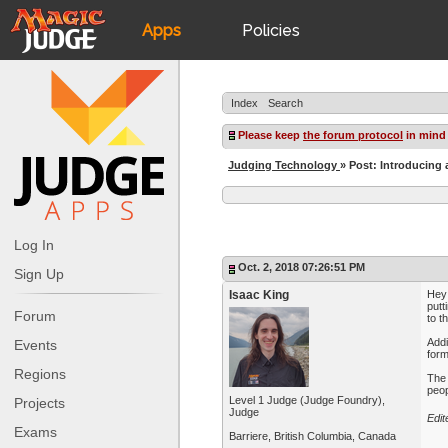
Apps
Policies
JudgeApps
IPG
Index
Search
Forum
JAR
Please keep
the forum protocol
in mind
Judging Technology
» Post: Introducing 
Judges
Log In
Oct. 2, 2018 07:26:51 PM
Sign Up
Isaac King
Hey 
putt
Forum
to t
Addi
Events
form
Regions
The 
peop
Level 1 Judge (Judge Foundry),
Projects
Judge
Edit
Exams
Barriere, British Columbia, Canada