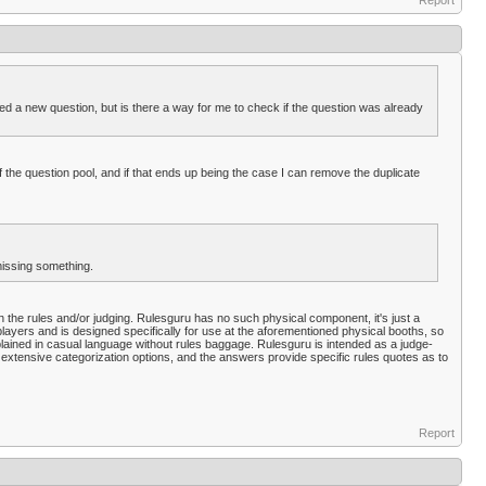
Report
ted a new question, but is there a way for me to check if the question was already
 the question pool, and if that ends up being the case I can remove the duplicate
missing something.
 in the rules and/or judging. Rulesguru has no such physical component, it's just a
 players and is designed specifically for use at the aforementioned physical booths, so
plained in casual language without rules baggage. Rulesguru is intended as a judge-
extensive categorization options, and the answers provide specific rules quotes as to
Report