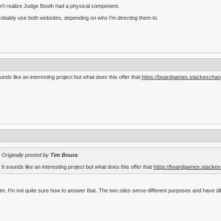
dn't realize Judge Booth had a physical component.
 probably use both websites, depending on who I'm directing them to.
ounds like an interesting project but what does this offer that
https://boardgames.stackexchan
Originally posted by
Tim Boura
:
It sounds like an interesting project but what does this offer that
https://boardgames.stackex
im. I'm not quite sure how to answer that. The two sites serve different purposes and have dif