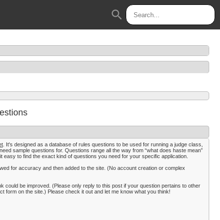
search
estions
et
. It's designed as a database of rules questions to be used for running a judge class,
t need sample questions for. Questions range all the way from “what does haste mean”
it easy to find the exact kind of questions you need for your specific application.
viewed for accuracy and then added to the site. (No account creation or complex
k could be improved. (Please only reply to this post if your question pertains to other
form on the site.) Please check it out and let me know what you think!