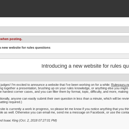
 when posting.
a new website for rules questions
Introducing a new website for rules qu
judges! I'm excited to announce a website that I've been working on for a while:
Rulesguru.n
ing together a presentation, brushing up on your rules knowledge, or anything else you migh
he hardest corner cases, and you can filter them by format, topic, difficulty, and more, making 
tionally, anyone can easily submit their own question in less than a minute, which will be re
atting required.)
site is currently a work in progress, so please let me know if you notice anything that you thin
le as well. Otherwise you can email me, send me a message on Facebook, or use the contact 
ed Isaac King (Oct. 2, 2018 07:27:01 PM)