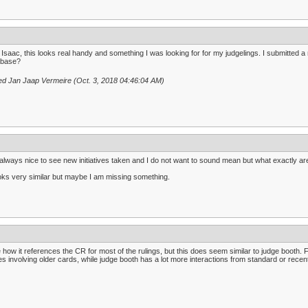
Isaac, this looks real handy and something I was looking for for my judgelings. I submitted a 
abase?
ed Jan Jaap Vermeire (Oct. 3, 2018 04:46:04 AM)
s always nice to see new initiatives taken and I do not want to sound mean but what exactly ar
ooks very similar but maybe I am missing something.
ke how it references the CR for most of the rulings, but this does seem similar to judge booth.
s involving older cards, while judge booth has a lot more interactions from standard or recen