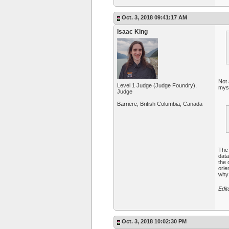
Oct. 3, 2018 09:41:17 AM
Isaac King
Not 
Level 1 Judge (Judge Foundry),
myse
Judge
Barriere, British Columbia, Canada
Th
data
the 
orie
why 
Edit
Oct. 3, 2018 10:02:30 PM