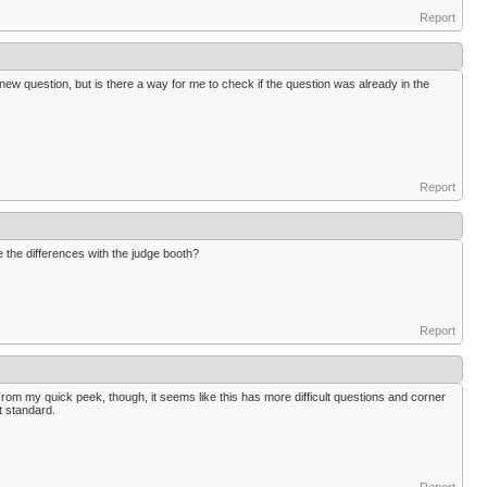
Report
new question, but is there a way for me to check if the question was already in the
Report
e the differences with the judge booth?
Report
 From my quick peek, though, it seems like this has more difficult questions and corner
t standard.