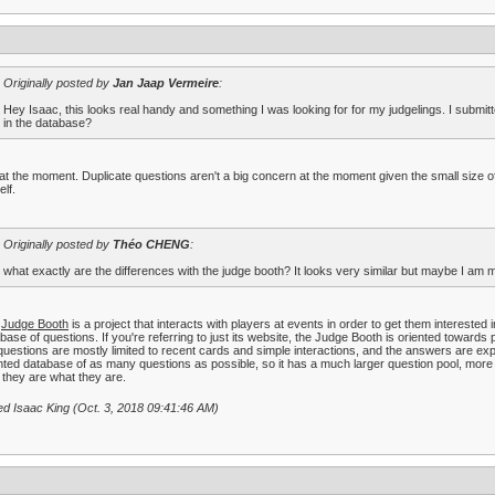
Originally posted by
Jan Jaap Vermeire
:
Hey Isaac, this looks real handy and something I was looking for for my judgelings. I submit
in the database?
at the moment. Duplicate questions aren't a big concern at the moment given the small size of
lf.
Originally posted by
Théo CHENG
:
what exactly are the differences with the judge booth? It looks very similar but maybe I am 
e
Judge Booth
is a project that interacts with players at events in order to get them interested
base of questions. If you're referring to just its website, the Judge Booth is oriented towards
questions are mostly limited to recent cards and simple interactions, and the answers are ex
nted database of as many questions as possible, so it has a much larger question pool, more 
they are what they are.
ed Isaac King (Oct. 3, 2018 09:41:46 AM)