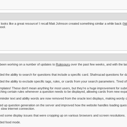
 looks like a great resource! I recall Matt Johnson created something similar a while back (
ht
pool.
 been working on a number of updates to
Rulesguru
over the past few weeks, and with the las
ded the ability to search for questions that include a specific card. Shahrazad questions for d
ded the ability to exclude specific tags, rules, or cards from your search parameters. Tired o
mplates! These don't mean anything for most users, but they're a huge improvement for submi
hing certain rules whenever a question needs to be displayed, allowing cards from new exp
minder text and ability words are now removed from the oracle text displays, making wordy 
ed up question generation on the server and improved how the website handles loading questi
 slow internet connection.
xed some display issues that were cropping up on various browsers and screen resolutions.
ded food mode.