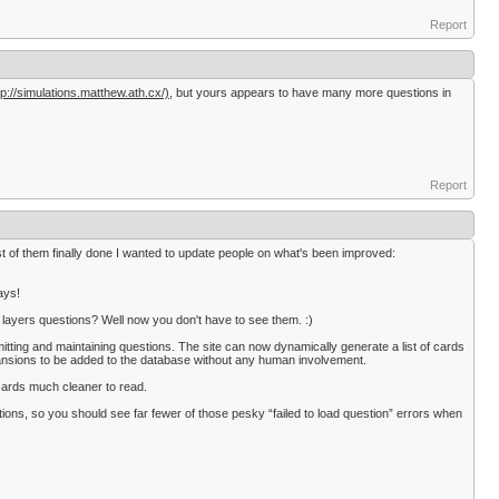
Report
tp://simulations.matthew.ath.cx/),
but yours appears to have many more questions in
Report
t of them finally done I wanted to update people on what's been improved:
ays!
f layers questions? Well now you don't have to see them. :)
tting and maintaining questions. The site can now dynamically generate a list of cards
ansions to be added to the database without any human involvement.
cards much cleaner to read.
ons, so you should see far fewer of those pesky “failed to load question” errors when