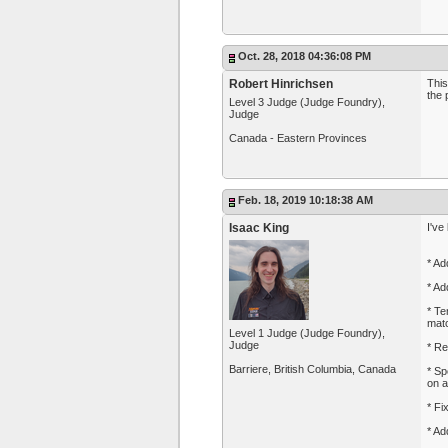
Oct. 28, 2018 04:36:08 PM
Robert Hinrichsen
This
the 
Level 3 Judge (Judge Foundry),
Judge
Canada - Eastern Provinces
Feb. 18, 2019 10:18:38 AM
Isaac King
I've
* Ad
* Ad
* Te
matc
Level 1 Judge (Judge Foundry),
Judge
* Re
Barriere, British Columbia, Canada
* Sp
on a
* Fi
* Ad