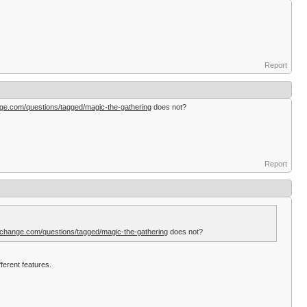
Report
ge.com/questions/tagged/magic-the-gathering
does not?
Report
change.com/questions/tagged/magic-the-gathering
does not?
ferent features.