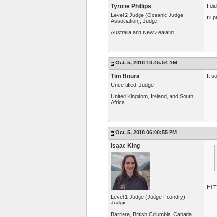
Tyrone Phillips
I di
Level 2 Judge (Oceanic Judge
I'll
Association), Judge
Australia and New Zealand
Oct. 5, 2018 10:45:54 AM
Tim Boura
It s
Uncertified, Judge
United Kingdom, Ireland, and South
Africa
Oct. 5, 2018 06:00:55 PM
Isaac King
Hi T
Level 1 Judge (Judge Foundry),
Judge
Barriere, British Columbia, Canada