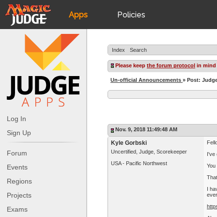
Apps
Policies
JudgeApps
IPG
Index
Search
Forum
JAR
Please keep
the forum protocol
in mind
Un-official Announcements
» Post: Judg
Judges
Log In
Nov. 9, 2018 11:49:48 AM
Sign Up
Kyle Gorbski
Fell
Uncertified, Judge, Scorekeeper
Forum
I've
USA - Pacific Northwest
You 
Events
Tha
Regions
I ha
Projects
eve
http
Exams