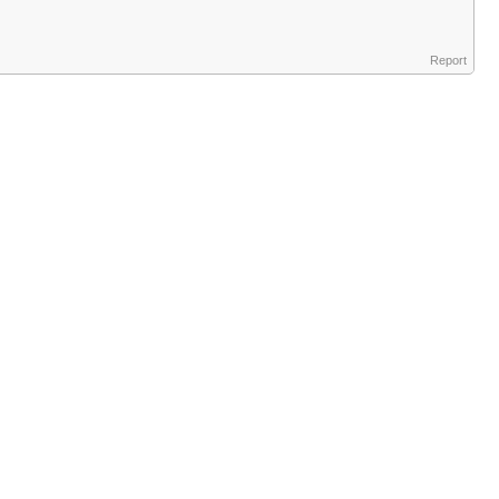
Report