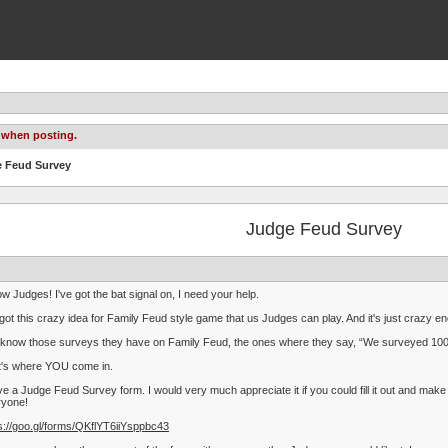
 when posting.
e Feud Survey
Judge Feud Survey
ow Judges! I've got the bat signal on, I need your help.
 got this crazy idea for Family Feud style game that us Judges can play. And it's just crazy en
know those surveys they have on Family Feud, the ones where they say, “We surveyed 100 p
t's where YOU come in.
ve a Judge Feud Survey form. I would very much appreciate it if you could fill it out and 
ryone!
s://goo.gl/forms/QKflYT6iiYsppbc43