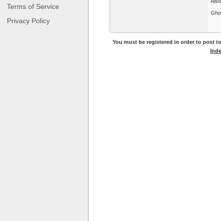
Also
Terms of Service
Gho
Privacy Policy
You must be registered in order to post to
Ind