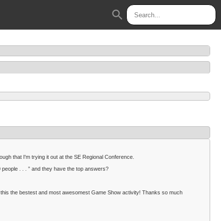
search
ough that I'm trying it out at the SE Regional Conference.
eople . . . ” and they have the top answers?
make this the bestest and most awesomest Game Show activity! Thanks so much