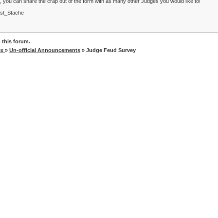
, you can share the crap out of the form with as many other Judges you would like to!
st_Stache
 this forum.
ex
»
Un-official Announcements
» Judge Feud Survey