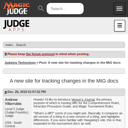
menu
search
Apps
JudgeApps
Policies
Forum
IPG
Index
Search
Judges
JAR
Please keep
the forum protocol
in mind when posting.
Judging Technology
» Post: A new site for tracking changes in the MtG docs
A new site for tracking changes in the MtG docs
Dec. 28, 2018 01:07:52 PM
Andrew
Howdy! I'd like to introduce
Venser's Journal
, the primary
purpose of which is hosting diffs for the Comprehensive Rules,
Villarrubia
Infraction Procedure Guide, and Magic Tournament Rules.
Level 3 Judge
(Judge Foundry),
“What's a diff?” some of you might ask. Basically, it compares an
Judge
old version of a thing to a new version of a thing, and highlights
differences. If you were familiar with Yawgatog's site, this is that,
USA - South
expanded to the tournament docs as well.
Central