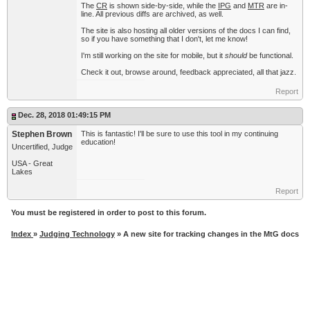
The
CR
is shown side-by-side, while the
IPG
and
MTR
are in-
line. All previous diffs are archived, as well.
The site is also hosting all older versions of the docs I can find,
so if you have something that I don't, let me know!
I'm still working on the site for mobile, but it
should
be functional.
Check it out, browse around, feedback appreciated, all that jazz.
Report
Dec. 28, 2018 01:49:15 PM
Stephen Brown
This is fantastic! I'll be sure to use this tool in my continuing
education!
Uncertified, Judge
USA - Great
Lakes
Report
You must be registered in order to post to this forum.
Index
»
Judging Technology
» A new site for tracking changes in the MtG docs