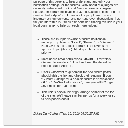
purpose of this page is to help understand and edit your
notification settings for the forums. Only about 400 judges are
currently subscribed to Official Announcements - largely
because the forum notifications have defaulted to being “off” for
most of JudgeApps' life. I think a lot of people are missing
important announcements, and perhaps even discussions that
they're interested in - so please consider sharing this link in your
local community to help us reach more judges!
There are multiple “layers” of forum notification
settings. Top layer is “Event”, “Project”, or “Generic”.
Next layer is the specific Forum. Last layer is the
specific Topic (thread). Most specific setting takes
priority.
Most users have notifications DISABLED for “New
Generic Forum Post”. This has been the default for
most of JudgeApps' life.
Users who want to get emails for new forum posts
should visit the link and check their settings. If your
“Custom Setting” for a specific forum is “Notifications
Off” or “On-Site Notifications”, then you will NOT get
any emails for that forum.
This link is also in the bright orange banner at the top
of the site. We'll leave that banner up for a week or so
to help people see it.
Edited Dan Collins (Feb. 15, 2019 08:36:27 PM)
Report