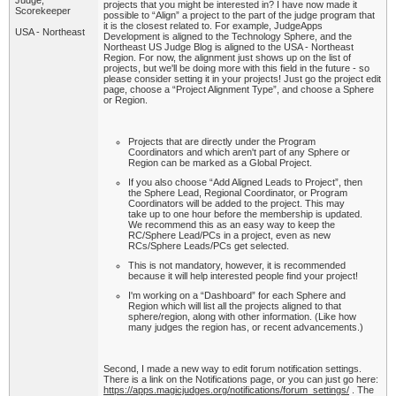
Judge,
projects that you might be interested in? I have now made it
Scorekeeper
possible to “Align” a project to the part of the judge program that
it is the closest related to. For example, JudgeApps
USA - Northeast
Development is aligned to the Technology Sphere, and the
Northeast US Judge Blog is aligned to the USA - Northeast
Region. For now, the alignment just shows up on the list of
projects, but we'll be doing more with this field in the future - so
please consider setting it in your projects! Just go the project edit
page, choose a “Project Alignment Type”, and choose a Sphere
or Region.
Projects that are directly under the Program
Coordinators and which aren't part of any Sphere or
Region can be marked as a Global Project.
If you also choose “Add Aligned Leads to Project”, then
the Sphere Lead, Regional Coordinator, or Program
Coordinators will be added to the project. This may
take up to one hour before the membership is updated.
We recommend this as an easy way to keep the
RC/Sphere Lead/PCs in a project, even as new
RCs/Sphere Leads/PCs get selected.
This is not mandatory, however, it is recommended
because it will help interested people find your project!
I'm working on a “Dashboard” for each Sphere and
Region which will list all the projects aligned to that
sphere/region, along with other information. (Like how
many judges the region has, or recent advancements.)
Second, I made a new way to edit forum notification settings.
There is a link on the Notifications page, or you can just go here:
https://apps.magicjudges.org/notifications/forum_settings/
. The