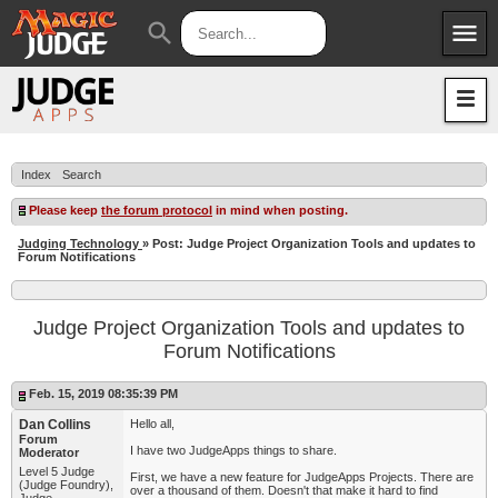
menu
search
Apps
JudgeApps
Policies
Forum
IPG
Index
Search
Judges
JAR
Please keep
the forum protocol
in mind when posting.
Judging Technology
» Post: Judge Project Organization Tools and updates to
Forum Notifications
Judge Project Organization Tools and updates to
Forum Notifications
Feb. 15, 2019 08:35:39 PM
Dan Collins
Hello all,
Forum
I have two JudgeApps things to share.
Moderator
Level 5 Judge
First, we have a new feature for JudgeApps Projects. There are
(Judge Foundry),
over a thousand of them. Doesn't that make it hard to find