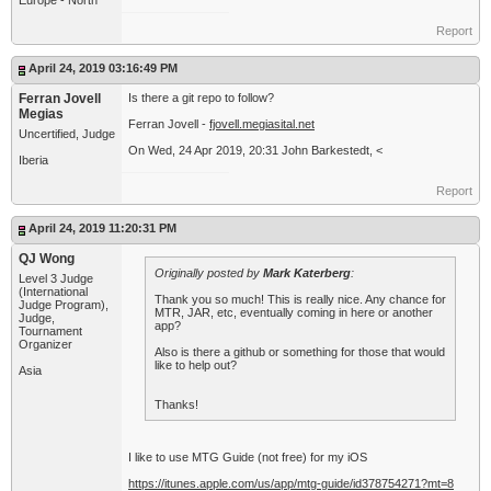
Europe - North
Report
April 24, 2019 03:16:49 PM
Ferran Jovell
Is there a git repo to follow?
Megias
Ferran Jovell -
fjovell.megiasital.net
Uncertified, Judge
On Wed, 24 Apr 2019, 20:31 John Barkestedt, <
Iberia
Report
April 24, 2019 11:20:31 PM
QJ Wong
Originally posted by
Mark Katerberg
:
Level 3 Judge
(International
Thank you so much! This is really nice. Any chance for
Judge Program),
MTR, JAR, etc, eventually coming in here or another
Judge,
app?
Tournament
Organizer
Also is there a github or something for those that would
like to help out?
Asia
Thanks!
I like to use MTG Guide (not free) for my iOS
https://itunes.apple.com/us/app/mtg-guide/id378754271?mt=8