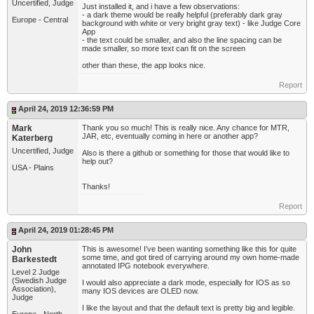
Uncertified, Judge
Just installed it, and i have a few observations:
- a dark theme would be really helpful (preferably dark gray
Europe - Central
background with white or very bright gray text) - like Judge Core
App
- the text could be smaller, and also the line spacing can be
made smaller, so more text can fit on the screen
other than these, the app looks nice.
Report
April 24, 2019 12:36:59 PM
Mark
Thank you so much! This is really nice. Any chance for MTR,
JAR, etc, eventually coming in here or another app?
Katerberg
Uncertified, Judge
Also is there a github or something for those that would like to
help out?
USA - Plains
Thanks!
Report
April 24, 2019 01:28:45 PM
John
This is awesome! I’ve been wanting something like this for quite
some time, and got tired of carrying around my own home-made
Barkestedt
annotated IPG notebook everywhere.
Level 2 Judge
(Swedish Judge
I would also appreciate a dark mode, especially for IOS as so
Association),
many IOS devices are OLED now.
Judge
I like the layout and that the default text is pretty big and legible.