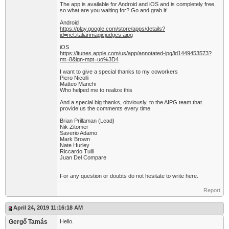
The app is available for Android and iOS and is completely free,
so what are you waiting for? Go and grab it!
Android
https://play.google.com/store/apps/details?
id=net.italianmagicjudges.aipg
iOS
https://itunes.apple.com/us/app/annotated-ipg/id1449453573?
mt=8&ign-mpt=uo%3D4
I want to give a special thanks to my coworkers
Piero Nicolli
Matteo Manchi
Who helped me to realize this
And a special big thanks, obviously, to the AIPG team that
provide us the comments every time
Brian Prillaman (Lead)
Nik Zitomer
Saverio Adamo
Mark Brown
Nate Hurley
Riccardo Tulli
Juan Del Compare
For any question or doubts do not hesitate to write here.
Report
April 24, 2019 11:16:18 AM
Gergő Tamás
Hello.