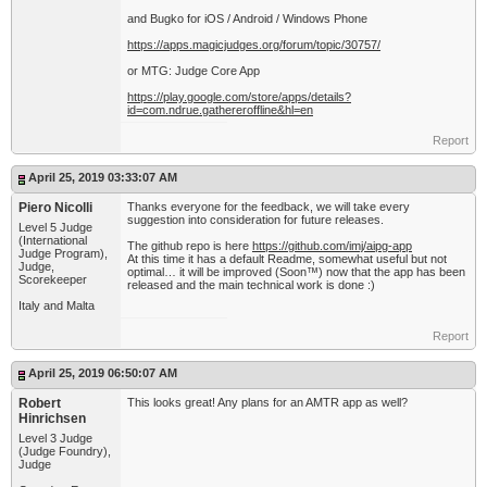
and Bugko for iOS / Android / Windows Phone
https://apps.magicjudges.org/forum/topic/30757/
or MTG: Judge Core App
https://play.google.com/store/apps/details?
id=com.ndrue.gathereroffline&hl=en
Report
April 25, 2019 03:33:07 AM
Piero Nicolli
Thanks everyone for the feedback, we will take every
suggestion into consideration for future releases.
Level 5 Judge
(International
The github repo is here
https://github.com/imj/aipg-app
Judge Program),
At this time it has a default Readme, somewhat useful but not
Judge,
optimal… it will be improved (Soon™) now that the app has been
Scorekeeper
released and the main technical work is done :)
Italy and Malta
Report
April 25, 2019 06:50:07 AM
Robert
This looks great! Any plans for an AMTR app as well?
Hinrichsen
Level 3 Judge
(Judge Foundry),
Judge