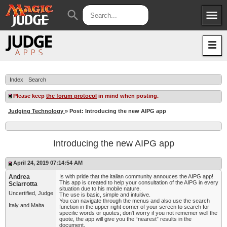
menu
search
Apps
JudgeApps
Policies
Forum
IPG
Index
Search
Judges
JAR
Please keep
the forum protocol
in mind when posting.
Judging Technology
» Post: Introducing the new AIPG app
Introducing the new AIPG app
April 24, 2019 07:14:54 AM
Andrea
Is with pride that the italian community annouces the AIPG app!
This app is created to help your consultation of the AIPG in every
Sciarrotta
situation due to his mobile nature.
Uncertified, Judge
The use is basic, simple and intuitive.
You can navigate through the menus and also use the search
Italy and Malta
function in the upper right corner of your screen to search for
specific words or quotes; don't worry if you not rememer well the
quote, the app will give you the “nearest” results in the
document.