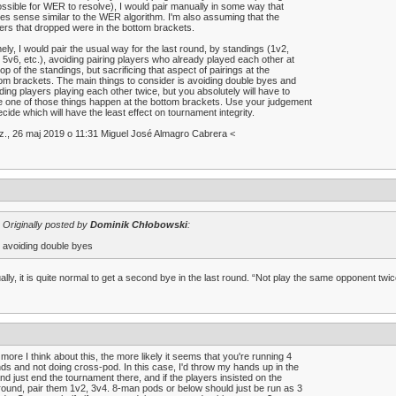
ssible for WER to resolve), I would pair manually in some way that
s sense similar to the WER algorithm. I'm also assuming that the
ers that dropped were in the bottom brackets.
ly, I would pair the usual way for the last round, by standings (1v2,
 5v6, etc.), avoiding pairing players who already played each other at
top of the standings, but sacrificing that aspect of pairings at the
om brackets. The main things to consider is avoiding double byes and
ding players playing each other twice, but you absolutely will have to
 one of those things happen at the bottom brackets. Use your judgement
ecide which will have the least effect on tournament integrity.
z., 26 maj 2019 o 11:31 Miguel José Almagro Cabrera <
Originally posted by
Dominik Chłobowski
:
avoiding double byes
ally, it is quite normal to get a second bye in the last round. “Not play the same opponent tw
more I think about this, the more likely it seems that you're running 4
ds and not doing cross-pod. In this case, I'd throw my hands up in the
and just end the tournament there, and if the players insisted on the
round, pair them 1v2, 3v4. 8-man pods or below should just be run as 3