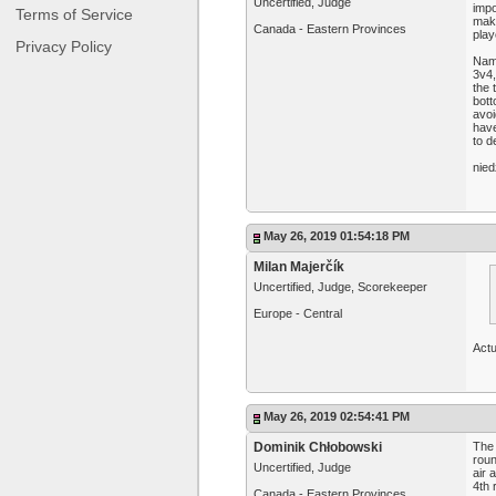
Uncertified, Judge
impo
Terms of Service
make
Canada - Eastern Provinces
play
Privacy Policy
Name
3v4,
the 
bott
avoi
have
to d
nied
May 26, 2019 01:54:18 PM
Milan Majerčík
Uncertified, Judge, Scorekeeper
Europe - Central
Actu
May 26, 2019 02:54:41 PM
Dominik Chłobowski
The 
roun
Uncertified, Judge
air 
4th 
Canada - Eastern Provinces