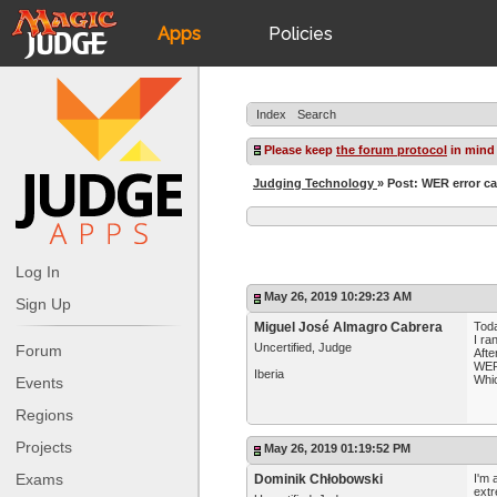
Apps
Policies
JudgeApps
IPG
Index
Search
Forum
JAR
Please keep
the forum protocol
in mind
Judging Technology
» Post: WER error ca
Judges
Log In
May 26, 2019 10:29:23 AM
Sign Up
Miguel José Almagro Cabrera
Toda
I ra
Uncertified, Judge
Forum
Afte
WER 
Iberia
Whic
Events
Regions
Projects
May 26, 2019 01:19:52 PM
Exams
Dominik Chłobowski
I'm 
extr