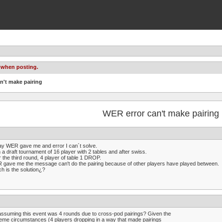
 when posting.
n't make pairing
WER error can't make pairing
y WER gave me and error I can´t solve.
n a draft tournament of 16 player with 2 tables and after swiss.
r the third round, 4 player of table 1 DROP.
gave me the message can't do the pairing because of other players have played between.
h is the solution¿?
assuming this event was 4 rounds due to cross-pod pairings? Given the
eme circumstances (4 players dropping in a way that made pairings