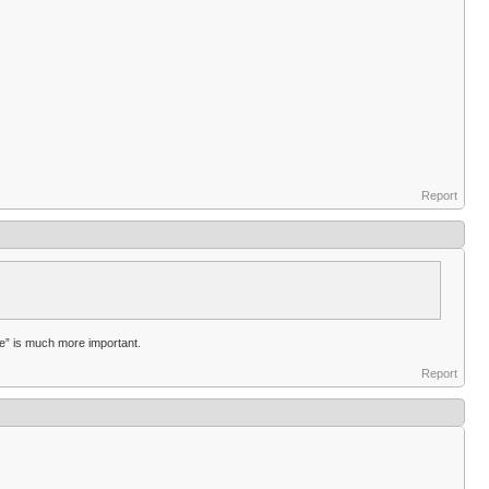
Report
ice” is much more important.
Report