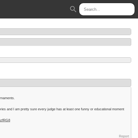
search
ournaments.
ories and I am pretty sure every judge has at least one funny or educational moment
pzfRG8
Report