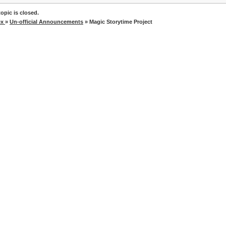
opic is closed.
ex
»
Un-official Announcements
» Magic Storytime Project