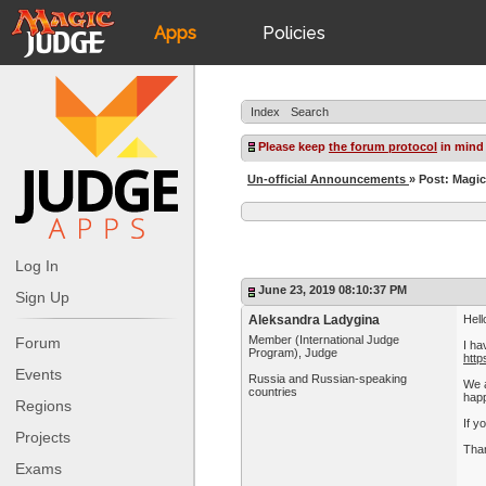
Apps
Policies
JudgeApps
IPG
Index
Search
Forum
JAR
Please keep
the forum protocol
in mind
Un-official Announcements
» Post: Magic
Judges
Log In
June 23, 2019 08:10:37 PM
Sign Up
Aleksandra Ladygina
Hell
Member (International Judge
Forum
I ha
Program), Judge
http
Events
Russia and Russian-speaking
We a
countries
happ
Regions
If y
Projects
Than
Exams