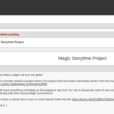
 when posting.
 Storytime Project
Magic Storytime Project
ow fellow Judges all over the globe!
ve recently started a project where I'm trying to find and share interesting stories from the t
s://apps.magicjudges.org/projects/849/
ll need something reminding us that judging is also fun! So I am in desporate need of new st
ening with them during Magic tournaments.
ou have a minute and a story to share please follow the link
https://forms.gle/NCbB8zQNENn
ks! :)