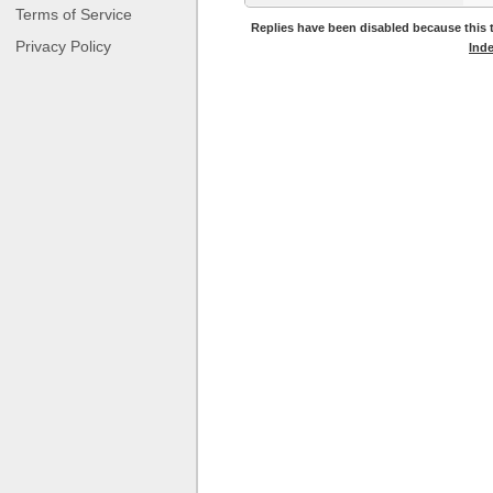
Terms of Service
Replies have been disabled because this t
Privacy Policy
Ind