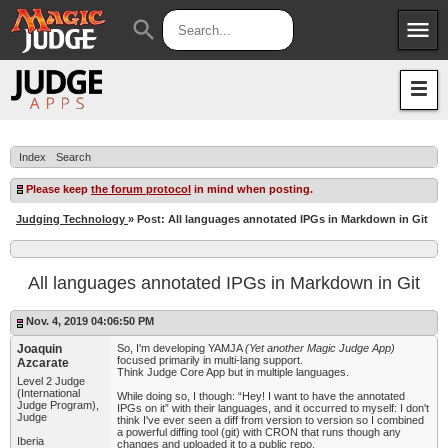
menu
search
Apps
JudgeApps
Policies
Forum
IPG
Index
Search
Judges
JAR
Please keep
the forum protocol
in mind when posting.
Judging Technology
» Post: All languages annotated IPGs in Markdown in Git
All languages annotated IPGs in Markdown in Git
Nov. 4, 2019 04:06:50 PM
Joaquin
So, I'm developing YAMJA
(Yet another Magic Judge App)
focused primarily in multi-lang support.
Azcarate
Think Judge Core App but in multiple languages.
Level 2 Judge
(International
While doing so, I though: “Hey! I want to have the annotated
Judge Program),
IPGs on it” with their languages, and it occurred to myself: I don't
Judge
think I've ever seen a diff from version to version so I combined
a powerful diffing tool (git) with CRON that runs though any
Iberia
changes and uploaded it to a public repo.