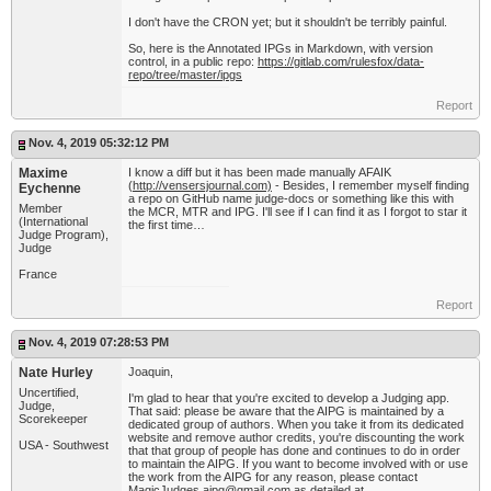
I don't have the CRON yet; but it shouldn't be terribly painful.
So, here is the Annotated IPGs in Markdown, with version
control, in a public repo:
https://gitlab.com/rulesfox/data-
repo/tree/master/ipgs
Report
Nov. 4, 2019 05:32:12 PM
Maxime
I know a diff but it has been made manually AFAIK
(
http://vensersjournal.com)
- Besides, I remember myself finding
Eychenne
a repo on GitHub name judge-docs or something like this with
Member
the MCR, MTR and IPG. I'll see if I can find it as I forgot to star it
(International
the first time…
Judge Program),
Judge
France
Report
Nov. 4, 2019 07:28:53 PM
Nate Hurley
Joaquin,
Uncertified,
I'm glad to hear that you're excited to develop a Judging app.
Judge,
That said: please be aware that the AIPG is maintained by a
Scorekeeper
dedicated group of authors. When you take it from its dedicated
website and remove author credits, you're discounting the work
USA - Southwest
that that group of people has done and continues to do in order
to maintain the AIPG. If you want to become involved with or use
the work from the AIPG for any reason, please contact
MagicJudges.aipg@gmail.com
as detailed at