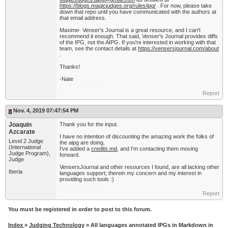
https://blogs.magicjudges.org/rules/ipg/
. For now, please take
down that repo until you have communicated with the authors at
that email address.
Maxime- Venser's Journal is a great resource, and I can't
recommend it enough. That said, Venser's Journal provides diffs
of the IPG, not the AIPG. If you're interested in working with that
team, see the contact details at
https://vensersjournal.com/about
.
Thanks!
-Nate
Report
Nov. 4, 2019 07:47:54 PM
Joaquin
Thank you for the input.
Azcarate
I have no intention of discounting the amazing work the folks of
Level 2 Judge
the aipg are doing.
(International
I've added a
credits.md
, and I'm contacting them moving
Judge Program),
forward.
Judge
VensersJournal and other resources I found, are all lacking other
Iberia
languages support; therein my concern and my interest in
providing such tools :)
Report
You must be registered in order to post to this forum.
Index
»
Judging Technology
» All languages annotated IPGs in Markdown in