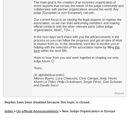
The main goal is the creation of an inclusive organization of
event experts that serves the needs of the judge community and
collaborates with partner organizations around the world. Any
judge (European or non-European) can join.
Our current focus is on closing the legal aspects to register the
association, so we can start welcoming members and making
official contacts with the other relevant parts (other judge
organizations, WotC, TOs…).
In the next days we’ll share with you the advancements in the
process so you can follow the progress and get an idea of what
to expect from us. In the meantime, we’d like to involve you in
helping with the selection of the association name by filling
this
form
within the next 48h.
Hope to hear from you and work together in shaping our new
judge future 🙂
Yours,
(In alphabetical order)
Alfonso Bueno, Luca Chiassoni, Chris Gienger, Andy Heckt,
Khanh Le Thien, Philip Ockelmann, Sergio Pérez, Dan Schuster
and Davide Succi
Report
Replies have been disabled because this topic is closed.
Index
»
Un-official Announcements
» New Judge Organization in Europe