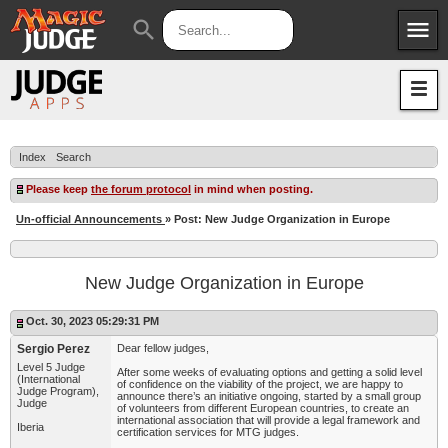
menu
search
Apps
JudgeApps
Policies
Forum
IPG
Index
Search
Judges
JAR
Please keep
the forum protocol
in mind when posting.
Un-official Announcements
» Post: New Judge Organization in Europe
New Judge Organization in Europe
Oct. 30, 2023 05:29:31 PM
Sergio Perez
Dear fellow judges,
Level 5 Judge
After some weeks of evaluating options and getting a solid level
(International
of confidence on the viability of the project, we are happy to
Judge Program),
announce there’s an initiative ongoing, started by a small group
Judge
of volunteers from different European countries, to create an
international association that will provide a legal framework and
Iberia
certification services for MTG judges.