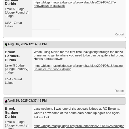
https://blogs.magicjudges.org/brooksbabbles/2024/07/17/a-
Durbin
showdown-in-caldwell/
Level 5 Judge
(Judge Foundry),
Judge
USA - Great
Lakes
Report
Aug. 16, 2024 12:14:57 PM
Brook
When using Melee for the first time, navigating through the maze
of menus to get to where you need to be can be quite a tall order.
Gardner-
Here's a breakdown:
Durbin
Level 5 Judge
https://blogs.magicjudges.org/brooksbabbles/2024/08/16/setting-
(Judge Foundry),
up-melee-for-floor-judging/
Judge
USA - Great
Lakes
Report
April 29, 2025 03:37:48 PM
Brook
Last weekend I was one of the appeals judges at RC Bologna,
Gardner-
where I saw some of the same calls come up again and again.
Durbin
Take a look:
Level 5 Judge
(Judge Foundry),
https://blogs.magicjudges.org/brooksbabbles/2025/04/28/bologna-
Judge