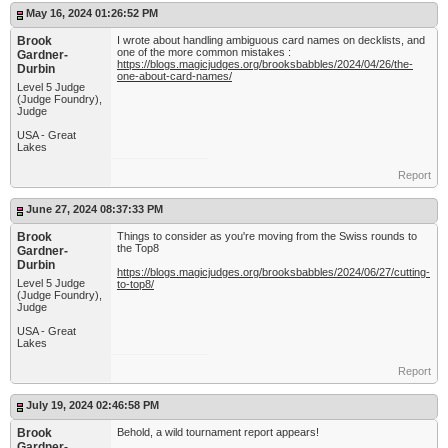
May 16, 2024 01:26:52 PM
Brook
I wrote about handling ambiguous card names on decklists, and
one of the more common mistakes :
Gardner-
https://blogs.magicjudges.org/brooksbabbles/2024/04/26/the-
Durbin
one-about-card-names/
Level 5 Judge
(Judge Foundry),
Judge
USA - Great
Lakes
Report
June 27, 2024 08:37:33 PM
Brook
Things to consider as you're moving from the Swiss rounds to
the Top8
Gardner-
Durbin
https://blogs.magicjudges.org/brooksbabbles/2024/06/27/cutting-
Level 5 Judge
to-top8/
(Judge Foundry),
Judge
USA - Great
Lakes
Report
July 19, 2024 02:46:58 PM
Brook
Behold, a wild tournament report appears!
Gardner-