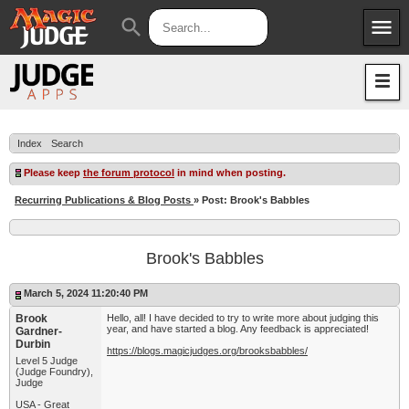
menu
search
Apps
JudgeApps
Policies
Forum
IPG
Index
Search
Judges
JAR
Please keep
the forum protocol
in mind when posting.
Recurring Publications & Blog Posts
» Post: Brook's Babbles
Brook's Babbles
March 5, 2024 11:20:40 PM
Brook
Hello, all! I have decided to try to write more about judging this
year, and have started a blog. Any feedback is appreciated!
Gardner-
Durbin
https://blogs.magicjudges.org/brooksbabbles/
Level 5 Judge
(Judge Foundry),
Judge
USA - Great