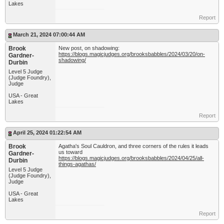
Lakes
Report
March 21, 2024 07:00:44 AM
Brook
New post, on shadowing:
https://blogs.magicjudges.org/brooksbabbles/2024/03/20/on-
Gardner-
shadowing/
Durbin
Level 5 Judge
(Judge Foundry),
Judge
USA - Great
Lakes
Report
April 25, 2024 01:22:54 AM
Brook
Agatha's Soul Cauldron, and three corners of the rules it leads
us toward
Gardner-
https://blogs.magicjudges.org/brooksbabbles/2024/04/25/all-
Durbin
things-agathas/
Level 5 Judge
(Judge Foundry),
Judge
USA - Great
Lakes
Report