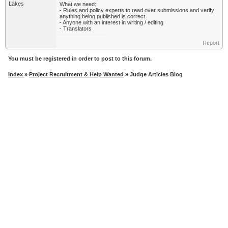
Lakes
What we need:
- Rules and policy experts to read over submissions and verify
anything being published is correct
- Anyone with an interest in writing / editing
- Translators
Report
You must be registered in order to post to this forum.
Index
»
Project Recruitment & Help Wanted
» Judge Articles Blog