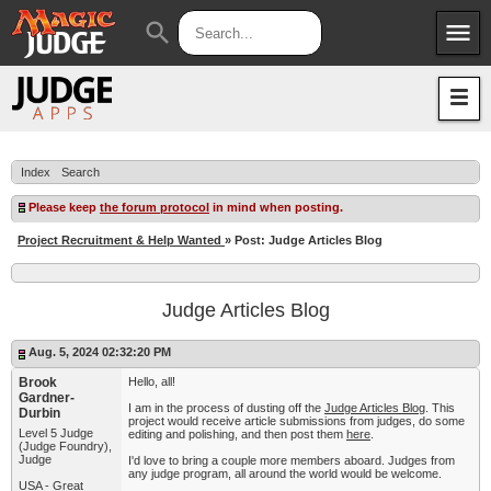
menu
search
Apps
JudgeApps
Policies
Forum
IPG
Index
Search
Judges
JAR
Please keep
the forum protocol
in mind when posting.
Project Recruitment & Help Wanted
» Post: Judge Articles Blog
Judge Articles Blog
Aug. 5, 2024 02:32:20 PM
Brook
Hello, all!
Gardner-
I am in the process of dusting off the
Judge Articles Blog
. This
Durbin
project would receive article submissions from judges, do some
Level 5 Judge
editing and polishing, and then post them
here
.
(Judge Foundry),
Judge
I'd love to bring a couple more members aboard. Judges from
any judge program, all around the world would be welcome.
USA - Great