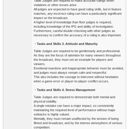
Table Judges are required to make accurate rulings when
violations or other issues arise.
All judges are expected to have good ruling skills, but in feature
matches, any incorrect ruling can have a particularly significant
impact on the broadcast.
A higher level of knowledge than floor judges is required,
including knowledge of the IPG and ability of investigation.
Furthermore, careful double-checking with other judges as
necessary to confirm the accuracy of a ruling is also important.
・Tasks
and Skills 3. Attitude and Maturity
Table Judges are required to be gentlemanly and professional.
As they are the focus of attention for many viewers throughout
the broadcast, they must set an example for players and
viewers.
Emotional reactions and inappropriate behavior must be avoided,
and judges must always remain calm and respectful.
This also includes the courage to intervene without hesitation
when a game error or player-to-player conflict occurs.
・Tasks
and Skills 4. Stress Management
Table Judges are required to demonstrate both mental and
physical stability.
A single mistake can have a major impact, so consistently
maintaining the required level of performance without major
setbacks is highly valued.
Mentally, they must remain unaffected by the tension of being
filmed and broadcast, and by the intense atmosphere of serious
competition.