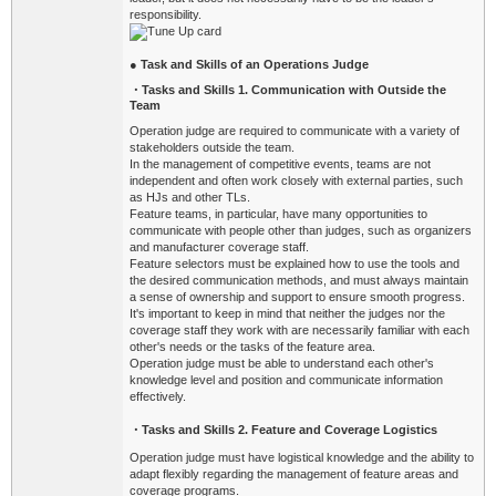
responsibility.
●
Task and Skills of an Operations Judge
・
Tasks and Skills 1. Communication with Outside the
Team
Operation judge are required to communicate with a variety of
stakeholders outside the team.
In the management of competitive events, teams are not
independent and often work closely with external parties, such
as HJs and other TLs.
Feature teams, in particular, have many opportunities to
communicate with people other than judges, such as organizers
and manufacturer coverage staff.
Feature selectors must be explained how to use the tools and
the desired communication methods, and must always maintain
a sense of ownership and support to ensure smooth progress.
It's important to keep in mind that neither the judges nor the
coverage staff they work with are necessarily familiar with each
other's needs or the tasks of the feature area.
Operation j
udge must be able to understand each other's
knowledge level and position and communicate information
effectively.
・
Tasks
and Skills 2. Feature and Coverage Logistics
Operation judge must have logistical knowledge and the ability to
adapt flexibly regarding the management of feature areas and
coverage programs.