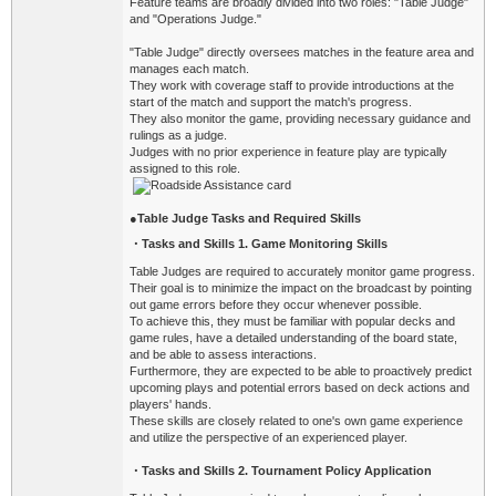
Feature teams are broadly divided into two roles: "Table Judge"
and "Operations Judge."
"Table Judge" directly oversees matches in the feature area and
manages each match.
They work with coverage staff to provide introductions at the
start of the match and support the match's progress.
They also monitor the game, providing necessary guidance and
rulings as a judge.
Judges with no prior experience in feature play are typically
assigned to this role.
●
Table Judge Tasks and Required Skills
・Tasks
and Skills 1. Game Monitoring Skills
Table Judges are required to accurately monitor game progress.
Their goal is to minimize the impact on the broadcast by pointing
out game errors before they occur whenever possible.
To achieve this, they must be familiar with popular decks and
game rules, have a detailed understanding of the board state,
and be able to assess interactions.
Furthermore, they are expected to be able to proactively predict
upcoming plays and potential errors based on deck actions and
players' hands.
These skills are closely related to one's own game experience
and utilize the perspective of an experienced player.
・Tasks
and Skills 2. Tournament Policy Application