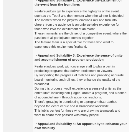
・Appeal and Suitability
2: Experience the excitement of
the event from the front lines
Feature judges get to experience the highlights of the event,
such as the Top 8 and the moment when the winner is decided.
The moment when the players' emotions mix and turn into
cheers from the audience is an unforgettable experience for
those who love the excitement of an event.
These moments are the climax of a competitive event, where the
passion of all participants comes together.
The feature team is a special role for those who want to
experience this excitement firsthand.
・Appeal and Suitability
3: Experience the sense of unity
and accomplishment of program production
Feature judges work with coverage staff to play a part in
producing programs that deliver excitement to viewers.
By supporting the progress of matches and providing accurate
board monitoring and rulings, they enhance the quality of the
broadcast.
During this process, you'll experience a sense of unity as the
entire staff, including non-judges, create a program, and a sense
of accomplishment through audience reactions.
There's great joy in contributing to a program that reaches
beyond the event venue and is broadcast worldwide.
This job is perfect for those who are drawn to teamwork and
want to share their passion with many people.
・Appeal and Suitability
4: An opportunity to enhance your
own visibility