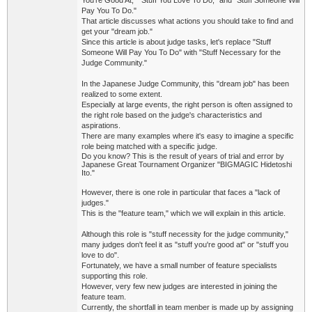
You're Good At," "Stuff You Love To Do," and "Stuff Someone Will
Pay You To Do."
That article discusses what actions you should take to find and
get your "dream job."
Since this article is about judge tasks, let's replace "Stuff
Someone Will Pay You To Do" with "Stuff Necessary for the
Judge Community."
In the Japanese Judge Community, this "dream job" has been
realized to some extent.
Especially at large events, the right person is often assigned to
the right role based on the judge's characteristics and
aspirations.
T
here are many examples where it's easy to imagine a specific
role being matched with a specific judge.
Do you know? T
his is the result of years of trial and error by
Japanese Great Tournament Organizer "BIGMAGIC Hidetoshi
Ito."
However, there is one role in particular that faces a "lack of
judges."
This is the "feature team," which we will explain in this article.
Although this role is "stuff necessity for the judge community,"
many judges don't feel it as "stuff you're good at" or "stuff you
love to do".
Fortunately, we have a small number of feature specialists
supporting this role.
However, very few new judges are interested in joining the
feature team.
Currently, the shortfall in team menber is made up by assigning