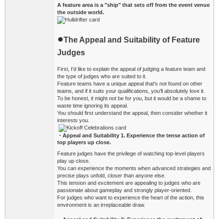
A feature area is a "ship" that sets off from the event venue
the outside world.
●
The Appeal and Suitability of Feature
Judges
First, I'd like to explain the appeal of judging a feature team and
the type of judges who are suited to it.
Feature teams have a unique appeal that's not found on other
teams, and if it suits your qualifications, you'll absolutely love it.
To be honest, it might not be for you, but it would be a shame to
waste time ignoring its appeal.
You should first understand the appeal, then consider whether it
interests you.
・Appeal and Suitability
1. Experience the tense action of
top players up close.
Feature judges have the privilege of watching top-level players
play up close.
You can experience the moments when advanced strategies and
precise plays unfold, closer than anyone else.
This tension and excitement are appealing to judges who are
passionate about gameplay and strongly player-oriented.
For judges who want to experience the heart of the action, this
environment is an irreplaceable draw.