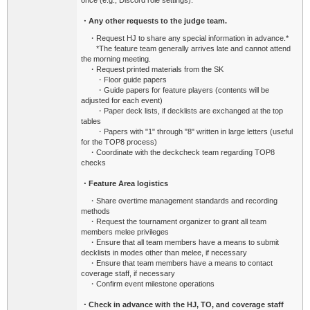
once (e.g., Discord role settings).
・Any other requests to the judge team.
・Request HJ to share any special information in advance.*
*The feature team generally arrives late and cannot attend
the morning meeting.
・Request printed materials from the SK
・Floor guide papers
・Guide papers for feature players (contents will be
adjusted for each event)
・Paper deck lists, if decklists are exchanged at the top
tables
・Papers with "1" through "8" written in large letters (useful
for the TOP8 process)
・Coordinate with the deckcheck team regarding TOP8
checks
・Feature Area logistics
・Share overtime management standards and recording
methods
・Request the tournament organizer to grant all team
members melee privileges
・Ensure that all team members have a means to submit
decklists in modes other than melee, if necessary
・Ensure that team members have a means to contact
coverage staff, if necessary
・Confirm event milestone operations
・Check in advance with the HJ, TO, and coverage staff