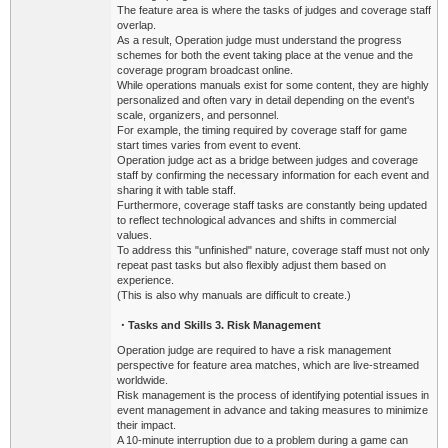
The feature area is where the tasks of judges and coverage staff
overlap.
As a result, Operation judge must understand the progress
schemes for both the event taking place at the venue and the
coverage program broadcast online.
While operations manuals exist for some content, they are highly
personalized and often vary in detail depending on the event's
scale, organizers, and personnel.
For example, the timing required by coverage staff for game
start times varies from event to event.
Operation judge act as a bridge between judges and coverage
staff by confirming the necessary information for each event and
sharing it with table staff.
Furthermore, coverage staff tasks are constantly being updated
to reflect technological advances and shifts in commercial
values.
To address this "unfinished" nature, coverage staff must not only
repeat past tasks but also flexibly adjust them based on
experience.
(This is also why manuals are difficult to create.)
・
Tasks
and Skills 3. Risk Management
Operation judge are required to have a risk management
perspective for feature area matches, which are live-streamed
worldwide.
Risk management is the process of identifying potential issues in
event management in advance and taking measures to minimize
their impact.
A 10-minute interruption due to a problem during a game can