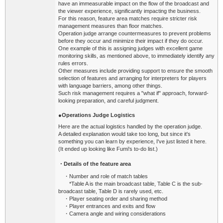
have an immeasurable impact on the flow of the broadcast and
the viewer experience, significantly impacting the business.
For this reason, feature area matches require stricter risk
management measures than floor matches.
Operation judge arrange countermeasures to prevent problems
before they occur and minimize their impact if they do occur.
One example of this is assigning judges with excellent game
monitoring skills, as mentioned above, to immediately identify any
rules errors.
Other measures include providing support to ensure the smooth
selection of features and arranging for interpreters for players
with language barriers, among other things.
Such risk management requires a "what if" approach, forward-
looking preparation, and careful judgment.
●
Operations
Judge Logistics
Here are the actual logistics handled by the operation judge.
A detailed explanation would take too long, but since it's
something you can learn by experience, I've just listed it here.
(It ended up looking like Fumi's to-do list.)
・Details of the feature area
・Number and role of match tables
*Table A is the main broadcast table, Table C is the sub-
broadcast table, Table D is rarely used, etc.
・Player seating order and sharing method
・Player entrances and exits and flow
・Camera angle and wiring considerations