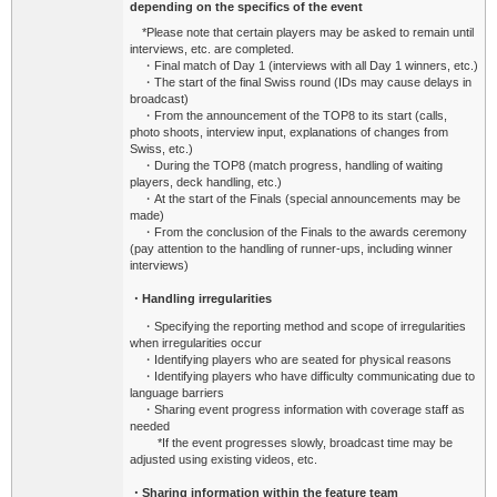
depending on the specifics of the event
*Please note that certain players may be asked to remain until
interviews, etc. are completed.
・Final match of Day 1 (interviews with all Day 1 winners, etc.)
・The start of the final Swiss round (IDs may cause delays in
broadcast)
・From the announcement of the TOP8 to its start (calls,
photo shoots, interview input, explanations of changes from
Swiss, etc.)
・During the TOP8 (match progress, handling of waiting
players, deck handling, etc.)
・At the start of the Finals (special announcements may be
made)
・From the conclusion of the Finals to the awards ceremony
(pay attention to the handling of runner-ups, including winner
interviews)
・Handling irregularities
・Specifying the reporting method and scope of irregularities
when irregularities occur
・Identifying players who are seated for physical reasons
・Identifying players who have difficulty communicating due to
language barriers
・Sharing event progress information with coverage staff as
needed
*If the event progresses slowly, broadcast time may be
adjusted using existing videos, etc.
・Sharing information within the feature team