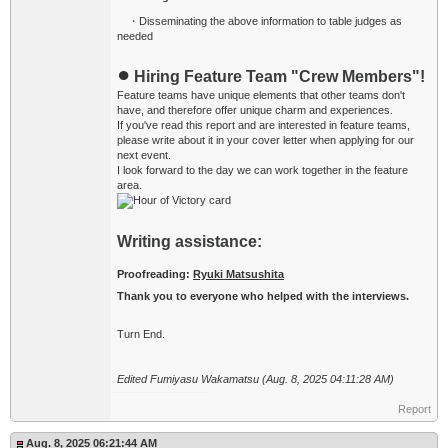
・Disseminating the above information to table judges as
needed
●
Hiring Feature Team "Crew Members"!
Feature teams have unique elements that other teams don't
have, and therefore offer unique charm and experiences.
If you've read this report and are interested in feature teams,
please write about it in your cover letter when applying for our
next event.
I look forward to the day we can work together in the feature
area.
Writing assistance:
Proofreading:
Ryuki Matsushita
Thank you to everyone who helped with the interviews.
Turn End.
Edited Fumiyasu Wakamatsu (Aug. 8, 2025 04:11:28 AM)
Report
Aug. 8, 2025 06:21:44 AM