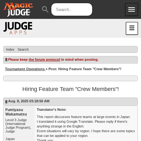
menu
search
Apps
JudgeApps
Policies
Forum
IPG
Index
Search
Judges
JAR
Please keep
the forum protocol
in mind when posting.
Tournament Operations
» Post: Hiring Feature Team "Crew Members"!
Hiring Feature Team "Crew Members"!
Aug. 8, 2025 03:18:50 AM
Fumiyasu
Translator's Note:
Wakamatsu
This report discusses feature teams at large events in Japan.
Level 3 Judge
I translated it using Google Translate. Please reply if there's
(International
anything strange in the English.
Judge Program),
Event situations will vary by region. I hope there are some topics
Judge
that can be applied to your region.
Japan
Thank you.