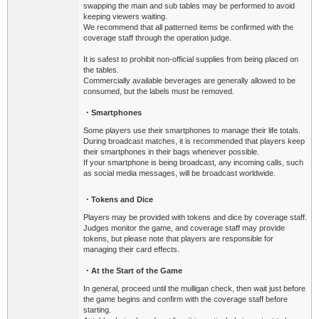
swapping the main and sub tables may be performed to avoid
keeping viewers waiting.
We recommend that all patterned items be confirmed with the
coverage staff through the operation judge.
It is safest to prohibit non-official supplies from being placed on
the tables.
Commercially available beverages are generally allowed to be
consumed, but the labels must be removed.
・Smartphones
Some players use their smartphones to manage their life totals.
During broadcast matches, it is recommended that players keep
their smartphones in their bags whenever possible.
If your smartphone is being broadcast, any incoming calls, such
as social media messages, will be broadcast worldwide.
・Tokens and Dice
Players may be provided with tokens and dice by coverage staff.
Judges monitor the game, and coverage staff may provide
tokens, but please note that players are responsible for
managing their card effects.
・At the Start of the Game
In general, proceed until the mulligan check, then wait just before
the game begins and confirm with the coverage staff before
starting.