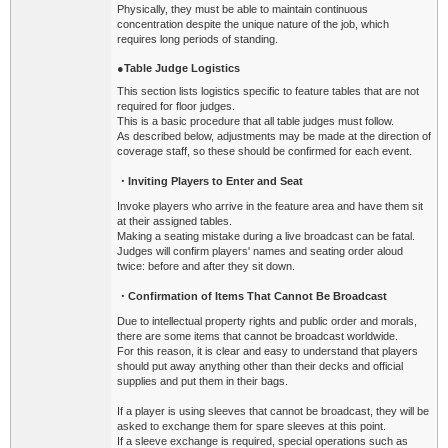
Physically, they must be able to maintain continuous
concentration despite the unique nature of the job, which
requires long periods of standing.
●Table Judge Logistics
This section lists logistics specific to feature tables that are not
required for floor judges.
This is a basic procedure that all table judges must follow.
As described below, adjustments may be made at the direction of
coverage staff, so these should be confirmed for each event.
・
Inviting Players to Enter and Seat
Invoke players who arrive in the feature area and have them sit
at their assigned tables.
Making a seating mistake during a live broadcast can be fatal.
Judges will confirm players' names and seating order aloud
twice: before and after they sit down.
・Confirmation of Items That Cannot Be Broadcast
Due to intellectual property rights and public order and morals,
there are some items that cannot be broadcast worldwide.
For this reason, it is clear and easy to understand that players
should put away anything other than their decks and official
supplies and put them in their bags.
If a player is using sleeves that cannot be broadcast, they will be
asked to exchange them for spare sleeves at this point.
If a sleeve exchange is required, special operations such as