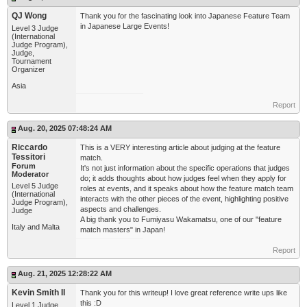
QJ Wong
Thank you for the fascinating look into Japanese Feature Team
in Japanese Large Events!
Level 3 Judge
(International
Judge Program),
Judge,
Tournament
Organizer
Asia
Report
Aug. 20, 2025 07:48:24 AM
Riccardo
This is a VERY interesting article about judging at the feature
Tessitori
match.
Forum
It's not just information about the specific operations that judges
Moderator
do; it adds thoughts about how judges feel when they apply for
Level 5 Judge
roles at events, and it speaks about how the feature match team
(International
interacts with the other pieces of the event, highlighting positive
Judge Program),
aspects and challenges.
Judge
A big thank you to Fumiyasu Wakamatsu, one of our "feature
Italy and Malta
match masters" in Japan!
Report
Aug. 21, 2025 12:28:22 AM
Kevin Smith II
Thank you for this writeup! I love great reference write ups like
this :D
Level 1 Judge