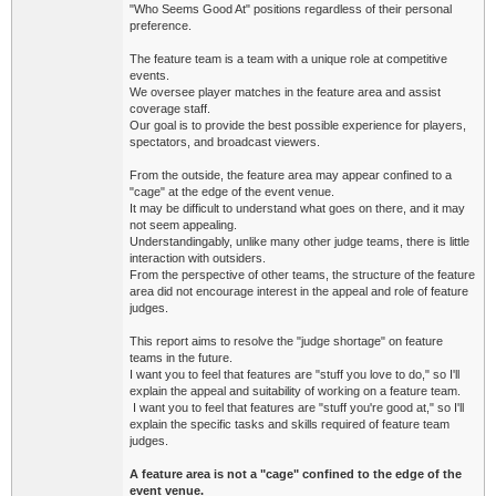
"Who Seems Good At" positions regardless of their personal
preference.
The feature team is a team with a unique role at competitive
events.
We oversee player matches in the feature area and assist
coverage staff.
Our goal is to provide the best possible experience for players,
spectators, and broadcast viewers.
From the outside, the feature area may appear confined to a
"cage" at the edge of the event venue.
It may be difficult to understand what goes on there, and it may
not seem appealing.
Understandingably, unlike many other judge teams, there is little
interaction with outsiders.
From the perspective of other teams, the structure of the feature
area did not encourage interest in the appeal and role of feature
judges.
This report aims to resolve the "judge shortage" on feature
teams in the future.
I want you to feel that features are "stuff you love to do," so I'll
explain the appeal and suitability of working on a feature team.
I want you to feel that features are "stuff you're good at," so I'll
explain the specific tasks and skills required of feature team
judges.
A feature area is not a "cage" confined to the edge of the
event venue.