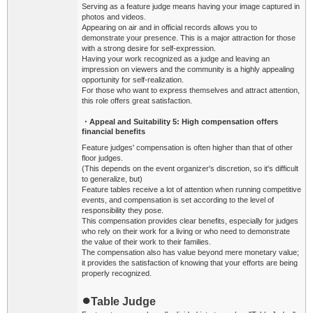
Serving as a feature judge means having your image captured in
photos and videos.
Appearing on air and in official records allows you to
demonstrate your presence. This is a major attraction for those
with a strong desire for self-expression.
Having your work recognized as a judge and leaving an
impression on viewers and the community is a highly appealing
opportunity for self-realization.
For those who want to express themselves and attract attention,
this role offers great satisfaction.
・Appeal and Suitability
5: High compensation offers
financial benefits
Feature judges' compensation is often higher than that of other
floor judges.
(This depends on the event organizer's discretion, so it's difficult
to generalize, but)
Feature tables receive a lot of attention when running competitive
events, and compensation is set according to the level of
responsibility they pose.
This compensation provides clear benefits, especially for judges
who rely on their work for a living or who need to demonstrate
the value of their work to their families.
The compensation also has value beyond mere monetary value;
it provides the satisfaction of knowing that your efforts are being
properly recognized.
●
Table Judge