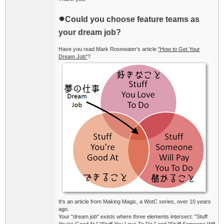
●
Could you choose feature teams as
your dream job?
Have you read Mark Rosewater's article
"How to Get Your
Dream Job"
?
It's an article from Making Magic, a WotC series, over 10 years
ago.
Your "dream job" exists where three elements intersect: "Stuff