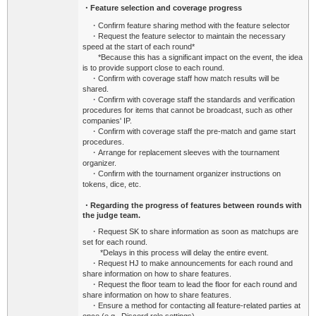
・Feature selection and coverage progress
・Confirm feature sharing method with the feature selector
・Request the feature selector to maintain the necessary
speed at the start of each round*
*
Because this has a significant impact on the event, the idea
is to provide support close to each round.
・Confirm with coverage staff how match results will be
shared.
・Confirm with coverage staff the standards and verification
procedures for items that cannot be broadcast, such as other
companies' IP.
・Confirm with coverage staff the pre-match and game start
procedures.
・Arrange for replacement sleeves with the tournament
organizer.
・Confirm with the tournament organizer instructions on
tokens, dice, etc.
・Regarding the progress of features between rounds with
the judge team.
・Request SK to share information as soon as matchups are
set for each round.
*Delays in this process will delay the entire event.
・Request HJ to make announcements for each round and
share information on how to share features.
・Request the floor team to lead the floor for each round and
share information on how to share features.
・Ensure a method for contacting all feature-related parties at