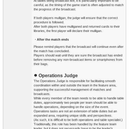
At tables being broadcast live, it is particularly important to be
careful, as the timing of the game start is often adjusted to match
the progress of the broadcast.
If both players mulligan, the judge will ensure that the correct
procedure is followed.
After both players have mulliganed and returned cards to their
libraries, the first player will declare their mulligan.
・After the match ends
Please remind players that the broadcast will continue even after
the match has concluded.
Players should wait until they are sure the broadcast has ended
before removing any non-broadcast items or smartphones from
their bags.
●
Operations Judge
The Operations Judge is responsible for facilitating smooth
coordination within and outside the team in the feature area,
supporting the successful management of matches and
broadcasts.
While every member of the team needs to be able to handle table
duties, approximately two people per team should be able to
handle operations, depending on the size of the event.
Operations tasks are not an extension of table duties but an
expanded area, requiring unique skills and perspectives.
(As such, it is difficult to be both operations and table specialist.)
Traditionally, this role has been handled by the feature team
leader, but it does not necessarily have to be the leader's