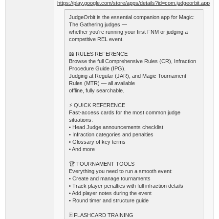
https://play.google.com/store/apps/details?id=com.judgeorbit.app
JudgeOrbit is the essential companion app for Magic:
The Gathering judges —
whether you're running your first FNM or judging a
competitive REL event.
📖 RULES REFERENCE
Browse the full Comprehensive Rules (CR), Infraction
Procedure Guide (IPG),
Judging at Regular (JAR), and Magic Tournament
Rules (MTR) — all available
offline, fully searchable.
⚡ QUICK REFERENCE
Fast-access cards for the most common judge
situations:
• Head Judge announcements checklist
• Infraction categories and penalties
• Glossary of key terms
• And more
🏆 TOURNAMENT TOOLS
Everything you need to run a smooth event:
• Create and manage tournaments
• Track player penalties with full infraction details
• Add player notes during the event
• Round timer and structure guide
🃏 FLASHCARD TRAINING