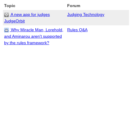
Topic
Forum
A new app for judges
Judging Technology
JudgeOrbit
Why Miracle Man, Lorehold,
Rules Q&A
and Aminarou aren't supported
by the rules framework?