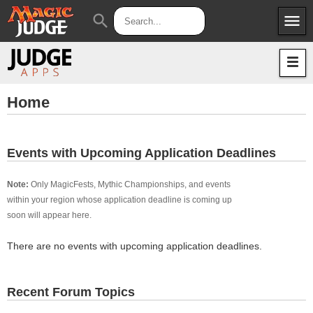
menu
search
Apps
JudgeApps
Policies
Forum
IPG
Home
Judges
JAR
Events with Upcoming Application Deadlines
Note:
Only MagicFests, Mythic Championships, and events
within your region whose application deadline is coming up
soon will appear here.
There are no events with upcoming application deadlines.
Recent Forum Topics