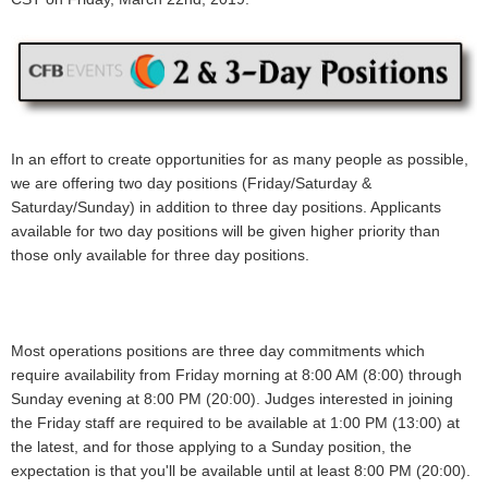
In an effort to create opportunities for as many people as possible,
we are offering two day positions (Friday/Saturday &
Saturday/Sunday) in addition to three day positions. Applicants
available for two day positions will be given higher priority than
those only available for three day positions.
Most operations positions are three day commitments which
require availability from Friday morning at 8:00 AM (8:00) through
Sunday evening at 8:00 PM (20:00). Judges interested in joining
the Friday staff are required to be available at 1:00 PM (13:00) at
the latest, and for those applying to a Sunday position, the
expectation is that you'll be available until at least 8:00 PM (20:00).