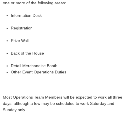
one or more of the following areas:
Information Desk
Registration
Prize Wall
Back of the House
Retail Merchandise Booth
Other Event Operations Duties
Most Operations Team Members will be expected to work all three
days, although a few may be scheduled to work Saturday and
Sunday only.