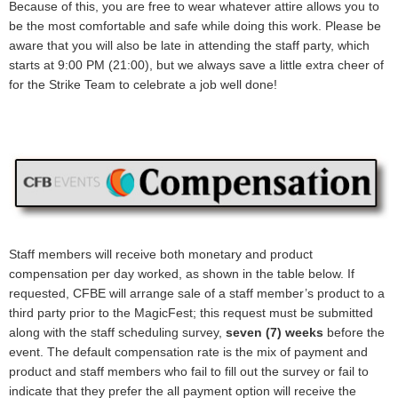
Because of this, you are free to wear whatever attire allows you to
be the most comfortable and safe while doing this work. Please be
aware that you will also be late in attending the staff party, which
starts at 9:00 PM (21:00), but we always save a little extra cheer of
for the Strike Team to celebrate a job well done!
Staff members will receive both monetary and product
compensation per day worked, as shown in the table below. If
requested, CFBE will arrange sale of a staff member’s product to a
third party prior to the MagicFest; this request must be submitted
along with the staff scheduling survey,
seven (7) weeks
before the
event. The default compensation rate is the mix of payment and
product and staff members who fail to fill out the survey or fail to
indicate that they prefer the all payment option will receive the