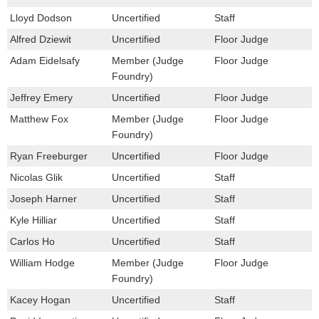
Lloyd Dodson
Uncertified
Staff
Alfred Dziewit
Uncertified
Floor Judge
Adam Eidelsafy
Member (Judge
Floor Judge
Foundry)
Jeffrey Emery
Uncertified
Floor Judge
Matthew Fox
Member (Judge
Floor Judge
Foundry)
Ryan Freeburger
Uncertified
Floor Judge
Nicolas Glik
Uncertified
Staff
Joseph Harner
Uncertified
Staff
Kyle Hilliar
Uncertified
Staff
Carlos Ho
Uncertified
Staff
William Hodge
Member (Judge
Floor Judge
Foundry)
Kacey Hogan
Uncertified
Staff