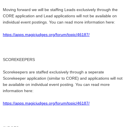
Moving forward we will be staffing Leads exclusively through the
CORE application and Lead applications will not be available on
individual event postings. You can read more information here:
https://apps.magicjudges.org/forum/topic/46187/
SCOREKEEPERS
Scorekeepers are staffed exclusively through a seperate
Scorekeeper application (similar to CORE) and applications will not
be available on individual event posting.
You can read more
information here:
https://apps.magicjudges.org/forum/topic/46187/