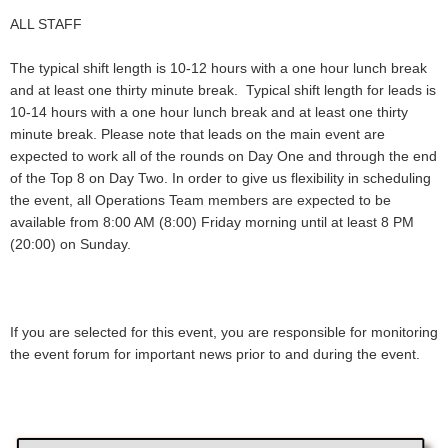
ALL STAFF
The typical shift length is 10-12 hours with a one hour lunch break
and at least one thirty minute break. Typical shift length for leads is
10-14 hours with a one hour lunch break and at least one thirty
minute break. Please note that leads on the main event are
expected to work all of the rounds on Day One and through the end
of the Top 8 on Day Two. In order to give us flexibility in scheduling
the event, all Operations Team members are expected to be
available from 8:00 AM (8:00) Friday morning until at least 8 PM
(20:00) on Sunday.
If you are selected for this event, you are responsible for monitoring
the event forum for important news prior to and during the event.