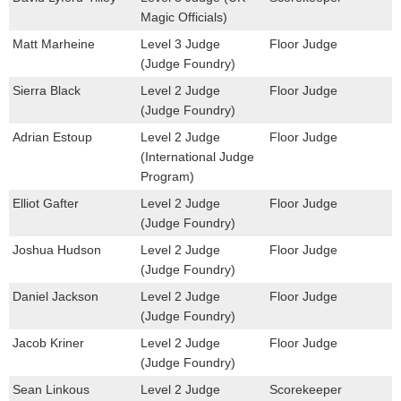
Magic Officials)
Matt Marheine
Level 3 Judge
Floor Judge
(Judge Foundry)
Sierra Black
Level 2 Judge
Floor Judge
(Judge Foundry)
Adrian Estoup
Level 2 Judge
Floor Judge
(International Judge
Program)
Elliot Gafter
Level 2 Judge
Floor Judge
(Judge Foundry)
Joshua Hudson
Level 2 Judge
Floor Judge
(Judge Foundry)
Daniel Jackson
Level 2 Judge
Floor Judge
(Judge Foundry)
Jacob Kriner
Level 2 Judge
Floor Judge
(Judge Foundry)
Sean Linkous
Level 2 Judge
Scorekeeper