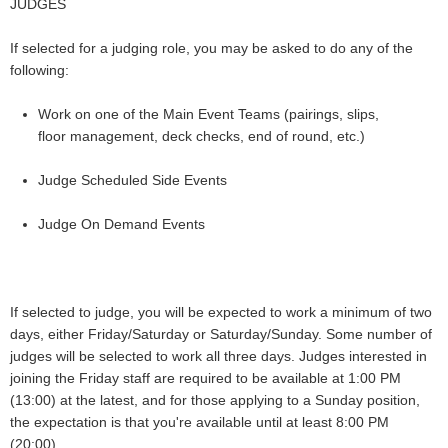
JUDGES
If selected for a judging role, you may be asked to do any of the
following:
Work on one of the Main Event Teams (pairings, slips,
floor management, deck checks, end of round, etc.)
Judge Scheduled Side Events
Judge On Demand Events
If selected to judge, you will be expected to work a minimum of two
days, either Friday/Saturday or Saturday/Sunday. Some number of
judges will be selected to work all three days.
Judges interested in
joining the Friday staff are required to be available at 1:00 PM
(13:00) at the latest, and for those applying to a Sunday position,
the expectation is that you're available until at least 8:00 PM
(20:00).