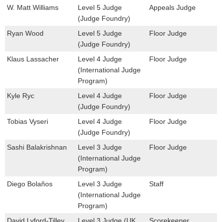
W. Matt Williams
Level 5 Judge
Appeals Judge
(Judge Foundry)
Ryan Wood
Level 5 Judge
Floor Judge
(Judge Foundry)
Klaus Lassacher
Level 4 Judge
Floor Judge
(International Judge
Program)
Kyle Ryc
Level 4 Judge
Floor Judge
(Judge Foundry)
Tobias Vyseri
Level 4 Judge
Floor Judge
(Judge Foundry)
Sashi Balakrishnan
Level 3 Judge
Floor Judge
(International Judge
Program)
Diego Bolaños
Level 3 Judge
Staff
(International Judge
Program)
David Lyford-Tilley
Level 3 Judge (UK
Scorekeeper