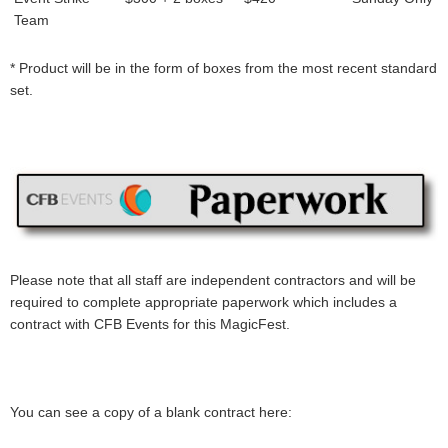
Team
* Product will be in the form of boxes from the most recent standard
set.
Please note that all staff are independent contractors and will be
required to complete appropriate paperwork which includes a
contract with CFB Events for this MagicFest.
You can see a copy of a blank contract here: