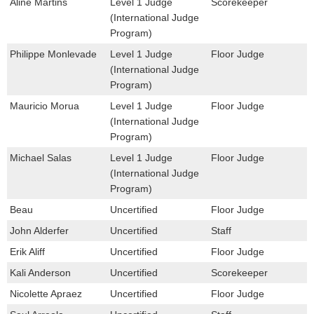
Aline Martins
Level 1 Judge
Scorekeeper
(International Judge
Program)
Philippe Monlevade
Level 1 Judge
Floor Judge
(International Judge
Program)
Mauricio Morua
Level 1 Judge
Floor Judge
(International Judge
Program)
Michael Salas
Level 1 Judge
Floor Judge
(International Judge
Program)
Beau
Uncertified
Floor Judge
John Alderfer
Uncertified
Staff
Erik Aliff
Uncertified
Floor Judge
Kali Anderson
Uncertified
Scorekeeper
Nicolette Apraez
Uncertified
Floor Judge