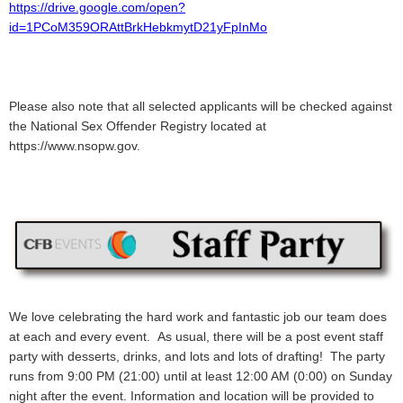
https://drive.google.com/open?
id=1PCoM359ORAttBrkHebkmytD21yFpInMo
Please also note that all selected applicants will be checked against
the National Sex Offender Registry located at
https://www.nsopw.gov.
We love celebrating the hard work and fantastic job our team does
at each and every event. As usual, there will be a post event staff
party with desserts, drinks, and lots and lots of drafting! The party
runs from 9:00 PM (21:00) until at least 12:00 AM (0:00) on Sunday
night after the event. Information and location will be provided to