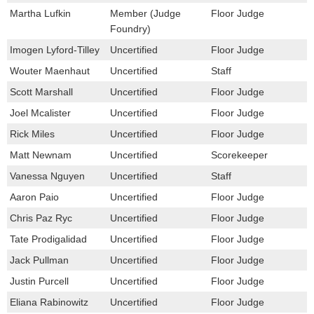
Martha Lufkin
Member (Judge
Floor Judge
Foundry)
Imogen Lyford-Tilley
Uncertified
Floor Judge
Wouter Maenhaut
Uncertified
Staff
Scott Marshall
Uncertified
Floor Judge
Joel Mcalister
Uncertified
Floor Judge
Rick Miles
Uncertified
Floor Judge
Matt Newnam
Uncertified
Scorekeeper
Vanessa Nguyen
Uncertified
Staff
Aaron Paio
Uncertified
Floor Judge
Chris Paz Ryc
Uncertified
Floor Judge
Tate Prodigalidad
Uncertified
Floor Judge
Jack Pullman
Uncertified
Floor Judge
Justin Purcell
Uncertified
Floor Judge
Eliana Rabinowitz
Uncertified
Floor Judge