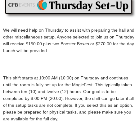
We will need help on Thursday to assist with preparing the hall and
other miscellaneous setup. Anyone selected to join us on Thursday
will receive
$150.00 plus two Booster Boxes or $270.00
for the day.
Lunch will be provided.
This shift starts at 10:00 AM (10:00) on Thursday and continues
until the room is fully set up for the MagicFest. This typically takes
between ten (10) and twelve (12) hours. Our goal is to be
completed by 8:00 PM (20:00). However, the shift can go later if all
of the setup tasks are not complete. If you select this as an option,
please be prepared for physical tasks, and please make sure you
are available for the full day
.