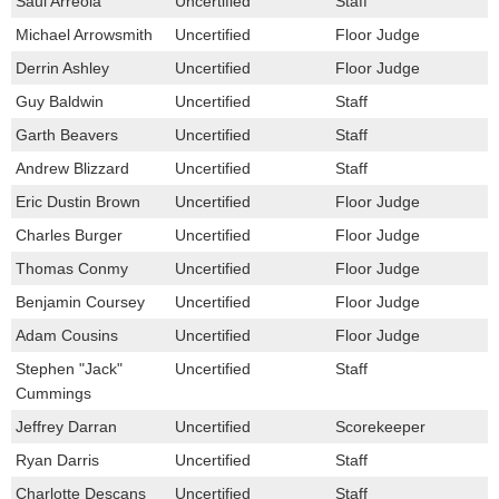
Saul Arreola
Uncertified
Staff
Michael Arrowsmith
Uncertified
Floor Judge
Derrin Ashley
Uncertified
Floor Judge
Guy Baldwin
Uncertified
Staff
Garth Beavers
Uncertified
Staff
Andrew Blizzard
Uncertified
Staff
Eric Dustin Brown
Uncertified
Floor Judge
Charles Burger
Uncertified
Floor Judge
Thomas Conmy
Uncertified
Floor Judge
Benjamin Coursey
Uncertified
Floor Judge
Adam Cousins
Uncertified
Floor Judge
Stephen "Jack"
Uncertified
Staff
Cummings
Jeffrey Darran
Uncertified
Scorekeeper
Ryan Darris
Uncertified
Staff
Charlotte Descans
Uncertified
Staff