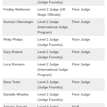
(Judge Foundry)
Findlay Matheson
Level 2 Judge (UK
Floor Judge
Magic Officials)
Auzmyn Oberweger
Level 2 Judge
Floor Judge
(International Judge
Program)
Philip Phelps
Level 2 Judge
Floor Judge
(Judge Foundry)
Gary Roland
Level 2 Judge
Floor Judge
(Judge Foundry)
Luca Romano
Level 2 Judge
Floor Judge
(International Judge
Program)
Dave Tosto
Level 2 Judge
Floor Judge
(Judge Foundry)
Danielle Whatley
Level 2 Judge
Floor Judge
(Judge Foundry)
Antonio Zanutto
Level 2 Judge
Staff