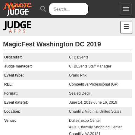
menu
search
Apps
JudgeApps
Policies
Forum
IPG
MagicFest Washington DC 2019
Judges
JAR
Organizer:
CFB Events
Judge manager:
CFBEvents Staff Manager
Event type:
Grand Prix
REL:
Competitive/Professional (GP)
Format:
Sealed Deck
Event date(s):
June 14, 2019-June 16, 2019
Location:
Chantilly, Virginia, United States
Venue:
Dulles Expo Center
4320 Chantilly Shopping Center
Chantilly, VA 20151