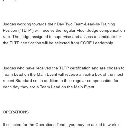
Judges working towards their Day Two Team-Lead-In-Training
Position (“TLTP”) will receive the regular Floor Judge compensation
rate. The judge assigned to supervise and assess a candidate for
the TLTP certification will be selected from CORE Leadership.
Judges who have received the TLTP certification and are chosen to
Team Lead on the Main Event will receive an extra box of the most
recent Standard set in addition to their regular compensation for
each day they are a Team Lead on the Main Event.
OPERATIONS
If selected for the Operations Team, you may be asked to work in