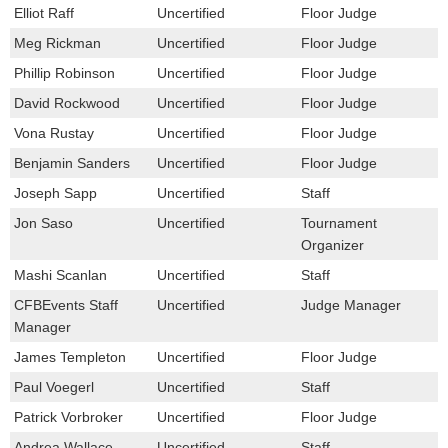
Elliot Raff
Uncertified
Floor Judge
Meg Rickman
Uncertified
Floor Judge
Phillip Robinson
Uncertified
Floor Judge
David Rockwood
Uncertified
Floor Judge
Vona Rustay
Uncertified
Floor Judge
Benjamin Sanders
Uncertified
Floor Judge
Joseph Sapp
Uncertified
Staff
Jon Saso
Uncertified
Tournament
Organizer
Mashi Scanlan
Uncertified
Staff
CFBEvents Staff
Uncertified
Judge Manager
Manager
James Templeton
Uncertified
Floor Judge
Paul Voegerl
Uncertified
Staff
Patrick Vorbroker
Uncertified
Floor Judge
Andrea Wallace
Uncertified
Staff