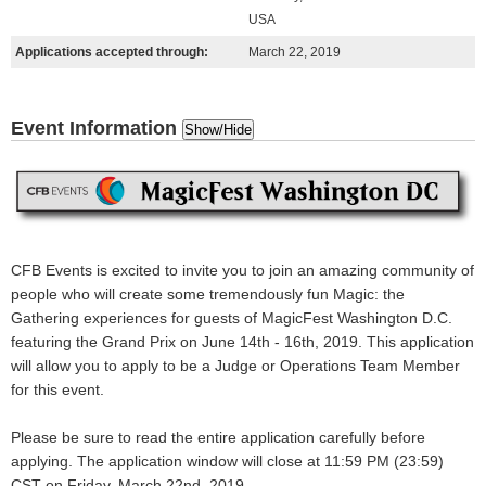
USA
Applications accepted through:
March 22, 2019
Event Information
Show/Hide
CFB Events is excited to invite you to join an
amazing
community of
people who will create some
tremendously fun
Magic: the
Gathering experiences for guests of MagicFest Washington D.C.
featuring the Grand Prix on June 14th - 16th, 2019. This application
will allow you to apply to be a Judge or Operations Team Member
for this event.
Please be sure to read the entire application carefully before
applying.
The application window will close at 11:59 PM (23:59)
CST on Friday, March 22nd, 2019.