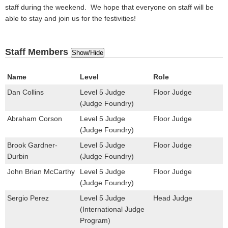
staff during the weekend. We hope that everyone on staff will be
able to stay and join us for the festivities!
Staff Members
Show/Hide
Name
Level
Role
Dan Collins
Level 5 Judge
Floor Judge
(Judge Foundry)
Abraham Corson
Level 5 Judge
Floor Judge
(Judge Foundry)
Brook Gardner-
Level 5 Judge
Floor Judge
Durbin
(Judge Foundry)
John Brian McCarthy
Level 5 Judge
Floor Judge
(Judge Foundry)
Sergio Perez
Level 5 Judge
Head Judge
(International Judge
Program)