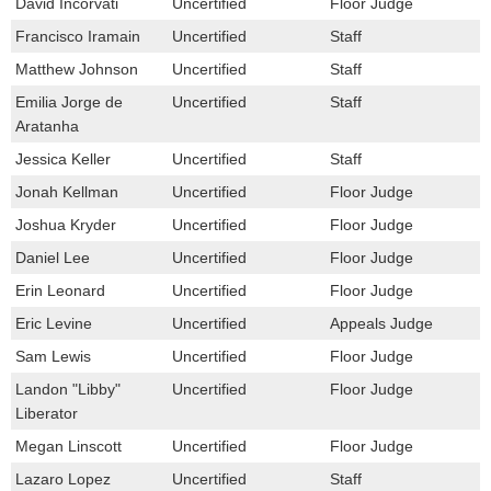
David Incorvati
Uncertified
Floor Judge
Francisco Iramain
Uncertified
Staff
Matthew Johnson
Uncertified
Staff
Emilia Jorge de
Uncertified
Staff
Aratanha
Jessica Keller
Uncertified
Staff
Jonah Kellman
Uncertified
Floor Judge
Joshua Kryder
Uncertified
Floor Judge
Daniel Lee
Uncertified
Floor Judge
Erin Leonard
Uncertified
Floor Judge
Eric Levine
Uncertified
Appeals Judge
Sam Lewis
Uncertified
Floor Judge
Landon "Libby"
Uncertified
Floor Judge
Liberator
Megan Linscott
Uncertified
Floor Judge
Lazaro Lopez
Uncertified
Staff