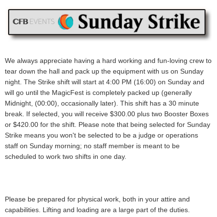
We always appreciate having a hard working and fun-loving crew to
tear down the hall and pack up the equipment with us on Sunday
night. The Strike shift will start at 4:00 PM (16:00) on Sunday and
will go until the MagicFest is completely packed up (generally
Midnight, (00:00), occasionally later).
This shift has a 30 minute
break.
If selected, you will receive
$300.00 plus two Booster Boxes
or $420.00
for the shift.
Please note that being selected for Sunday
Strike means you won't be selected to be a judge or operations
staff on Sunday morning; no staff member is meant to be
scheduled to work two shifts in one day.
Please be prepared for physical work, both in your attire and
capabilities. Lifting and loading are a large part of the duties.