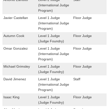
(International Judge
Program)
Javier Castellan
Level 1 Judge
Floor Judge
(International Judge
Program)
Autumn Cook
Level 1 Judge
Floor Judge
(Judge Foundry)
Omar Gonzalez
Level 1 Judge
Floor Judge
(International Judge
Program)
Michael Grimsley
Level 1 Judge
Floor Judge
(Judge Foundry)
David Jimenez
Level 1 Judge
Staff
(International Judge
Program)
Isaac King
Level 1 Judge
Floor Judge
(Judge Foundry)