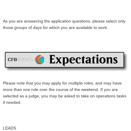
As you are answering the application questions, please select only
those groups of days for which you are available to work.
Please note that you may apply for multiple roles, and may have
more than one role over the course of the weekend. If you are
selected as a judge, you may be asked to take on operations tasks
if needed.
LEADS