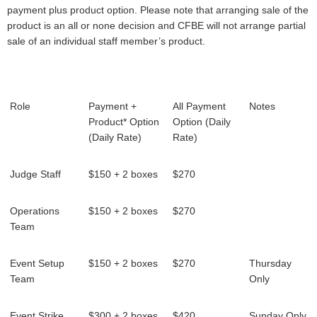
payment plus product option. Please note that arranging sale of the
product is an all or none decision and CFBE will not arrange partial
sale of an individual staff member’s product.
Role
Payment +
All Payment
Notes
Product* Option
Option (Daily
(Daily Rate)
Rate)
Judge Staff
$150 + 2 boxes
$270
Operations
$150 + 2 boxes
$270
Team
Event Setup
$150 + 2 boxes
$270
Thursday
Team
Only
Event Strike
$300 + 2 boxes
$420
Sunday Only