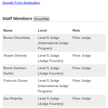
Google Form Application
Staff Members
Show/Hide
Name
Level
Role
Bruna Chiochetta
Level 5 Judge
Floor Judge
(International Judge
Program)
Shawn Doherty
Level 5 Judge
Floor Judge
(Judge Foundry)
Brook Gardner-
Level 5 Judge
Floor Judge
Durbin
(Judge Foundry)
Francois Grossi
Level 5 Judge
Floor Judge
(International Judge
Program)
Joe Klopchic
Level 5 Judge
Floor Judge
(Judge Foundry)