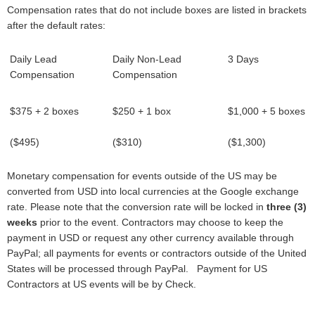
Compensation rates that do not include boxes are listed in brackets
after the default rates:
Daily Lead
Daily Non-Lead
3 Days
Compensation
Compensation
$375 + 2 boxes
$250 + 1 box
$1,000 + 5 boxes
($495)
($310)
($1,300)
Monetary compensation for events outside of the US may be
converted from USD into local currencies at the Google exchange
rate. Please note that the conversion rate will be locked in
three (3)
weeks
prior to the event. Contractors may choose to keep the
payment in USD or request any other currency available through
PayPal; all payments for events or contractors outside of the United
States will be processed through PayPal. Payment for US
Contractors at US events will be by Check.