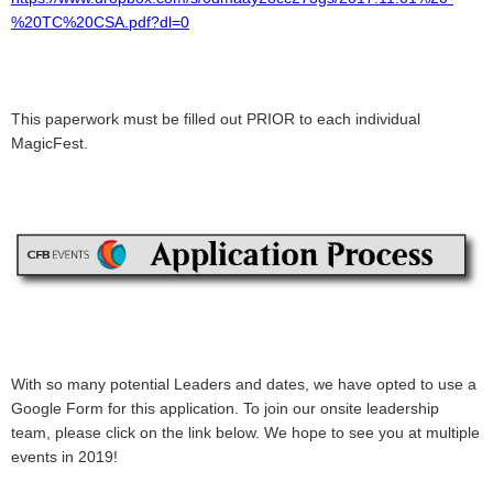
%20TC%20CSA.pdf?dl=0
This paperwork must be filled out PRIOR to each individual
MagicFest.
With so many potential Leaders and dates, we have opted to use a
Google Form for this application. To join our onsite leadership
team, please click on the link below. We hope to see you at multiple
events in 2019!