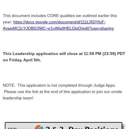
This document includes CORE qualities we outlined earlier this
year:
https://docs.google.com/document/d/111LI5DYfuF-
AywoMC2cYJOBG3WC-yr1yIMa9HELGlsQ/edit?usp=sharing
This Leadership application will close at 11:59 PM (23:59) PDT
on Friday, April 5th.
NOTE: This application is not completed through Judge Apps.
Please use the link at the end of this application to join our onsite
leadership team!