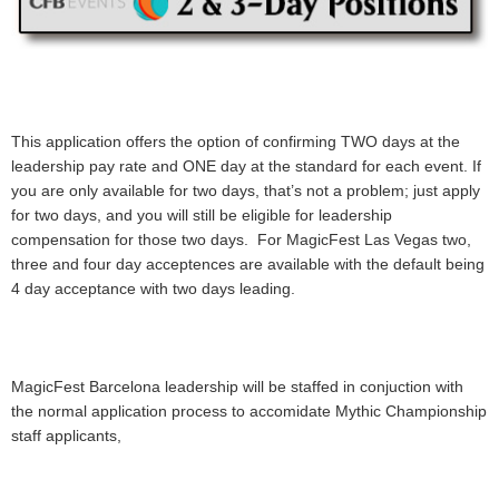
This application offers the option of confirming TWO days at the
leadership pay rate and ONE day at the standard for each event. If
you are only available for two days, that’s not a problem; just apply
for two days, and you will still be eligible for leadership
compensation for those two days. For MagicFest Las Vegas two,
three and four day acceptences are available with the default being
4 day acceptance with two days leading.
MagicFest Barcelona leadership will be staffed in conjuction with
the normal application process to accomidate Mythic Championship
staff applicants,