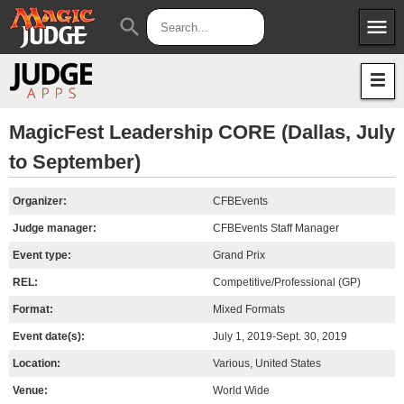
menu
search
Apps
JudgeApps
Policies
Forum
IPG
MagicFest Leadership CORE (Dallas, July
to September)
Judges
JAR
Organizer:
CFBEvents
Judge manager:
CFBEvents Staff Manager
Event type:
Grand Prix
REL:
Competitive/Professional (GP)
Format:
Mixed Formats
Event date(s):
July 1, 2019-Sept. 30, 2019
Location:
Various, United States
Venue:
World Wide