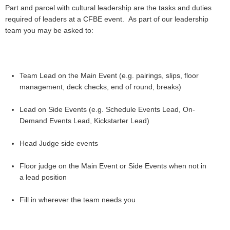
Part and parcel with cultural leadership are the tasks and duties
required of leaders at a CFBE event. As part of our leadership
team you may be asked to:
Team Lead on the Main Event (e.g. pairings, slips, floor
management, deck checks, end of round, breaks)
Lead on Side Events (e.g. Schedule Events Lead, On-
Demand Events Lead, Kickstarter Lead)
Head Judge side events
Floor judge on the Main Event or Side Events
when not in
a lead position
Fill in wherever the team needs you