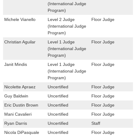
(International Judge
Program)
Michele Vianello
Level 2 Judge
Floor Judge
(International Judge
Program)
Christian Aguilar
Level 1 Judge
Floor Judge
(International Judge
Program)
Janit Mindis
Level 1 Judge
Floor Judge
(International Judge
Program)
Nicolette Apraez
Uncertified
Floor Judge
Guy Baldwin
Uncertified
Floor Judge
Eric Dustin Brown
Uncertified
Floor Judge
Mani Cavalieri
Uncertified
Floor Judge
Ryan Darris
Uncertified
Staff
Nicola DiPasquale
Uncertified
Floor Judge