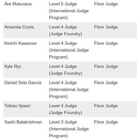
Àre Maturana
Level 5 Judge
Floor Judge
(International Judge
Program)
Amanda Coots
Level 4 Judge
Floor Judge
(Judge Foundry)
Keiichi Kawazoe
Level 4 Judge
Floor Judge
(International Judge
Program)
Kyle Ryc
Level 4 Judge
Floor Judge
(Judge Foundry)
Daniel Sole Garcia
Level 4 Judge
Floor Judge
(International Judge
Program)
Tobias Vyseri
Level 4 Judge
Floor Judge
(Judge Foundry)
Sashi Balakrishnan
Level 3 Judge
Floor Judge
(International Judge
Program)