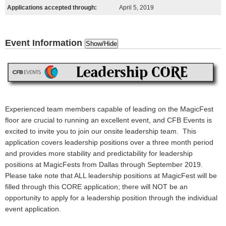
Applications accepted through:
April 5, 2019
Event Information
Show/Hide
Experienced team members capable of leading on the MagicFest
floor are crucial to running an excellent event, and CFB Events is
excited to invite you to join our onsite leadership team. This
application covers leadership positions over a three month period
and provides more stability and predictability for leadership
positions at MagicFests from Dallas through September 2019.
Please take note that ALL leadership positions at MagicFest will be
filled through this CORE application; there will NOT be an
opportunity to apply for a leadership position through the individual
event application.