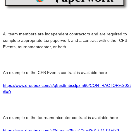
All team members are independent contractors and are required to
complete appropriate tax paperwork and a contract with either CFB
Events, tournamentcenter, or both.
An example of the CFB Events contract is available here:
https://www.dropbox.com/s/q85s8mbcclpzm60/CONTRACTOR%2
dl=0
An example of the tournamentcenter contract is available here:
https://www.dropbox.com/s/0dmaay28cc273gs/2017.11.01%20-