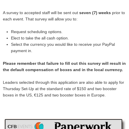
A survey to accepted staff will be sent out
seven (7) weeks
prior to
each event. That survey will allow you to:
Request scheduling options.
Elect to take the all cash option.
Select the currency you would like to receive your PayPal
payment in.
Please remember that failure to fill out this survey will result in
the default compensation of boxes and in the local currency.
Leaders selected through this application are also able to apply for
Thursday Set-Up at the standard rate of $150 and two booster
boxes in the US, €125 and two booster boxes in Europe.