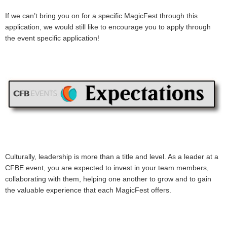
If we can’t bring you on for a specific MagicFest through this
application, we would still like to encourage you to apply through
the event specific application!
Culturally, leadership is more than a title and level. As a leader at a
CFBE event, you are expected to invest in your team members,
collaborating with them, helping one another to grow and to gain
the valuable experience that each MagicFest offers.