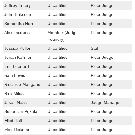
Jeffrey Emery
Uncertified
Floor Judge
John Eriksson
Uncertified
Floor Judge
Samantha Harr
Uncertified
Floor Judge
Alex Jacques
Member (Judge
Floor Judge
Foundry)
Jessica Keller
Uncertified
Staff
Jonah Kellman
Uncertified
Floor Judge
Erin Leonard
Uncertified
Floor Judge
Sam Lewis
Uncertified
Floor Judge
Riccardo Mangano
Uncertified
Floor Judge
Rick Miles
Uncertified
Floor Judge
Jason Ness
Uncertified
Judge Manager
Sebastian Pękala
Uncertified
Floor Judge
Elliot Raff
Uncertified
Floor Judge
Meg Rickman
Uncertified
Floor Judge