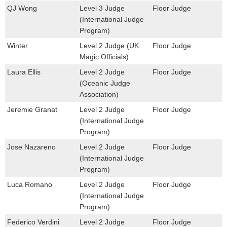
QJ Wong
Level 3 Judge
Floor Judge
(International Judge
Program)
Winter
Level 2 Judge (UK
Floor Judge
Magic Officials)
Laura Ellis
Level 2 Judge
Floor Judge
(Oceanic Judge
Association)
Jeremie Granat
Level 2 Judge
Floor Judge
(International Judge
Program)
Jose Nazareno
Level 2 Judge
Floor Judge
(International Judge
Program)
Luca Romano
Level 2 Judge
Floor Judge
(International Judge
Program)
Federico Verdini
Level 2 Judge
Floor Judge