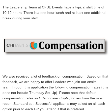
The Leadership Team at CFBE Events have a typical shift time of
10-12 hours There is a one hour lunch and at least one additional
break during your shift.
We also received a lot of feedback on compensation. Based on that
feedback, we are happy to offer Leaders who join our onsite
team
through this application
the following compensation rates (this
does not include Thursday Set-Up). Please note that default
compensation rates
include booster display boxes
from the most
recent Standard set. Successful applicants may select an all-cash
option prior to each GP you attend if that is prefered.