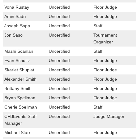
Vona Rustay
Uncertified
Floor Judge
Amin Sadri
Uncertified
Floor Judge
Joseph Sapp
Uncertified
Staff
Jon Saso
Uncertified
Tournament
Organizer
Mashi Scanlan
Uncertified
Staff
Evan Schultz
Uncertified
Floor Judge
Skarlet Shuplat
Uncertified
Floor Judge
Alexander Smith
Uncertified
Floor Judge
Brittany Smith
Uncertified
Floor Judge
Bryan Spellman
Uncertified
Floor Judge
Cherie Spellman
Uncertified
Staff
CFBEvents Staff
Uncertified
Judge Manager
Manager
Michael Starr
Uncertified
Floor Judge