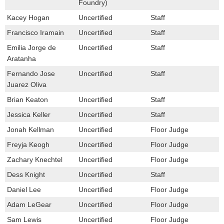
Foundry)
Kacey Hogan
Uncertified
Staff
Francisco Iramain
Uncertified
Staff
Emilia Jorge de
Uncertified
Staff
Aratanha
Fernando Jose
Uncertified
Staff
Juarez Oliva
Brian Keaton
Uncertified
Staff
Jessica Keller
Uncertified
Staff
Jonah Kellman
Uncertified
Floor Judge
Freyja Keogh
Uncertified
Floor Judge
Zachary Knechtel
Uncertified
Floor Judge
Dess Knight
Uncertified
Staff
Daniel Lee
Uncertified
Floor Judge
Adam LeGear
Uncertified
Floor Judge
Sam Lewis
Uncertified
Floor Judge