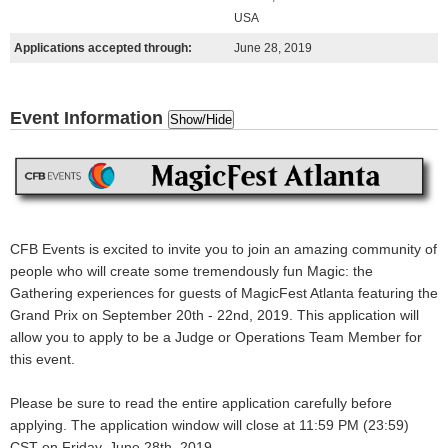
USA
Applications accepted through:
June 28, 2019
Event Information
Show/Hide
CFB Events is excited to invite you to join an
amazing
community of
people who will create some
tremendously fun
Magic: the
Gathering experiences for guests of MagicFest Atlanta featuring the
Grand Prix on September 20th - 22nd, 2019. This application will
allow you to apply to be a Judge or Operations Team Member for
this event.
Please be sure to read the entire application carefully before
applying.
The application window will close at 11:59 PM (23:59)
CST on Friday, June 28th, 2019.