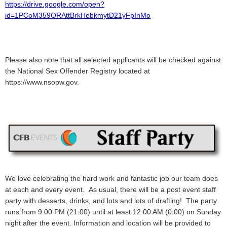
https://drive.google.com/open?
id=1PCoM359ORAttBrkHebkmytD21yFpInMo
Please also note that all selected applicants will be checked against
the National Sex Offender Registry located at
https://www.nsopw.gov.
We love celebrating the hard work and fantastic job our team does
at each and every event. As usual, there will be a post event staff
party with desserts, drinks, and lots and lots of drafting! The party
runs from 9:00 PM (21:00) until at least 12:00 AM (0:00) on Sunday
night after the event. Information and location will be provided to