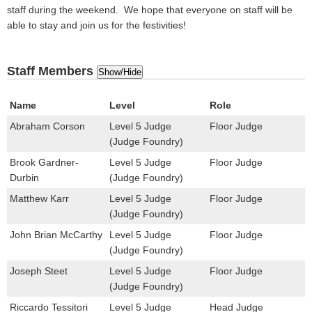
staff during the weekend. We hope that everyone on staff will be
able to stay and join us for the festivities!
Staff Members
Show/Hide
Name
Level
Role
Abraham Corson
Level 5 Judge
Floor Judge
(Judge Foundry)
Brook Gardner-
Level 5 Judge
Floor Judge
Durbin
(Judge Foundry)
Matthew Karr
Level 5 Judge
Floor Judge
(Judge Foundry)
John Brian McCarthy
Level 5 Judge
Floor Judge
(Judge Foundry)
Joseph Steet
Level 5 Judge
Floor Judge
(Judge Foundry)
Riccardo Tessitori
Level 5 Judge
Head Judge