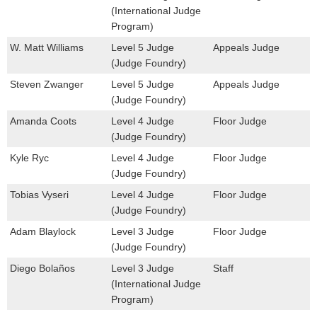
(International Judge
Program)
W. Matt Williams
Level 5 Judge
Appeals Judge
(Judge Foundry)
Steven Zwanger
Level 5 Judge
Appeals Judge
(Judge Foundry)
Amanda Coots
Level 4 Judge
Floor Judge
(Judge Foundry)
Kyle Ryc
Level 4 Judge
Floor Judge
(Judge Foundry)
Tobias Vyseri
Level 4 Judge
Floor Judge
(Judge Foundry)
Adam Blaylock
Level 3 Judge
Floor Judge
(Judge Foundry)
Diego Bolaños
Level 3 Judge
Staff
(International Judge
Program)