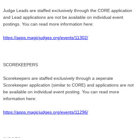
Judge Leads are staffed exclusively through the CORE application
and Lead applications are not be available on individual event
postings. You can read more information here:
https://apps.magicjudges.org/events/11302/
SCOREKEEPERS
Scorekeepers are staffed exclusively through a seperate
Scorekeeper application (similar to CORE) and applications are not
be available on individual event posting.
You can read more
information here:
https://apps.magicjudges.org/events/11296/