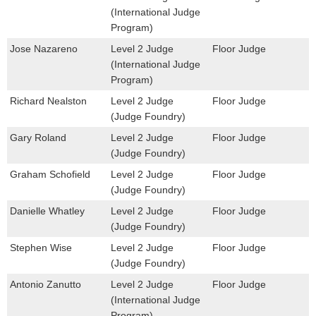
(International Judge
Program)
Jose Nazareno
Level 2 Judge
Floor Judge
(International Judge
Program)
Richard Nealston
Level 2 Judge
Floor Judge
(Judge Foundry)
Gary Roland
Level 2 Judge
Floor Judge
(Judge Foundry)
Graham Schofield
Level 2 Judge
Floor Judge
(Judge Foundry)
Danielle Whatley
Level 2 Judge
Floor Judge
(Judge Foundry)
Stephen Wise
Level 2 Judge
Floor Judge
(Judge Foundry)
Antonio Zanutto
Level 2 Judge
Floor Judge
(International Judge
Program)