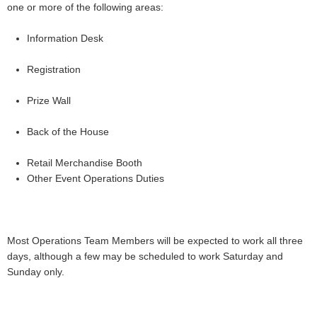
one or more of the following areas:
Information Desk
Registration
Prize Wall
Back of the House
Retail Merchandise Booth
Other Event Operations Duties
Most Operations Team Members will be expected to work all three
days, although a few may be scheduled to work Saturday and
Sunday only.