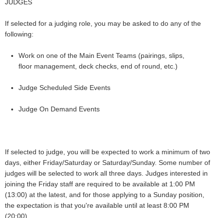
JUDGES
If selected for a judging role, you may be asked to do any of the
following:
Work on one of the Main Event Teams (pairings, slips,
floor management, deck checks, end of round, etc.)
Judge Scheduled Side Events
Judge On Demand Events
If selected to judge, you will be expected to work a minimum of two
days, either Friday/Saturday or Saturday/Sunday. Some number of
judges will be selected to work all three days.
Judges interested in
joining the Friday staff are required to be available at 1:00 PM
(13:00) at the latest, and for those applying to a Sunday position,
the expectation is that you're available until at least 8:00 PM
(20:00).