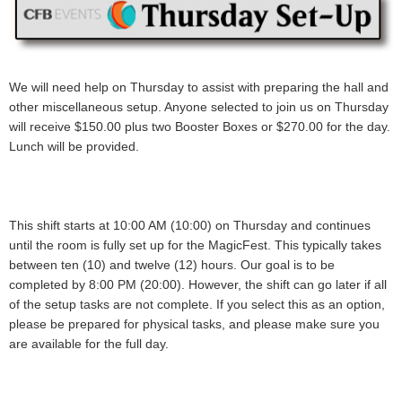
We will need help on Thursday to assist with preparing the hall and
other miscellaneous setup. Anyone selected to join us on Thursday
will receive
$150.00 plus two Booster Boxes or $270.00
for the day.
Lunch will be provided.
This shift starts at 10:00 AM (10:00) on Thursday and continues
until the room is fully set up for the MagicFest. This typically takes
between ten (10) and twelve (12) hours. Our goal is to be
completed by 8:00 PM (20:00). However, the shift can go later if all
of the setup tasks are not complete. If you select this as an option,
please be prepared for physical tasks, and please make sure you
are available for the full day
.