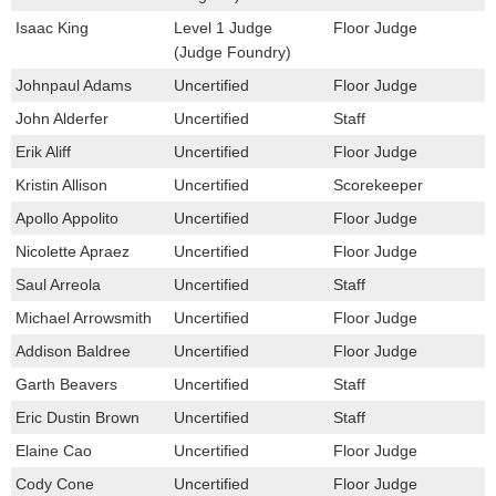
Isaac King
Level 1 Judge
Floor Judge
(Judge Foundry)
Johnpaul Adams
Uncertified
Floor Judge
John Alderfer
Uncertified
Staff
Erik Aliff
Uncertified
Floor Judge
Kristin Allison
Uncertified
Scorekeeper
Apollo Appolito
Uncertified
Floor Judge
Nicolette Apraez
Uncertified
Floor Judge
Saul Arreola
Uncertified
Staff
Michael Arrowsmith
Uncertified
Floor Judge
Addison Baldree
Uncertified
Floor Judge
Garth Beavers
Uncertified
Staff
Eric Dustin Brown
Uncertified
Staff
Elaine Cao
Uncertified
Floor Judge
Cody Cone
Uncertified
Floor Judge