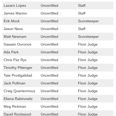
Lazaro Lopez
Uncertified
Staff
James Marino
Uncertified
Staff
Erik Mock
Uncertified
Scorekeeper
Jason Ness
Uncertified
Staff
Matt Newnam
Uncertified
Scorekeeper
Gawain Ouronos
Uncertified
Floor Judge
Ada Park
Uncertified
Floor Judge
Chris Paz Ryc
Uncertified
Floor Judge
Timothy Pittenger
Uncertified
Floor Judge
Tate Prodigalidad
Uncertified
Floor Judge
Jack Pullman
Uncertified
Floor Judge
Craig Quertermous
Uncertified
Floor Judge
Eliana Rabinowitz
Uncertified
Floor Judge
Meg Rickman
Uncertified
Floor Judge
David Rockwood
Uncertified
Floor Judge