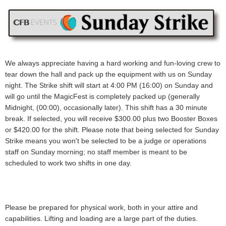
We always appreciate having a hard working and fun-loving crew to
tear down the hall and pack up the equipment with us on Sunday
night. The Strike shift will start at 4:00 PM (16:00) on Sunday and
will go until the MagicFest is completely packed up (generally
Midnight, (00:00), occasionally later).
This shift has a 30 minute
break.
If selected, you will receive
$300.00 plus two Booster Boxes
or $420.00
for the shift.
Please note that being selected for Sunday
Strike means you won't be selected to be a judge or operations
staff on Sunday morning; no staff member is meant to be
scheduled to work two shifts in one day.
Please be prepared for physical work, both in your attire and
capabilities. Lifting and loading are a large part of the duties.