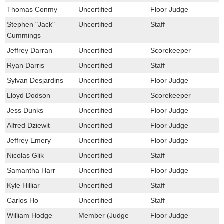
Thomas Conmy
Uncertified
Floor Judge
Stephen "Jack"
Uncertified
Staff
Cummings
Jeffrey Darran
Uncertified
Scorekeeper
Ryan Darris
Uncertified
Staff
Sylvan Desjardins
Uncertified
Floor Judge
Lloyd Dodson
Uncertified
Scorekeeper
Jess Dunks
Uncertified
Floor Judge
Alfred Dziewit
Uncertified
Floor Judge
Jeffrey Emery
Uncertified
Floor Judge
Nicolas Glik
Uncertified
Staff
Samantha Harr
Uncertified
Floor Judge
Kyle Hilliar
Uncertified
Staff
Carlos Ho
Uncertified
Staff
William Hodge
Member (Judge
Floor Judge