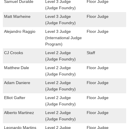
Samuel Duralde
Level 3 Judge
Floor Judge
(Judge Foundry)
Matt Marheine
Level 3 Judge
Floor Judge
(Judge Foundry)
Alejandro Raggio
Level 3 Judge
Floor Judge
(International Judge
Program)
CJ Crooks
Level 2 Judge
Staff
(Judge Foundry)
Matthew Dale
Level 2 Judge
Floor Judge
(Judge Foundry)
Adam Daniere
Level 2 Judge
Floor Judge
(Judge Foundry)
Elliot Gafter
Level 2 Judge
Floor Judge
(Judge Foundry)
Alberto Martinez
Level 2 Judge
Floor Judge
(Judge Foundry)
Leonardo Martins
Level 2 Judge
Floor Judge