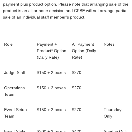
payment plus product option. Please note that arranging sale of the
product is an all or none decision and CFBE will not arrange partial
sale of an individual staff member’s product.
Role
Payment +
All Payment
Notes
Product* Option
Option (Daily
(Daily Rate)
Rate)
Judge Staff
$150 + 2 boxes
$270
Operations
$150 + 2 boxes
$270
Team
Event Setup
$150 + 2 boxes
$270
Thursday
Team
Only
Event Strike
$300 + 2 boxes
$420
Sunday Only