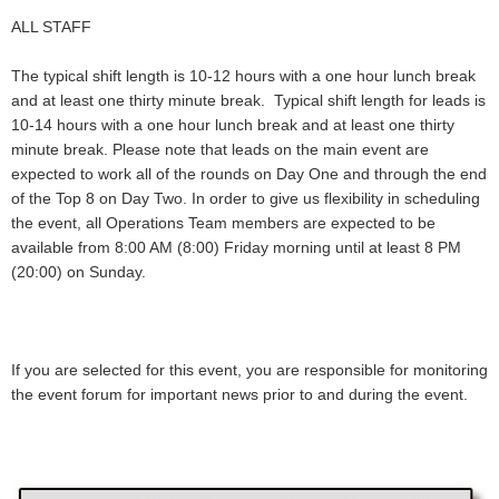
ALL STAFF
The typical shift length is 10-12 hours with a one hour lunch break
and at least one thirty minute break. Typical shift length for leads is
10-14 hours with a one hour lunch break and at least one thirty
minute break. Please note that leads on the main event are
expected to work all of the rounds on Day One and through the end
of the Top 8 on Day Two. In order to give us flexibility in scheduling
the event, all Operations Team members are expected to be
available from 8:00 AM (8:00) Friday morning until at least 8 PM
(20:00) on Sunday.
If you are selected for this event, you are responsible for monitoring
the event forum for important news prior to and during the event.