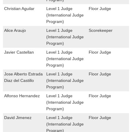
Christian Aguilar
Level 1 Judge
Floor Judge
(International Judge
Program)
Alice Araujo
Level 1 Judge
Scorekeeper
(International Judge
Program)
Javier Castellan
Level 1 Judge
Floor Judge
(International Judge
Program)
Jose Alberto Estrada
Level 1 Judge
Floor Judge
Diaz del Castillo
(International Judge
Program)
Alfonso Hernandez
Level 1 Judge
Floor Judge
(International Judge
Program)
David Jimenez
Level 1 Judge
Floor Judge
(International Judge
Program)