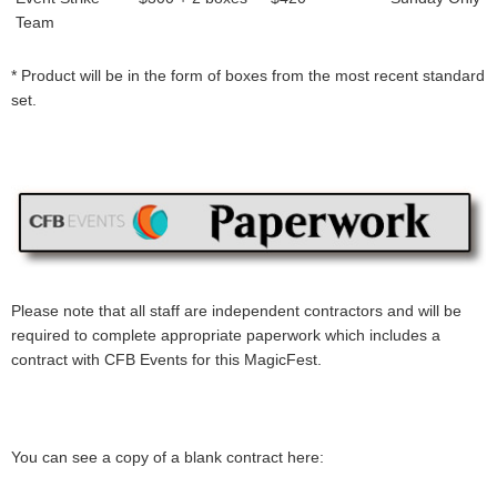
Team
* Product will be in the form of boxes from the most recent standard
set.
Please note that all staff are independent contractors and will be
required to complete appropriate paperwork which includes a
contract with CFB Events for this MagicFest.
You can see a copy of a blank contract here: