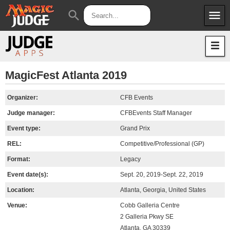
menu
search
Apps
JudgeApps
Policies
Forum
IPG
MagicFest Atlanta 2019
Judges
JAR
Organizer:
CFB Events
Judge manager:
CFBEvents Staff Manager
Event type:
Grand Prix
REL:
Competitive/Professional (GP)
Format:
Legacy
Event date(s):
Sept. 20, 2019-Sept. 22, 2019
Location:
Atlanta, Georgia, United States
Venue:
Cobb Galleria Centre
2 Galleria Pkwy SE
Atlanta, GA 30339