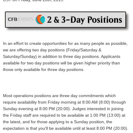
In an effort to create opportunities for as many people as possible,
we are offering two day positions (Friday/Saturday &
Saturday/Sunday) in addition to three day positions. Applicants
available for two day positions will be given higher priority than
those only available for three day positions.
Most operations positions are three day commitments which
require availability from Friday morning at 8:00 AM (8:00) through
Sunday evening at 8:00 PM (20:00). Judges interested in joining
the Friday staff are required to be available at 1:00 PM (13:00) at
the latest, and for those applying to a Sunday position, the
expectation is that you'll be available until at least 8:00 PM (20:00).