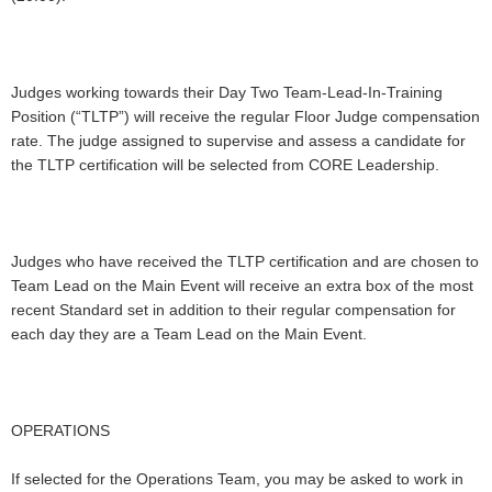
Judges working towards their Day Two Team-Lead-In-Training
Position (“TLTP”) will receive the regular Floor Judge compensation
rate. The judge assigned to supervise and assess a candidate for
the TLTP certification will be selected from CORE Leadership.
Judges who have received the TLTP certification and are chosen to
Team Lead on the Main Event will receive an extra box of the most
recent Standard set in addition to their regular compensation for
each day they are a Team Lead on the Main Event.
OPERATIONS
If selected for the Operations Team, you may be asked to work in