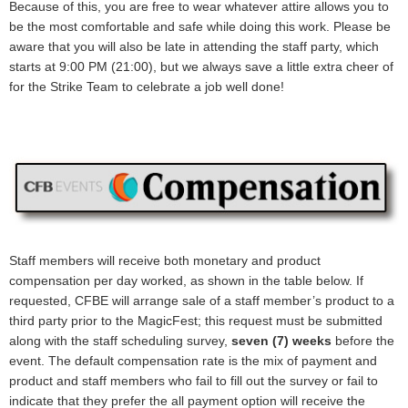
Because of this, you are free to wear whatever attire allows you to
be the most comfortable and safe while doing this work. Please be
aware that you will also be late in attending the staff party, which
starts at 9:00 PM (21:00), but we always save a little extra cheer of
for the Strike Team to celebrate a job well done!
Staff members will receive both monetary and product
compensation per day worked, as shown in the table below. If
requested, CFBE will arrange sale of a staff member’s product to a
third party prior to the MagicFest; this request must be submitted
along with the staff scheduling survey,
seven (7) weeks
before the
event. The default compensation rate is the mix of payment and
product and staff members who fail to fill out the survey or fail to
indicate that they prefer the all payment option will receive the