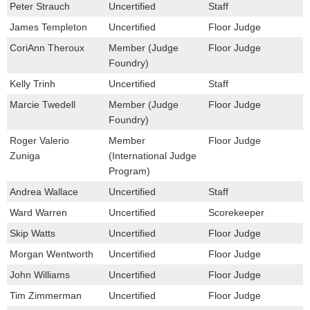
Peter Strauch
Uncertified
Staff
James Templeton
Uncertified
Floor Judge
CoriAnn Theroux
Member (Judge
Floor Judge
Foundry)
Kelly Trinh
Uncertified
Staff
Marcie Twedell
Member (Judge
Floor Judge
Foundry)
Roger Valerio
Member
Floor Judge
Zuniga
(International Judge
Program)
Andrea Wallace
Uncertified
Staff
Ward Warren
Uncertified
Scorekeeper
Skip Watts
Uncertified
Floor Judge
Morgan Wentworth
Uncertified
Floor Judge
John Williams
Uncertified
Floor Judge
Tim Zimmerman
Uncertified
Floor Judge