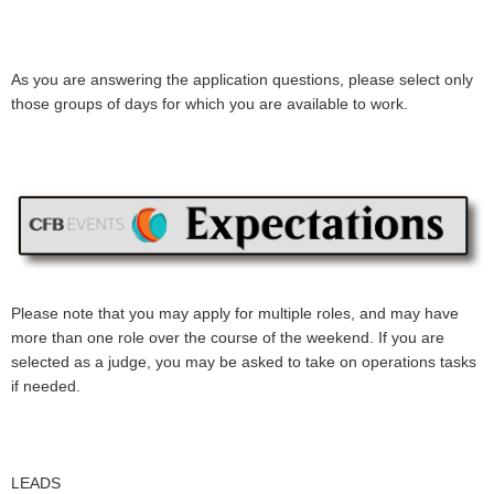
As you are answering the application questions, please select only
those groups of days for which you are available to work.
Please note that you may apply for multiple roles, and may have
more than one role over the course of the weekend. If you are
selected as a judge, you may be asked to take on operations tasks
if needed.
LEADS