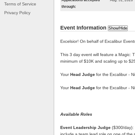
Applications accepted
Aug. 31, 2026
Terms of Service
through:
Privacy Policy
Event Information
Show/Hide
Excelsior! On behalf of Excalibur Events
This 3 day event will feature a Magic
minimum of $10K and scaling up to $2
Your
Head Judge
for the Excalibur - 
Your
Head Judge
for the Excalibur - 
Available Roles
Event Leadership Judge
($300/day): 
include a team lead role on one of the 