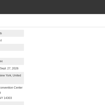
ts
ez
DH
-Sept. 27, 2026
 New York, United
Convention Center
t
 NY 14303