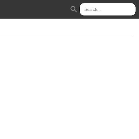
search