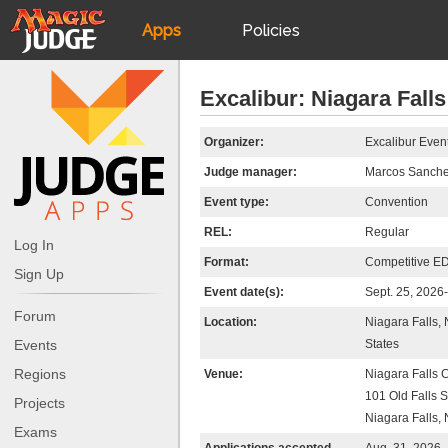
Apps
Policies
JudgeApps
IPG
Excalibur: Niagara Falls
Forum
JAR
Organizer:
Excalibur Even
Judge manager:
Marcos Sanch
Judges
Event type:
Convention
REL:
Regular
Log In
Format:
Competitive E
Sign Up
Event date(s):
Sept. 25, 2026
Forum
Location:
Niagara Falls,
Events
States
Regions
Venue:
Niagara Falls 
101 Old Falls S
Projects
Niagara Falls,
Exams