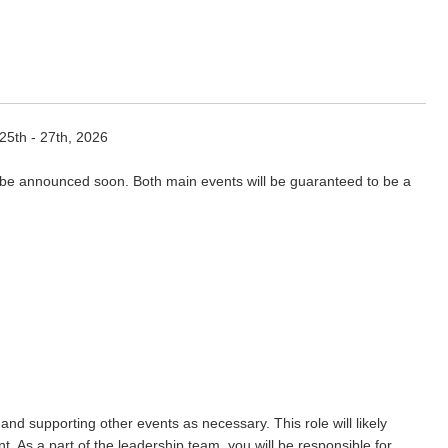
 25th - 27th, 2026
 be announced soon. Both main events will be guaranteed to be a
nd supporting other events as necessary. This role will likely
. As a part of the leadership team, you will be responsible for