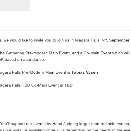
, we would like to invite you to join us in Niagara Falls, NY, September
: The Gathering Pre-modern Main Event, and a Co-Main Event which will
5K based on attendance.
Niagara Falls Pre-Modern Main Event is
Tobias Vyseri
Niagara Falls TBD Co-Main Event is
TBD
You’ll support our events by Head Judging larger featured side events, a
main events, or assisting other HJ’s depending on the needs of the event