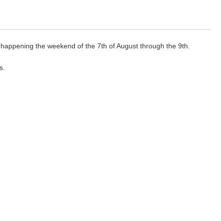
 happening the weekend of the 7th of August through the 9th.
s.