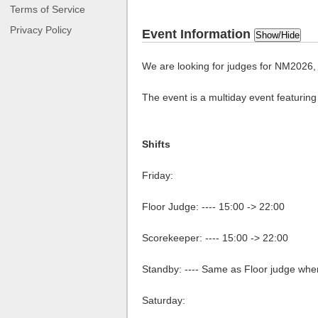
Terms of Service
Privacy Policy
Event Information
Show/Hide
We are looking for judges for NM2026, 
The event is a multiday event featurin
Shifts
Friday:
Floor Judge: ---- 15:00 -> 22:00
Scorekeeper: ---- 15:00 -> 22:00
Standby: ---- Same as Floor judge whe
Saturday: