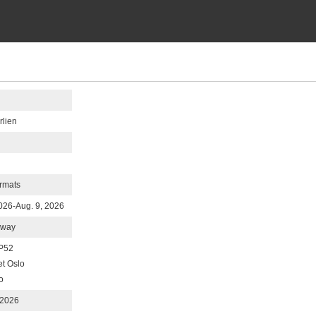
rlien
rmats
2026-Aug. 9, 2026
rway
P52
et Oslo
o
 2026