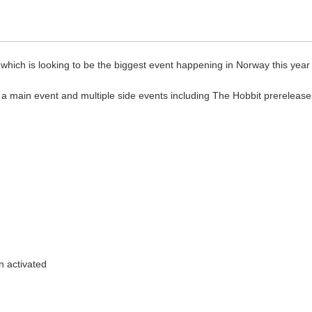
which is looking to be the biggest event happening in Norway this year
g a main event and multiple side events including The Hobbit prerelease
n activated