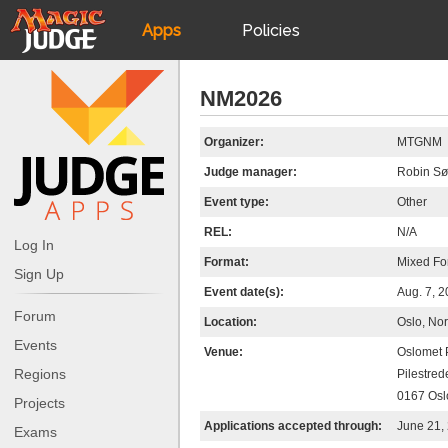
Apps
Policies
JudgeApps
IPG
NM2026
Forum
JAR
Organizer:
MTGNM
Judge manager:
Robin Sø
Judges
Event type:
Other
REL:
N/A
Log In
Format:
Mixed Fo
Sign Up
Event date(s):
Aug. 7, 
Forum
Location:
Oslo, No
Events
Venue:
Oslomet 
Regions
Pilestred
0167 Osl
Projects
Applications accepted through:
June 21,
Exams