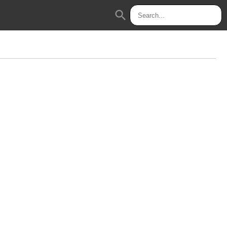
search