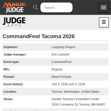
menu
search
Apps
JudgeApps
Policies
Forum
IPG
CommandFest Tacoma 2026
Judges
JAR
Organizer:
Laughing Dragon
Judge manager:
Erin Leonard
Event type:
CommandFest
REL:
Regular
Format:
Mixed Formats
Event date(s):
July 3, 2026-July 5, 2026
Location:
Tacoma, Washington, United States
Venue:
Greater Tacoma Convention Center
1500 Commerce St, Tacoma, WA 98402