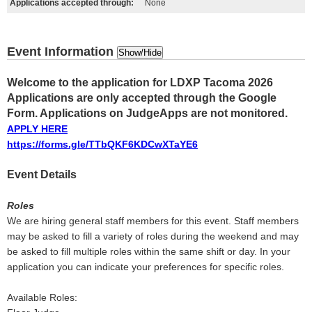
Applications accepted through:
None
Event Information
Show/Hide
Welcome to the application for LDXP Tacoma 2026
Applications are only accepted through the Google
Form. Applications on JudgeApps are not monitored.
APPLY HERE
https://forms.gle/TTbQKF6KDCwXTaYE6
Event Details
Roles
We are hiring general staff members for this event. Staff members
may be asked to fill a variety of roles during the weekend and may
be asked to fill multiple roles within the same shift or day. In your
application you can indicate your preferences for specific roles.
Available Roles: