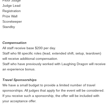
Floor Judge
Judge Lead
Registration
Prize Wall
Scorekeeper
Standby
Compensation
All staff receive base $200 per day.
Staff who fill specific roles (lead, extended shift, setup, teardown)
will receive additional compensation.
Staff who have previously worked with Laughing Dragon will receive
an experience bonus.
Travel Sponsorships
We have a small budget to provide a limited number of travel
sponsorships. All judges that apply for the event will be considered.
If you receive such a sponsorship, the offer will be included with
your acceptance offer.