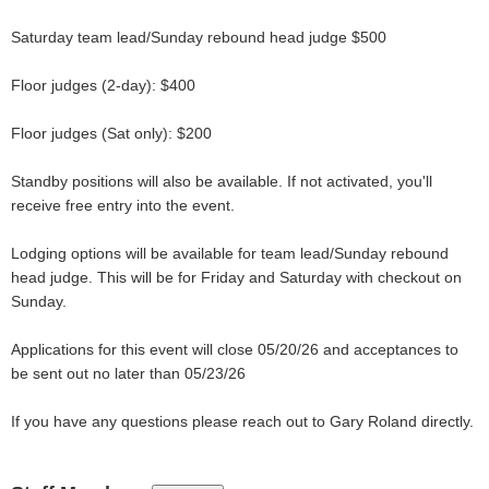
Saturday team lead/Sunday rebound head judge $500
Floor judges (2-day): $400
Floor judges (Sat only): $200
Standby positions will also be available. If not activated, you'll
receive free entry into the event.
Lodging options will be available for team lead/Sunday rebound
head judge. This will be for Friday and Saturday with checkout on
Sunday.
Applications for this event will close 05/20/26 and acceptances to
be sent out no later than 05/23/26
If you have any questions please reach out to Gary Roland directly.