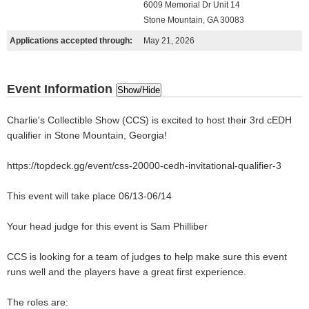
6009 Memorial Dr Unit 14
Stone Mountain, GA 30083
Applications accepted through:
May 21, 2026
Event Information
Show/Hide
Charlie's Collectible Show (CCS) is excited to host their 3rd cEDH
qualifier in Stone Mountain, Georgia!
https://topdeck.gg/event/css-20000-cedh-invitational-qualifier-3
This event will take place 06/13-06/14
Your head judge for this event is Sam Philliber
CCS is looking for a team of judges to help make sure this event
runs well and the players have a great first experience.
The roles are: