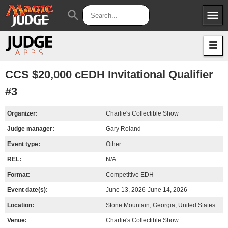
menu
search
Apps
JudgeApps
Policies
Forum
IPG
CCS $20,000 cEDH Invitational Qualifier
#3
Judges
JAR
Organizer:
Charlie's Collectible Show
Judge manager:
Gary Roland
Event type:
Other
REL:
N/A
Format:
Competitive EDH
Event date(s):
June 13, 2026-June 14, 2026
Location:
Stone Mountain, Georgia, United States
Venue:
Charlie's Collectible Show