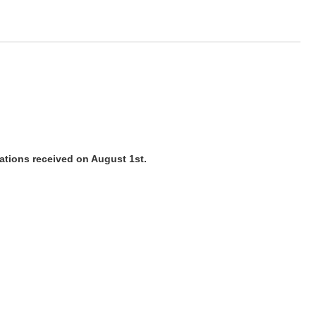
cations received on August 1st.