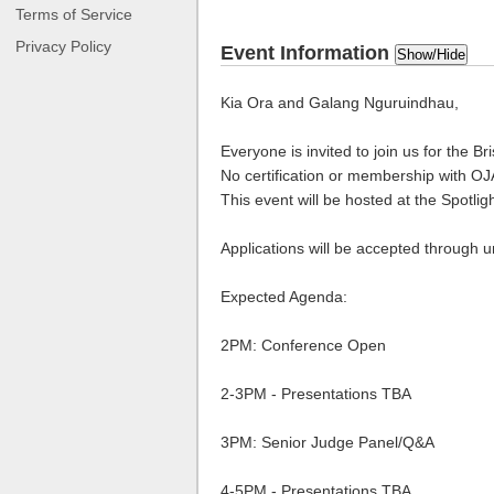
Terms of Service
Privacy Policy
Event Information
Show/Hide
Kia Ora and Galang Nguruindhau,
Everyone is invited to join us for the 
No certification or membership with OJA
This event will be hosted at the Spotlig
Applications will be accepted through u
Expected Agenda:
2PM: Conference Open
2-3PM - Presentations TBA
3PM: Senior Judge Panel/Q&A
4-5PM - Presentations TBA