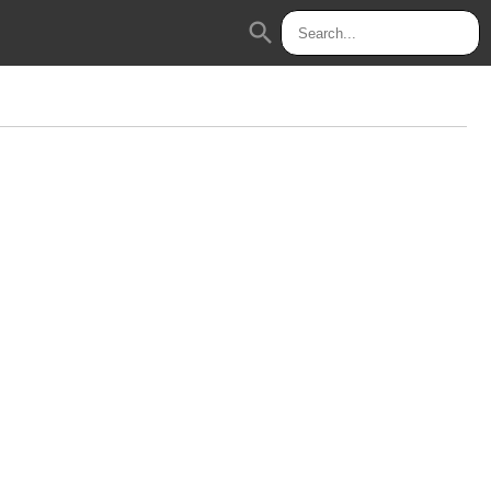
search