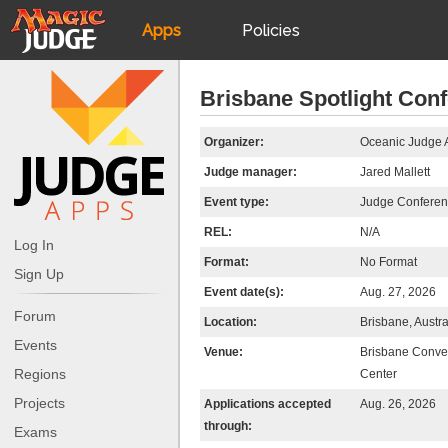
Apps
Policies
JudgeApps
IPG
Brisbane Spotlight Con
Forum
JAR
Organizer:
Oceanic Judge 
Judge manager:
Jared Mallett
Judges
Event type:
Judge Confere
REL:
N/A
Log In
Format:
No Format
Sign Up
Event date(s):
Aug. 27, 2026
Forum
Location:
Brisbane, Austra
Events
Venue:
Brisbane Conven
Regions
Center
Projects
Applications accepted
Aug. 26, 2026
through:
Exams