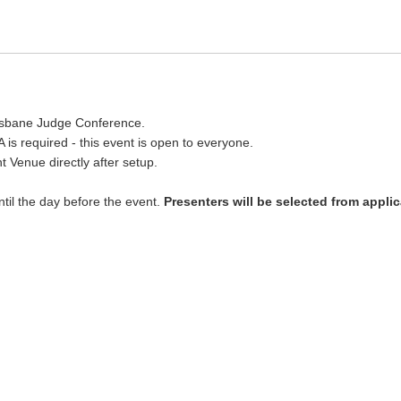
Brisbane Judge Conference.
 is required - this event is open to everyone.
ht Venue directly after setup.
ntil the day before the event.
Presenters will be selected from appli