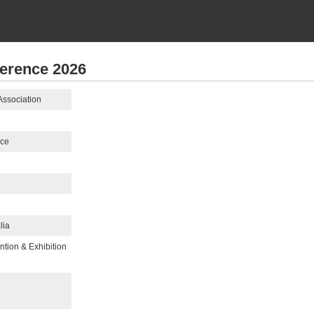
ference 2026
Association
nce
lia
tion & Exhibition