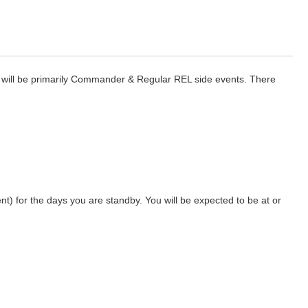
nt will be primarily Commander & Regular REL side events. There
nt) for the days you are standby. You will be expected to be at or