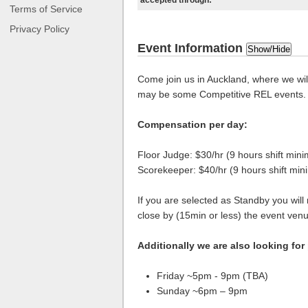
accepted through:
Terms of Service
Privacy Policy
Event Information
Show/Hide
Come join us in Auckland, where we wil
may be some Competitive REL events.
Compensation per day:
Floor Judge: $30/hr (9 hours shift min
Scorekeeper: $40/hr (9 hours shift mi
If you are selected as Standby you will
close by (15min or less) the event ven
Additionally we are also looking for
Friday ~5pm - 9pm (TBA)
Sunday ~6pm – 9pm