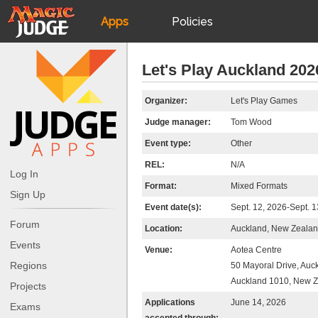
Apps
Policies
JudgeApps
IPG
Let's Play Auckland 202
Forum
JAR
Organizer:
Let's Play Games
Judge manager:
Tom Wood
Judges
Event type:
Other
REL:
N/A
Log In
Format:
Mixed Formats
Sign Up
Event date(s):
Sept. 12, 2026-Sept. 1
Forum
Location:
Auckland, New Zeala
Events
Venue:
Aotea Centre
Regions
50 Mayoral Drive, Auc
Auckland 1010, New 
Projects
Applications
June 14, 2026
Exams