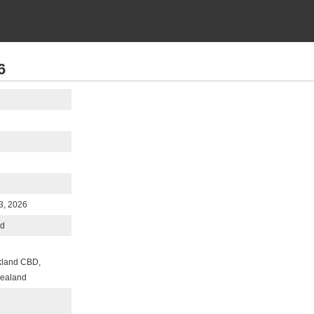
6
3, 2026
nd
kland CBD,
Zealand