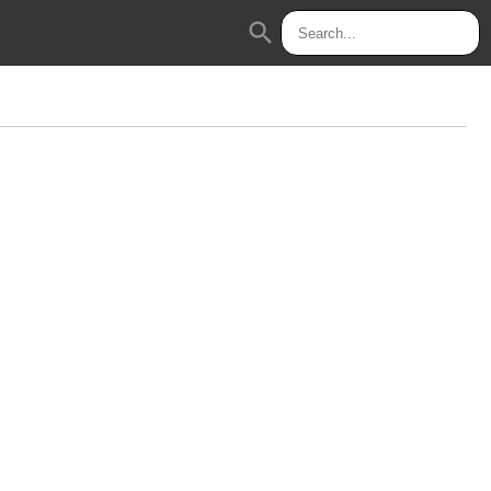
search