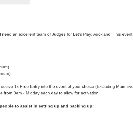
l need an excellent team of Judges for Let's Play: Auckland. This eve
imum)
nimum)
 receive 1x Free Entry into the event of your choice (Excluding Main Eve
ue from 9am - Midday each day to allow for activation
 people to assist in setting up and packing up: