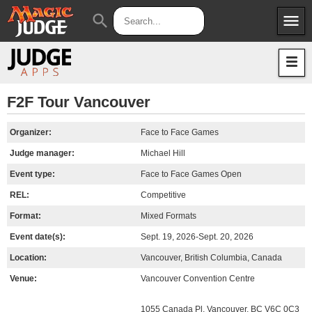
menu
search
Apps
JudgeApps
Policies
Forum
IPG
F2F Tour Vancouver
Judges
JAR
Organizer:
Face to Face Games
Judge manager:
Michael Hill
Event type:
Face to Face Games Open
REL:
Competitive
Format:
Mixed Formats
Event date(s):
Sept. 19, 2026-Sept. 20, 2026
Location:
Vancouver, British Columbia, Canada
Venue:
Vancouver Convention Centre
1055 Canada Pl, Vancouver, BC V6C 0C3