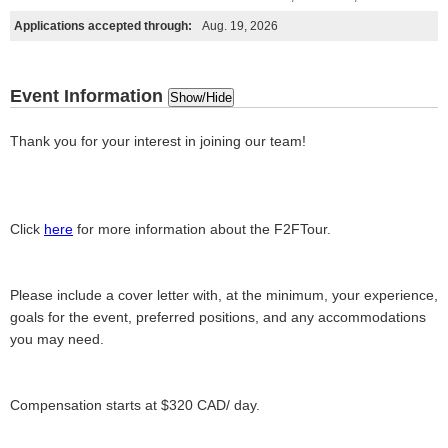
Applications accepted through:
Aug. 19, 2026
Event Information
Show/Hide
Thank you for your interest in joining our team!
Click
here
for more information about the F2FTour.
Please include a cover letter with, at the minimum, your experience,
goals for the event, preferred positions, and any accommodations
you may need.
Compensation starts at $320 CAD/ day.