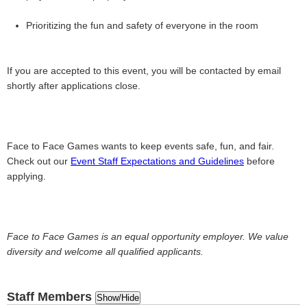
Prioritizing the fun and safety of everyone in the room
If you are accepted to this event, you will be contacted by email
shortly after applications close.
Face to Face Games wants to keep events safe, fun, and fair.
Check out our
Event Staff Expectations and Guidelines
before
applying.
Face to Face Games is an equal opportunity employer. We value
diversity and welcome all qualified applicants.
Staff Members
Show/Hide