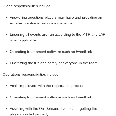
Judge responsibilities include:
Answering questions players may have and providing an
excellent customer service experience
Ensuring all events are run according to the MTR and JAR
when applicable
Operating tournament software such as EventLink
Prioritizing the fun and safety of everyone in the room
Operations responsibilities include:
Assisting players with the registration process
Operating tournament software such as EventLink
Assisting with the On-Demand Events and getting the
players seated properly