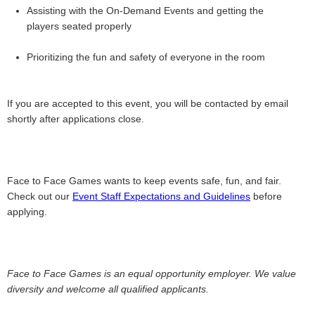
Assisting with the On-Demand Events and getting the
players seated properly
Prioritizing the fun and safety of everyone in the room
If you are accepted to this event, you will be contacted by email
shortly after applications close.
Face to Face Games wants to keep events safe, fun, and fair.
Check out our
Event Staff Expectations and Guidelines
before
applying.
Face to Face Games is an equal opportunity employer. We value
diversity and welcome all qualified applicants.