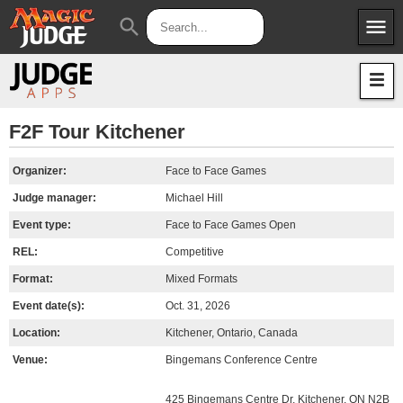
menu
search
Apps
JudgeApps
Policies
Forum
IPG
F2F Tour Kitchener
Judges
JAR
Organizer:
Face to Face Games
Judge manager:
Michael Hill
Event type:
Face to Face Games Open
REL:
Competitive
Format:
Mixed Formats
Event date(s):
Oct. 31, 2026
Location:
Kitchener, Ontario, Canada
Venue:
Bingemans Conference Centre
425 Bingemans Centre Dr, Kitchener, ON N2B