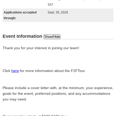
3X7
Applications accepted
Sept. 30, 2026
through:
Event Information
Show/Hide
Thank you for your interest in joining our team!
Click
here
for more information about the F2FTour.
Please include a cover letter with, at the minimum, your experience,
goals for the event, preferred positions, and any accommodations
you may need.