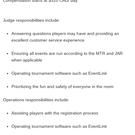
Compensation starts at $320 CAD/ day.
Judge responsibilities include:
Answering questions players may have and providing an
excellent customer service experience
Ensuring all events are run according to the MTR and JAR
when applicable
Operating tournament software such as EventLink
Prioritizing the fun and safety of everyone in the room
Operations responsibilities include:
Assisting players with the registration process
Operating tournament software such as EventLink