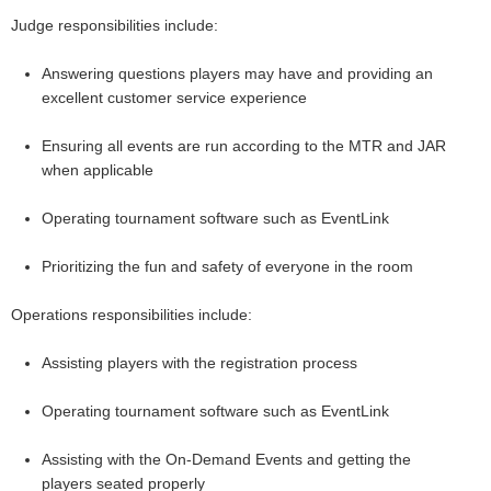
Judge responsibilities include:
Answering questions players may have and providing an
excellent customer service experience
Ensuring all events are run according to the MTR and JAR
when applicable
Operating tournament software such as EventLink
Prioritizing the fun and safety of everyone in the room
Operations responsibilities include:
Assisting players with the registration process
Operating tournament software such as EventLink
Assisting with the On-Demand Events and getting the
players seated properly