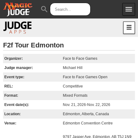
menu
search
Apps
JudgeApps
Policies
Forum
IPG
F2f Tour Edmonton
Judges
JAR
Organizer:
Face to Face Games
Judge manager:
Michael Hill
Event type:
Face to Face Games Open
REL:
Competitive
Format:
Mixed Formats
Event date(s):
Nov. 21, 2026-Nov. 22, 2026
Location:
Edmonton, Alberta, Canada
Venue:
Edmonton Convention Centre
9797 Jasper Ave, Edmonton, AB T5J 1N9