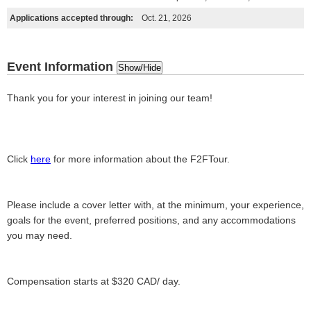
Applications accepted through:
Oct. 21, 2026
Event Information
Show/Hide
Thank you for your interest in joining our team!
Click
here
for more information about the F2FTour.
Please include a cover letter with, at the minimum, your experience,
goals for the event, preferred positions, and any accommodations
you may need.
Compensation starts at $320 CAD/ day.