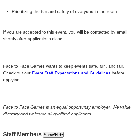
Prioritizing the fun and safety of everyone in the room
If you are accepted to this event, you will be contacted by email
shortly after applications close.
Face to Face Games wants to keep events safe, fun, and fair.
Check out our
Event Staff Expectations and Guidelines
before
applying.
Face to Face Games is an equal opportunity employer. We value
diversity and welcome all qualified applicants.
Staff Members
Show/Hide