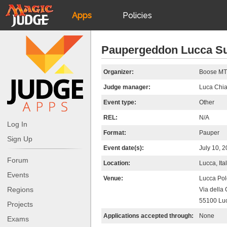
Apps
Policies
JudgeApps
IPG
Paupergeddon Lucca S
Forum
JAR
Organizer:
Boose M
Judge manager:
Luca Chia
Judges
Event type:
Other
REL:
N/A
Log In
Format:
Pauper
Sign Up
Event date(s):
July 10, 
Forum
Location:
Lucca, Ita
Events
Venue:
Lucca Pol
Regions
Via della
55100 Lu
Projects
Applications accepted through:
None
Exams