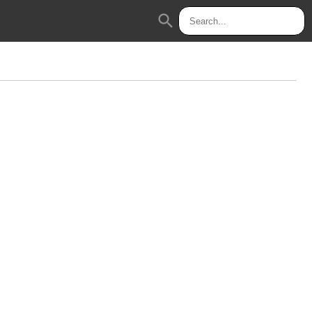
search