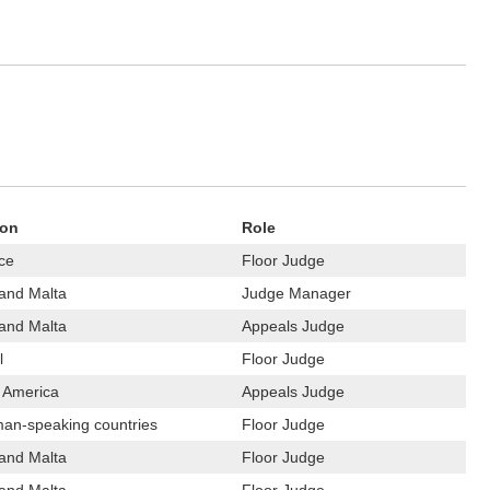
ion
Role
ce
Floor Judge
 and Malta
Judge Manager
 and Malta
Appeals Judge
l
Floor Judge
n America
Appeals Judge
an-speaking countries
Floor Judge
 and Malta
Floor Judge