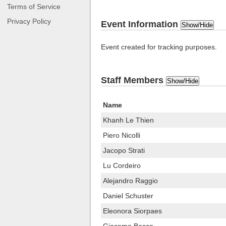
Terms of Service
Privacy Policy
Event Information
Show/Hide
Event created for tracking purposes.
Staff Members
Show/Hide
Name
Khanh Le Thien
Piero Nicolli
Jacopo Strati
Lu Cordeiro
Alejandro Raggio
Daniel Schuster
Eleonora Siorpaes