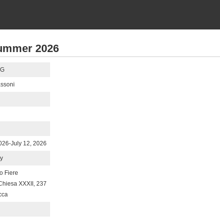
ummer 2026
TG
ssoni
2026-July 12, 2026
ly
o Fiere
 Chiesa XXXII, 237
cca