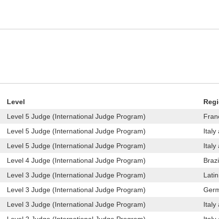
Level
Reg
Level 5 Judge (International Judge Program)
Fran
Level 5 Judge (International Judge Program)
Italy
Level 5 Judge (International Judge Program)
Italy
Level 4 Judge (International Judge Program)
Brazi
Level 3 Judge (International Judge Program)
Lati
Level 3 Judge (International Judge Program)
Germ
Level 3 Judge (International Judge Program)
Italy