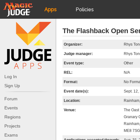
Apps
Policies
JudgeApps
IPG
The Flashback Open Se
Forum
JAR
Organizer:
Rhys Ton
Judge manager:
Rhys Ton
Judges
Event type:
Other
REL:
N/A
Log In
Format:
No Forma
Sign Up
Event date(s):
Sept. 12,
Forum
Location:
Rainham,
Events
Venue:
The Oast
Regions
Granary 
Rainham,
Projects
ME8 7SG
Exams