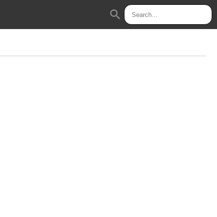
search