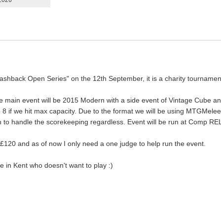
 2026
 Flashback Open Series" on the 12th September, it is a charity tournam
 the main event will be 2015 Modern with a side event of Vintage Cub
top 8 if we hit max capacity. Due to the format we will be using MTGMele
lan to handle the scorekeeping regardless. Event will be run at Comp RE
£120 and as of now I only need a one judge to help run the event.
e in Kent who doesn't want to play :)