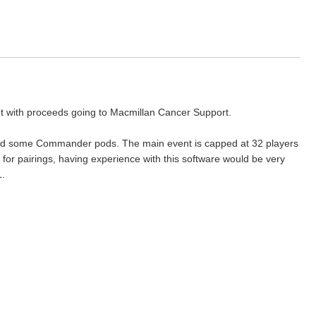
ent with proceeds going to Macmillan Cancer Support.
e and some Commander pods. The main event is capped at 32 players
e for pairings, having experience with this software would be very
L.