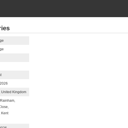
ries
ge
ge
t
 2026
 United Kingdom
 Rainham,
Close,
 Kent