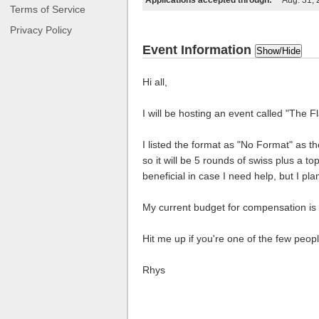
Applications accepted through:
Aug. 31,
Terms of Service
Privacy Policy
Event Information
Show/Hide
Hi all,
I will be hosting an event called "The
I listed the format as "No Format" as
so it will be 5 rounds of swiss plus a 
beneficial in case I need help, but I p
My current budget for compensation is 
Hit me up if you're one of the few peopl
Rhys