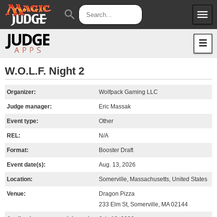
menu
search
Apps
JudgeApps
Policies
Forum
IPG
W.O.L.F. Night 2
Judges
JAR
Organizer:
Wolfpack Gaming LLC
Judge manager:
Eric Massak
Event type:
Other
REL:
N/A
Format:
Booster Draft
Event date(s):
Aug. 13, 2026
Location:
Somerville, Massachusetts, United States
Venue:
Dragon Pizza
233 Elm St, Somerville, MA 02144