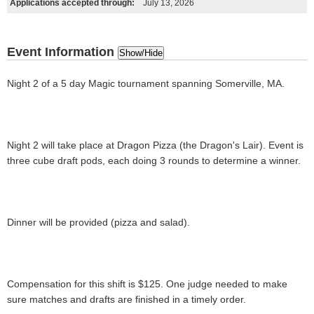
Applications accepted through:
July 13, 2026
Event Information
Show/Hide
Night 2 of a 5 day Magic tournament spanning Somerville, MA.
Night 2 will take place at Dragon Pizza (the Dragon's Lair). Event is
three cube draft pods, each doing 3 rounds to determine a winner.
Dinner will be provided (pizza and salad).
Compensation for this shift is $125. One judge needed to make
sure matches and drafts are finished in a timely order.