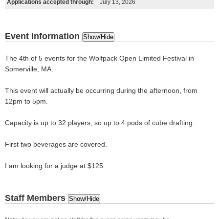
Applications accepted through:
July 13, 2026
Event Information
Show/Hide
The 4th of 5 events for the Wolfpack Open Limited Festival in
Somerville, MA.
This event will actually be occurring during the afternoon, from
12pm to 5pm.
Capacity is up to 32 players, so up to 4 pods of cube drafting.
First two beverages are covered.
I am looking for a judge at $125.
Staff Members
Show/Hide