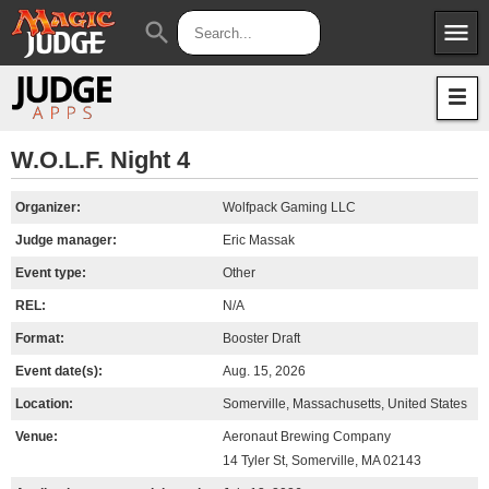
menu
search
Apps
JudgeApps
Policies
Forum
IPG
W.O.L.F. Night 4
Judges
JAR
Organizer:
Wolfpack Gaming LLC
Judge manager:
Eric Massak
Event type:
Other
REL:
N/A
Format:
Booster Draft
Event date(s):
Aug. 15, 2026
Location:
Somerville, Massachusetts, United States
Venue:
Aeronaut Brewing Company
14 Tyler St, Somerville, MA 02143