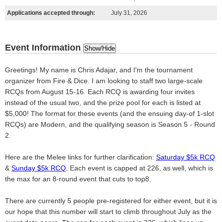
Applications accepted through:
July 31, 2026
Event Information
Show/Hide
Greetings! My name is Chris Adajar, and I'm the tournament
organizer from Fire & Dice. I am looking to staff two large-scale
RCQs from August 15-16. Each RCQ is awarding four invites
instead of the usual two, and the prize pool for each is listed at
$5,000! The format for these events (and the ensuing day-of 1-slot
RCQs) are Modern, and the qualifying season is Season 5 - Round
2.
Here are the Melee links for further clarification:
Saturday $5k RCQ
&
Sunday $5k RCQ
. Each event is capped at 226, as well, which is
the max for an 8-round event that cuts to top8.
There are currently 5 people pre-registered for either event, but it is
our hope that this number will start to climb throughout July as the