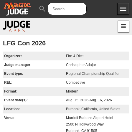
menu
search
Apps
JudgeApps
Policies
Forum
IPG
LFG Con 2026
Judges
JAR
Organizer:
Fire & Dice
Judge manager:
Christopher Adajar
Event type:
Regional Championship Qualifier
REL:
Competitive
Format:
Modern
Event date(s):
Aug. 15, 2026-Aug. 16, 2026
Location:
Burbank, California, United States
Venue:
Marriott Burbank Airport Hotel
2500 N Hollywood Way
Burbank, CA 91505