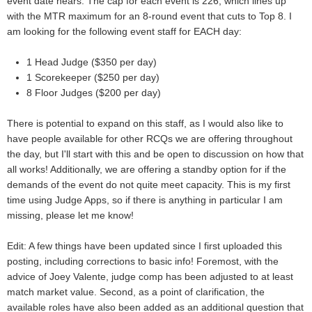
event date nears. The cap for each event is 226, which lines up
with the MTR maximum for an 8-round event that cuts to Top 8. I
am looking for the following event staff for EACH day:
1 Head Judge ($350 per day)
1 Scorekeeper ($250 per day)
8 Floor Judges ($200 per day)
There is potential to expand on this staff, as I would also like to
have people available for other RCQs we are offering throughout
the day, but I'll start with this and be open to discussion on how that
all works! Additionally, we are offering a standby option for if the
demands of the event do not quite meet capacity. This is my first
time using Judge Apps, so if there is anything in particular I am
missing, please let me know!
Edit: A few things have been updated since I first uploaded this
posting, including corrections to basic info! Foremost, with the
advice of Joey Valente, judge comp has been adjusted to at least
match market value. Second, as a point of clarification, the
available roles have also been added as an additional question that