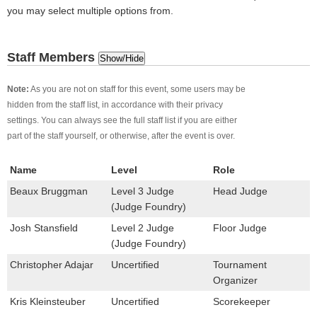
you may select multiple options from.
Staff Members
Show/Hide
Note:
As you are not on staff for this event, some users may be
hidden from the staff list, in accordance with their privacy
settings. You can always see the full staff list if you are either
part of the staff yourself, or otherwise, after the event is over.
Name
Level
Role
Beaux Bruggman
Level 3 Judge
Head Judge
(Judge Foundry)
Josh Stansfield
Level 2 Judge
Floor Judge
(Judge Foundry)
Christopher Adajar
Uncertified
Tournament
Organizer
Kris Kleinsteuber
Uncertified
Scorekeeper