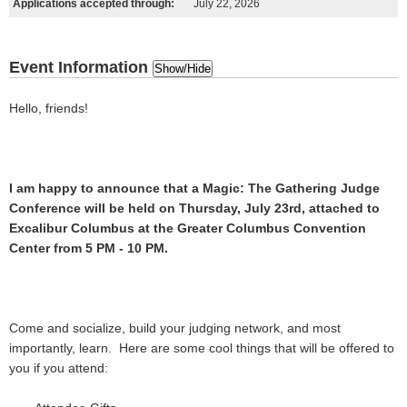
Applications accepted through:
July 22, 2026
Event Information
Show/Hide
Hello, friends!
I am happy to announce that a Magic: The Gathering Judge
Conference will be held on Thursday, July 23rd, attached to
Excalibur Columbus at the Greater Columbus Convention
Center from 5 PM - 10 PM.
Come and socialize, build your judging network, and most
importantly, learn. Here are some cool things that will be offered to
you if you attend: