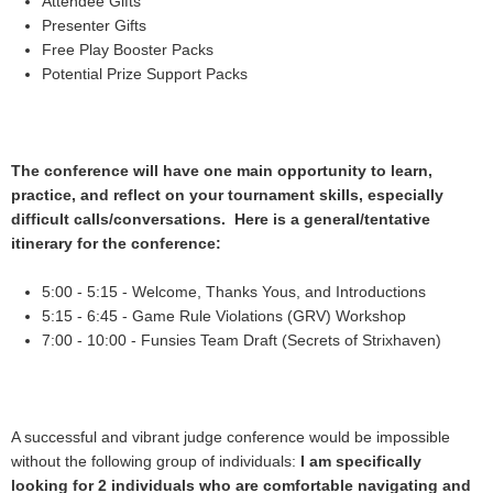
Attendee Gifts
Presenter Gifts
Free Play Booster Packs
Potential Prize Support Packs
The conference will have one main opportunity to learn,
practice, and reflect on your tournament skills, especially
difficult calls/conversations. Here is a general/tentative
itinerary for the conference:
5:00 - 5:15 - Welcome, Thanks Yous, and Introductions
5:15 - 6:45 - Game Rule Violations (GRV) Workshop
7:00 - 10:00 - Funsies Team Draft (Secrets of Strixhaven)
A successful and vibrant judge conference would be impossible
without the following group of individuals:
I am specifically
looking for 2 individuals who are comfortable navigating and