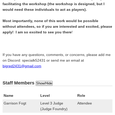
facilitating the workshop (the workshop is designed, but I
would need these individuals to act as players).
Most importantly, none of this work would be possible
without attendees, so if you are interested and excited, please
apply! I am so excited to see you there
!
If you have any questions, comments, or concerns, please add me
on Discord: specialk52431 or send me an email at
bigred2431@gmail.com
Staff Members
Show/Hide
Name
Level
Role
Garrison Fogt
Level 3 Judge
Attendee
(Judge Foundry)