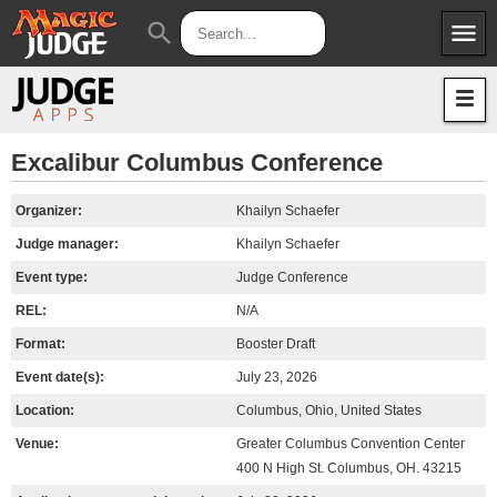
menu
search
Apps
JudgeApps
Policies
Forum
IPG
Excalibur Columbus Conference
Judges
JAR
Organizer:
Khailyn Schaefer
Judge manager:
Khailyn Schaefer
Event type:
Judge Conference
REL:
N/A
Format:
Booster Draft
Event date(s):
July 23, 2026
Location:
Columbus, Ohio, United States
Venue:
Greater Columbus Convention Center
400 N High St. Columbus, OH. 43215