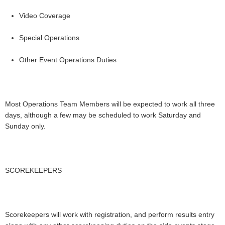
Video Coverage
Special Operations
Other Event Operations Duties
Most Operations Team Members will be expected to work all three
days, although a few may be scheduled to work Saturday and
Sunday only.
SCOREKEEPERS
Scorekeepers will work with registration, and perform results entry