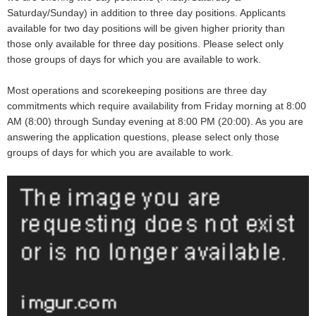
Saturday/Sunday) in addition to three day positions. Applicants
available for two day positions will be given higher priority than
those only available for three day positions. Please select only
those groups of days for which you are available to work.
Most operations and scorekeeping positions are three day
commitments which require availability from Friday morning at 8:00
AM (8:00) through Sunday evening at 8:00 PM (20:00). As you are
answering the application questions, please select only those
groups of days for which you are available to work.