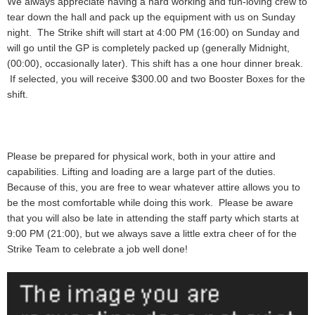
We always appreciate having a hard working and fun-loving crew to
tear down the hall and pack up the equipment with us on Sunday
night. The Strike shift will start at 4:00 PM (16:00) on Sunday and
will go until the GP is completely packed up (generally Midnight,
(00:00), occasionally later). This shift has a one hour dinner break.
If selected, you will receive
$300.00 and two Booster Boxes
for the
shift.
Please be prepared for physical work, both in your attire and
capabilities. Lifting and loading are a large part of the duties.
Because of this, you are free to wear whatever attire allows you to
be the most comfortable while doing this work. Please be aware
that you will also be late in attending the staff party which starts at
9:00 PM (21:00), but we always save a little extra cheer of for the
Strike Team to celebrate a job well done!