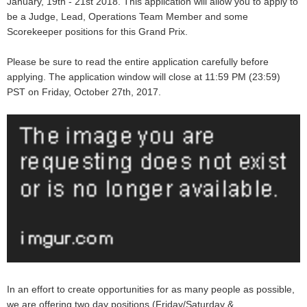
January, 19th - 21st
2018.
This application will allow you to apply to
be a Judge, Lead, Operations Team Member and some
Scorekeeper positions for this Grand Prix.
Please be sure to read the entire application carefully before
applying.
The application window will close at 11:59 PM (23:59)
PST on Friday, October 27th
, 2017
.
In an effort to create opportunities for as many people as possible,
we are offering two day positions (Friday/Saturday &