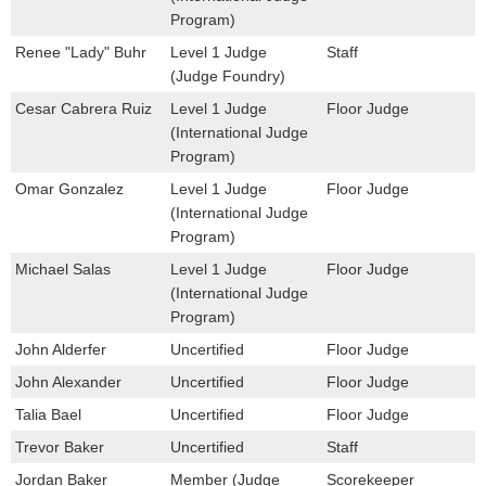
Program)
Renee "Lady" Buhr
Level 1 Judge
Staff
(Judge Foundry)
Cesar Cabrera Ruiz
Level 1 Judge
Floor Judge
(International Judge
Program)
Omar Gonzalez
Level 1 Judge
Floor Judge
(International Judge
Program)
Michael Salas
Level 1 Judge
Floor Judge
(International Judge
Program)
John Alderfer
Uncertified
Floor Judge
John Alexander
Uncertified
Floor Judge
Talia Bael
Uncertified
Floor Judge
Trevor Baker
Uncertified
Staff
Jordan Baker
Member (Judge
Scorekeeper