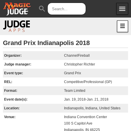
menu
search
Apps
JudgeApps
Policies
Forum
IPG
Grand Prix Indianapolis 2018
Judges
JAR
Organizer:
ChannelFireball
Judge manager:
Christopher Richter
Event type:
Grand Prix
REL:
Competitive/Professional (GP)
Format:
Team Limited
Event date(s):
Jan. 19, 2018-Jan. 21, 2018
Location:
Indianapolis, Indiana, United States
Venue:
Indiana Convention Center
100 S Capitol Ave
Indianapolis, IN 46225