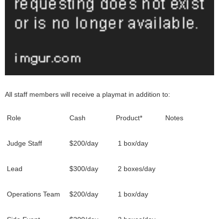
All staff members will receive a playmat in addition to:
Role
Cash
Product*
Notes
Judge Staff
$200/day
1 box/day
Lead
$300/day
2 boxes/day
Operations Team
$200/day
1 box/day