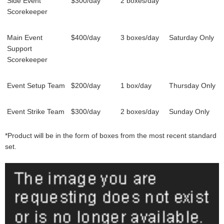
Side Event
$300/day
2 boxes/day
Scorekeeper
Main Event
$400/day
3 boxes/day
Saturday Only
Support
Scorekeeper
Event Setup Team
$200/day
1 box/day
Thursday Only
Event Strike Team
$300/day
2 boxes/day
Sunday Only
*Product will be in the form of boxes from the most recent standard
set.