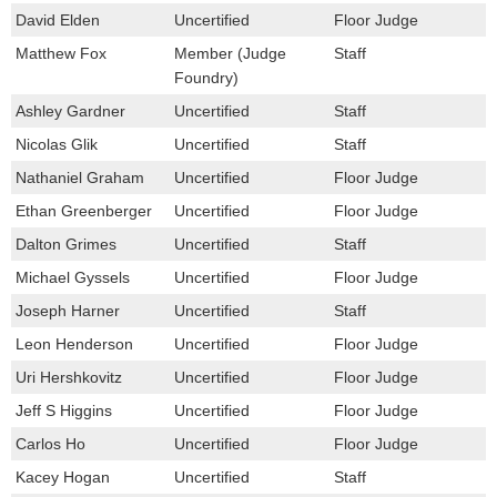
David Elden
Uncertified
Floor Judge
Matthew Fox
Member (Judge
Staff
Foundry)
Ashley Gardner
Uncertified
Staff
Nicolas Glik
Uncertified
Staff
Nathaniel Graham
Uncertified
Floor Judge
Ethan Greenberger
Uncertified
Floor Judge
Dalton Grimes
Uncertified
Staff
Michael Gyssels
Uncertified
Floor Judge
Joseph Harner
Uncertified
Staff
Leon Henderson
Uncertified
Floor Judge
Uri Hershkovitz
Uncertified
Floor Judge
Jeff S Higgins
Uncertified
Floor Judge
Carlos Ho
Uncertified
Floor Judge
Kacey Hogan
Uncertified
Staff