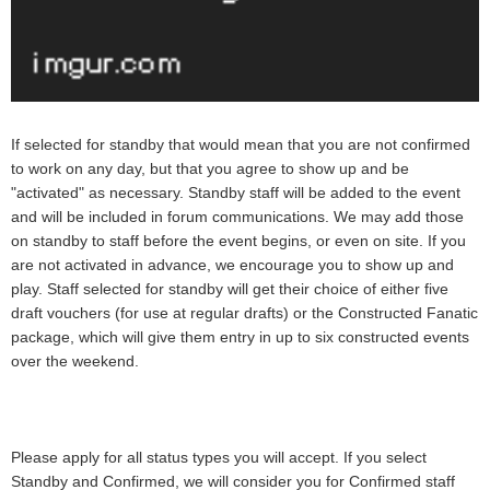
If selected for standby that would mean that you are not confirmed
to work on any day, but that you agree to show up and be
"activated" as necessary. Standby staff will be added to the event
and will be included in forum communications. We may add those
on standby to staff before the event begins, or even on site. If you
are not activated in advance, we encourage you to show up and
play. Staff selected for standby will get their choice of either five
draft vouchers (for use at regular drafts) or the Constructed Fanatic
package, which will give them entry in up to six constructed events
over the weekend.
Please apply for all status types you will accept. If you select
Standby and Confirmed, we will consider you for Confirmed staff