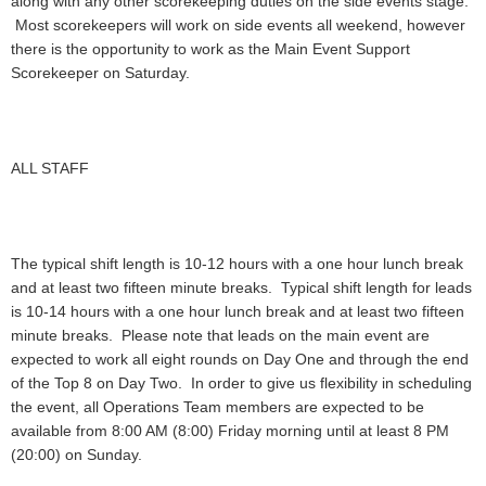
along with any other scorekeeping duties on the side events stage.
Most scorekeepers will work on side events all weekend, however
there is the opportunity to work as the Main Event Support
Scorekeeper on Saturday.
ALL STAFF
The typical shift length is 10-12 hours with a one hour lunch break
and at least two fifteen minute breaks. Typical shift length for leads
is 10-14 hours with a one hour lunch break and at least two fifteen
minute breaks. Please note that leads on the main event are
expected to work all eight rounds on Day One and through the end
of the Top 8 on Day Two. In order to give us flexibility in scheduling
the event, all Operations Team members are expected to be
available from 8:00 AM (8:00) Friday morning until at least 8 PM
(20:00) on Sunday.