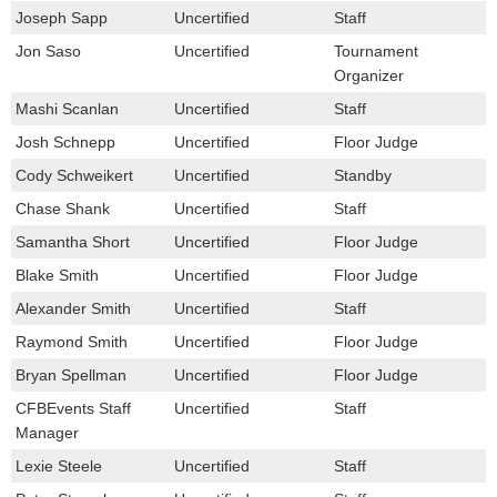
Joseph Sapp
Uncertified
Staff
Jon Saso
Uncertified
Tournament
Organizer
Mashi Scanlan
Uncertified
Staff
Josh Schnepp
Uncertified
Floor Judge
Cody Schweikert
Uncertified
Standby
Chase Shank
Uncertified
Staff
Samantha Short
Uncertified
Floor Judge
Blake Smith
Uncertified
Floor Judge
Alexander Smith
Uncertified
Staff
Raymond Smith
Uncertified
Floor Judge
Bryan Spellman
Uncertified
Floor Judge
CFBEvents Staff
Uncertified
Staff
Manager
Lexie Steele
Uncertified
Staff