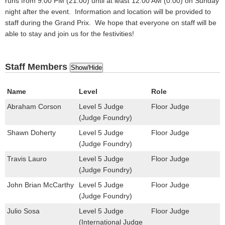
runs from 9:00 PM (21:00) until at least 12:00 AM (0:00) on Sunday
night after the event. Information and location will be provided to
staff during the Grand Prix. We hope that everyone on staff will be
able to stay and join us for the festivities!
Staff Members
Show/Hide
Name
Level
Role
Abraham Corson
Level 5 Judge
Floor Judge
(Judge Foundry)
Shawn Doherty
Level 5 Judge
Floor Judge
(Judge Foundry)
Travis Lauro
Level 5 Judge
Floor Judge
(Judge Foundry)
John Brian McCarthy
Level 5 Judge
Floor Judge
(Judge Foundry)
Julio Sosa
Level 5 Judge
Floor Judge
(International Judge