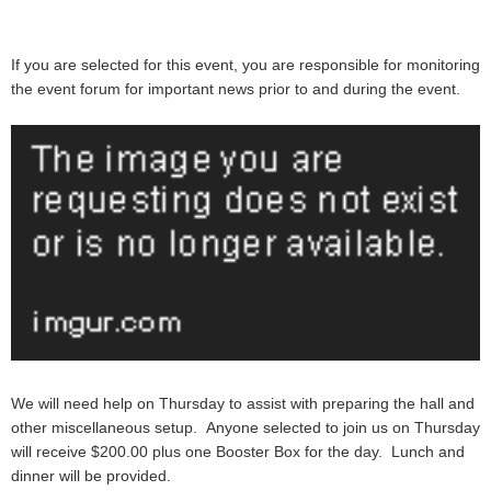
If you are selected for this event, you are responsible for monitoring
the event forum for important news prior to and during the event.
We will need help on Thursday to assist with preparing the hall and
other miscellaneous setup. Anyone selected to join us on Thursday
will receive
$200.00 plus one Booster Box
for the day.
Lunch and
dinner will be provided.