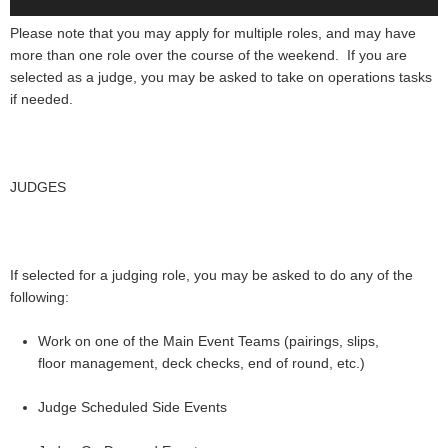
Please note that you may apply for multiple roles, and may have
more than one role over the course of the weekend. If you are
selected as a judge, you may be asked to take on operations tasks
if needed.
JUDGES
If selected for a judging role, you may be asked to do any of the
following:
Work on one of the Main Event Teams (pairings, slips,
floor management, deck checks, end of round, etc.)
Judge Scheduled Side Events