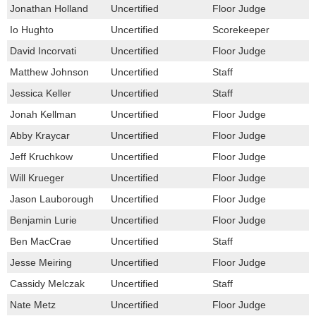
Jonathan Holland
Uncertified
Floor Judge
Io Hughto
Uncertified
Scorekeeper
David Incorvati
Uncertified
Floor Judge
Matthew Johnson
Uncertified
Staff
Jessica Keller
Uncertified
Staff
Jonah Kellman
Uncertified
Floor Judge
Abby Kraycar
Uncertified
Floor Judge
Jeff Kruchkow
Uncertified
Floor Judge
Will Krueger
Uncertified
Floor Judge
Jason Lauborough
Uncertified
Floor Judge
Benjamin Lurie
Uncertified
Floor Judge
Ben MacCrae
Uncertified
Staff
Jesse Meiring
Uncertified
Floor Judge
Cassidy Melczak
Uncertified
Staff
Nate Metz
Uncertified
Floor Judge