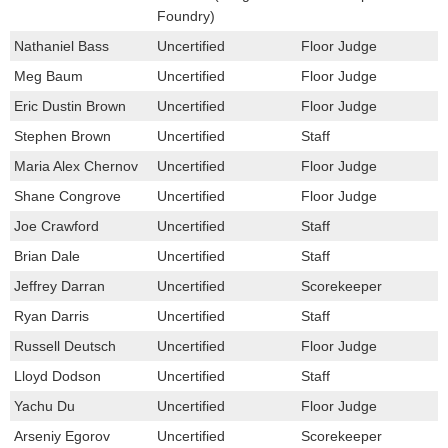
Foundry)
Nathaniel Bass
Uncertified
Floor Judge
Meg Baum
Uncertified
Floor Judge
Eric Dustin Brown
Uncertified
Floor Judge
Stephen Brown
Uncertified
Staff
Maria Alex Chernov
Uncertified
Floor Judge
Shane Congrove
Uncertified
Floor Judge
Joe Crawford
Uncertified
Staff
Brian Dale
Uncertified
Staff
Jeffrey Darran
Uncertified
Scorekeeper
Ryan Darris
Uncertified
Staff
Russell Deutsch
Uncertified
Floor Judge
Lloyd Dodson
Uncertified
Staff
Yachu Du
Uncertified
Floor Judge
Arseniy Egorov
Uncertified
Scorekeeper