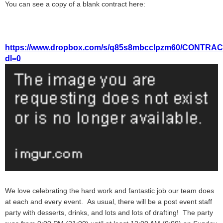
You can see a copy of a blank contract here:
https://www.dropbox.com/s/q85s8mbcclpzm60/CONT
dl=0
We love celebrating the hard work and fantastic job our team does
at each and every event. As usual, there will be a post event staff
party with desserts, drinks, and lots and lots of drafting! The party