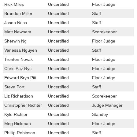
Rick Miles
Uncertified
Floor Judge
Brandon Miller
Uncertified
Staff
Jason Ness
Uncertified
Staff
Matt Newnam
Uncertified
Scorekeeper
Sherwin Ng
Uncertified
Floor Judge
Vanessa Nguyen
Uncertified
Staff
Trenten Novak
Uncertified
Floor Judge
Chris Paz Ryc
Uncertified
Floor Judge
Edward Bryn Pitt
Uncertified
Floor Judge
Steve Port
Uncertified
Staff
Liz Richardson
Uncertified
Scorekeeper
Christopher Richter
Uncertified
Judge Manager
Kyle Richter
Uncertified
Standby
Meg Rickman
Uncertified
Floor Judge
Phillip Robinson
Uncertified
Staff