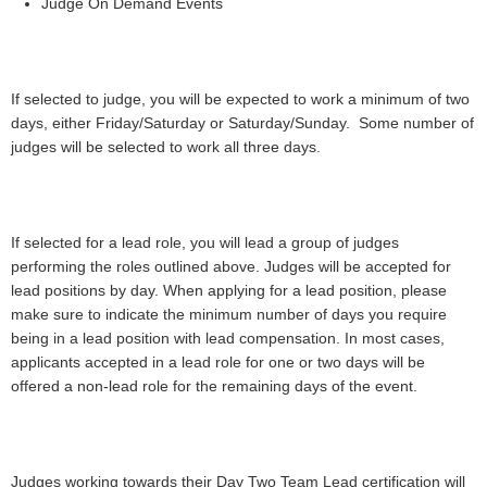
Judge On Demand Events
If selected to judge, you will be expected to work a minimum of two
days, either Friday/Saturday or Saturday/Sunday. Some number of
judges will be selected to work all three days.
If selected for a lead role, you will lead a group of judges
performing the roles outlined above. Judges will be accepted for
lead positions by day. When applying for a lead position, please
make sure to indicate the minimum number of days you require
being in a lead position with lead compensation. In most cases,
applicants accepted in a lead role for one or two days will be
offered a non-lead role for the remaining days of the event.
Judges working towards their Day Two Team Lead certification will