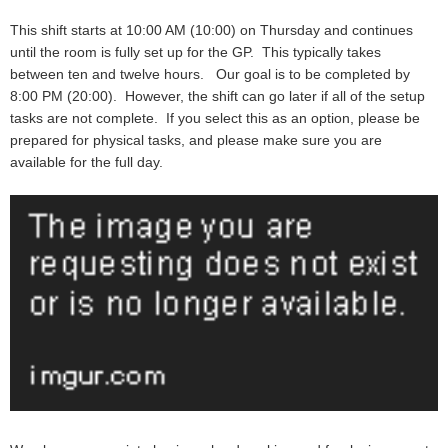
This shift starts at 10:00 AM (10:00) on Thursday and continues
until the room is fully set up for the GP. This typically takes
between ten and twelve hours. Our goal is to be completed by
8:00 PM (20:00). However, the shift can go later if all of the setup
tasks are not complete. If you select this as an option, please be
prepared for physical tasks, and please make sure you are
available for the full day.