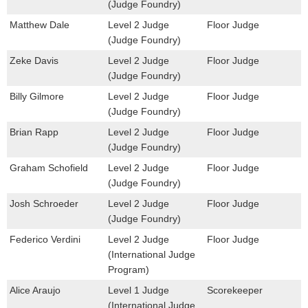
(Judge Foundry)
Matthew Dale
Level 2 Judge
Floor Judge
(Judge Foundry)
Zeke Davis
Level 2 Judge
Floor Judge
(Judge Foundry)
Billy Gilmore
Level 2 Judge
Floor Judge
(Judge Foundry)
Brian Rapp
Level 2 Judge
Floor Judge
(Judge Foundry)
Graham Schofield
Level 2 Judge
Floor Judge
(Judge Foundry)
Josh Schroeder
Level 2 Judge
Floor Judge
(Judge Foundry)
Federico Verdini
Level 2 Judge
Floor Judge
(International Judge
Program)
Alice Araujo
Level 1 Judge
Scorekeeper
(International Judge