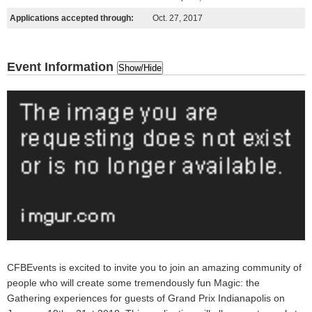
Applications accepted through:
Oct. 27, 2017
Event Information
Show/Hide
CFBEvents is excited to invite you to join an
amazing
community of
people who will create some
tremendously fun
Magic: the
Gathering experiences for guests of Grand Prix Indianapolis
on