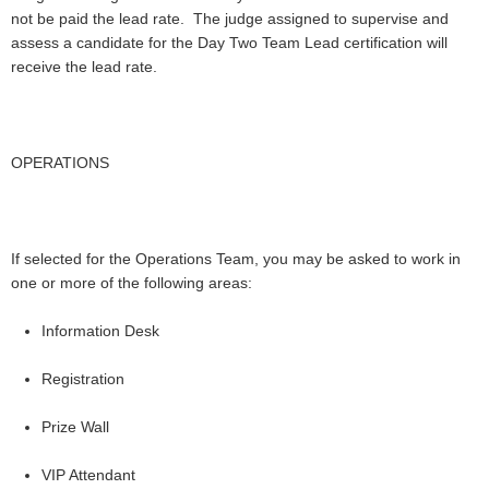
not be paid the lead rate. The judge assigned to supervise and
assess a candidate for the Day Two Team Lead certification will
receive the lead rate.
OPERATIONS
If selected for the Operations Team, you may be asked to work in
one or more of the following areas:
Information Desk
Registration
Prize Wall
VIP Attendant