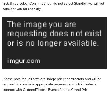
first. If you select Confirmed, but do not select Standby, we will not
consider you for Standby.
Please note that all staff are independent contractors and will be
required to complete appropriate paperwork which includes a
contract with ChannelFireball Events for this Grand Prix.