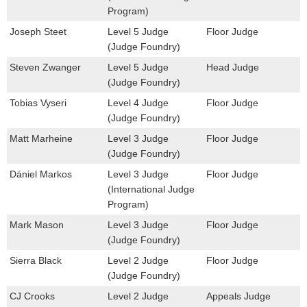
Program)
Joseph Steet
Level 5 Judge
Floor Judge
(Judge Foundry)
Steven Zwanger
Level 5 Judge
Head Judge
(Judge Foundry)
Tobias Vyseri
Level 4 Judge
Floor Judge
(Judge Foundry)
Matt Marheine
Level 3 Judge
Floor Judge
(Judge Foundry)
Dániel Markos
Level 3 Judge
Floor Judge
(International Judge
Program)
Mark Mason
Level 3 Judge
Floor Judge
(Judge Foundry)
Sierra Black
Level 2 Judge
Floor Judge
(Judge Foundry)
CJ Crooks
Level 2 Judge
Appeals Judge