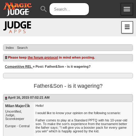
menu
search
Apps
JudgeApps
Policies
Forum
IPG
Index
Search
Judges
JAR
Please keep
the forum protocol
in mind when posting.
Competitive REL
» Post: Father&Son - is it wagering?
Father&Son - is it wagering?
April 16, 2015 07:02:21 AM
Milan Majerčík
Hello!
Uncertified,
I would like to know your opinion on the following scenario:
Judge,
Scorekeeper
Father comes to play at a Standard PPTQ with his 10-year-old
son. To make the son's experience from the tournament better
Europe - Central
the father says: “I will give you a booster pack for every game
you win” which is happily agreed by the kid.