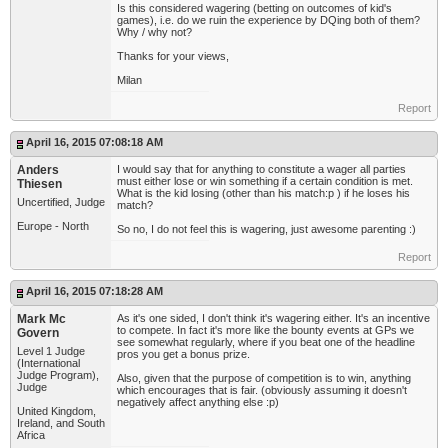
Is this considered wagering (betting on outcomes of kid's
games), i.e. do we ruin the experience by DQing both of them?
Why / why not?
Thanks for your views,
Milan
Report
April 16, 2015 07:08:18 AM
Anders
I would say that for anything to constitute a wager all parties
must either lose or win something if a certain condition is met.
Thiesen
What is the kid losing (other than his match:p ) if he loses his
Uncertified, Judge
match?
Europe - North
So no, I do not feel this is wagering, just awesome parenting :)
Report
April 16, 2015 07:18:28 AM
Mark Mc
As it's one sided, I don't think it's wagering either. It's an incentive
to compete. In fact it's more like the bounty events at GPs we
Govern
see somewhat regularly, where if you beat one of the headline
Level 1 Judge
pros you get a bonus prize.
(International
Judge Program),
Also, given that the purpose of competition is to win, anything
Judge
which encourages that is fair. (obviously assuming it doesn't
negatively affect anything else :p)
United Kingdom,
Ireland, and South
Africa