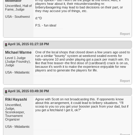
in my opinion - but I won't be the judge at this event. Also, if
Moderator
players hear about it, their misunderstanding re:
Uncertified, Hall of
bribery&wagering may lead to bad decisions on their part, or
Fame, Judge
they may accuse you of things, etc.
USA - Southwest
d:^D
P.S. - fun idea!
Report
April 16, 2015 01:27:18 PM
Michael Warme
One of the local shops that closed down a few years ago used to
run a similar “bounty” system at weekend sealed events for
Level 1 Judge
kids–anyone 10 and under playing got a pack per match win. It's
(Judge Foundry),
like that free teaser–the first dose of (cardboard) crack is on us,
Judge
because it's worth it to make the experience enjoyable for new
players and to generate the players for life.
USA - Midatlantic
Report
April 16, 2015 03:49:30 PM
Riki Hayashi
Agree with Scott on not broadcasting this. If opponents know
about this arrangement, it could lead to bribery situations. “I'll
Uncertified,
scoop to you so you get your booster pack from your dad, but if
Judge,
you get a fetchland I get it, ok?”
Scorekeeper,
Tournament
Organizer
USA - Midatlantic