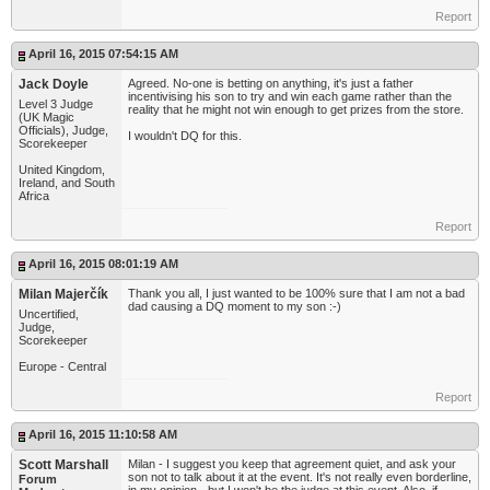
Report
April 16, 2015 07:54:15 AM
Jack Doyle
Agreed. No-one is betting on anything, it's just a father
incentivising his son to try and win each game rather than the
Level 3 Judge
reality that he might not win enough to get prizes from the store.
(UK Magic
Officials), Judge,
I wouldn't DQ for this.
Scorekeeper
United Kingdom,
Ireland, and South
Africa
Report
April 16, 2015 08:01:19 AM
Milan Majerčík
Thank you all, I just wanted to be 100% sure that I am not a bad
dad causing a DQ moment to my son :-)
Uncertified,
Judge,
Scorekeeper
Europe - Central
Report
April 16, 2015 11:10:58 AM
Scott Marshall
Milan - I suggest you keep that agreement quiet, and ask your
son not to talk about it at the event. It's not really even borderline,
Forum