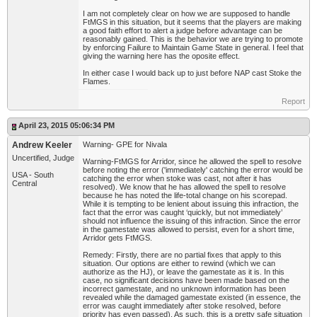
I am not completely clear on how we are supposed to handle
FtMGS in this situation, but it seems that the players are making
a good faith effort to alert a judge before advantage can be
reasonably gained. This is the behavior we are trying to promote
by enforcing Failure to Maintain Game State in general. I feel that
giving the warning here has the oposite effect.
In either case I would back up to just before NAP cast Stoke the
Flames.
Report
April 23, 2015 05:06:34 PM
Andrew Keeler
Warning- GPE for Nivala
Uncertified, Judge
Warning-FtMGS for Arridor, since he allowed the spell to resolve
before noting the error ('immediately' catching the error would be
USA - South
catching the error when stoke was cast, not after it has
Central
resolved). We know that he has allowed the spell to resolve
because he has noted the life-total change on his scorepad.
While it is tempting to be lenient about issuing this infraction, the
fact that the error was caught ‘quickly, but not immediately’
should not influence the issuing of this infraction. Since the error
in the gamestate was allowed to persist, even for a short time,
Arridor gets FtMGS.
Remedy: Firstly, there are no partial fixes that apply to this
situation. Our options are either to rewind (which we can
authorize as the HJ), or leave the gamestate as it is. In this
case, no significant decisions have been made based on the
incorrect gamestate, and no unknown information has been
revealed while the damaged gamestate existed (in essence, the
error was caught immediately after stoke resolved, before
priority has even passed). As such, this is a pretty safe situation