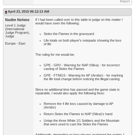
Report
April 23, 2015 06:12:13 AM
Nadim Nehme
If I had been called over to this table to judge on this matter I
would have seen the following:
Level 1 Judge
(International
Judge Program),
Stoke the Flames in the graveyard
Judge
Life totals on both player's notepads showing the loss
Europe - East
of life
The ruling for me would be:
GPE - GRV - Warning for NAP (Nilva) - for incorrect
casting of Stoke the Flames
GPE - FTMGS - Warning for AP (Arridor) - for marking
the life total change before noticing the illegal casting
Since no additional time has passed and the game state is
repairable, I would also apply the following fixes:
Remove the 4 life loss caused by damage to AP
(Arridor)
Return Stoke the Flames to NAP (Nilva)'s hand
Untap the three White 1/1 Soldiers and the Mountain
that were used to cast the Stoke the Flames
Additionally, depending on how players explained the matter, I