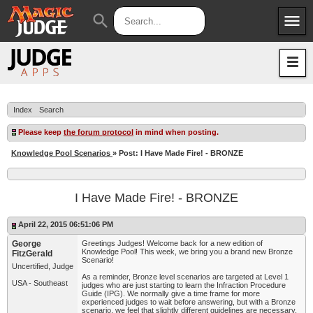
menu
search
Apps
JudgeApps
Policies
Forum
IPG
Index
Search
Judges
JAR
Please keep
the forum protocol
in mind when posting.
Knowledge Pool Scenarios
» Post: I Have Made Fire! - BRONZE
I Have Made Fire! - BRONZE
April 22, 2015 06:51:06 PM
George
Greetings Judges! Welcome back for a new edition of
Knowledge Pool! This week, we bring you a brand new Bronze
FitzGerald
Scenario!
Uncertified, Judge
As a reminder, Bronze level scenarios are targeted at Level 1
USA - Southeast
judges who are just starting to learn the Infraction Procedure
Guide (IPG). We normally give a time frame for more
experienced judges to wait before answering, but with a Bronze
scenario, we feel that slightly different guidelines are necessary.