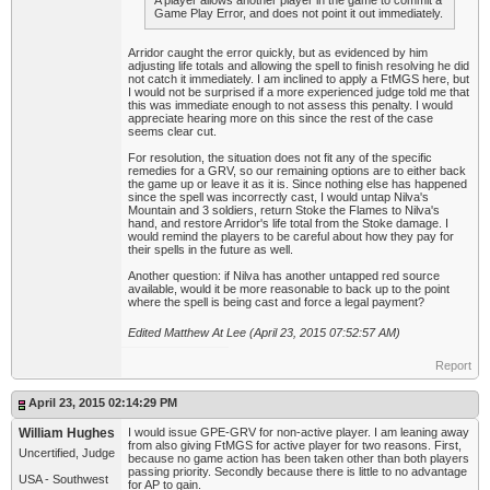
A player allows another player in the game to commit a
Game Play Error, and does not point it out immediately.
Arridor caught the error quickly, but as evidenced by him
adjusting life totals and allowing the spell to finish resolving he did
not catch it immediately. I am inclined to apply a FtMGS here, but
I would not be surprised if a more experienced judge told me that
this was immediate enough to not assess this penalty. I would
appreciate hearing more on this since the rest of the case
seems clear cut.
For resolution, the situation does not fit any of the specific
remedies for a GRV, so our remaining options are to either back
the game up or leave it as it is. Since nothing else has happened
since the spell was incorrectly cast, I would untap Nilva's
Mountain and 3 soldiers, return Stoke the Flames to Nilva's
hand, and restore Arridor's life total from the Stoke damage. I
would remind the players to be careful about how they pay for
their spells in the future as well.
Another question: if Nilva has another untapped red source
available, would it be more reasonable to back up to the point
where the spell is being cast and force a legal payment?
Edited Matthew At Lee (April 23, 2015 07:52:57 AM)
Report
April 23, 2015 02:14:29 PM
William Hughes
I would issue GPE-GRV for non-active player. I am leaning away
from also giving FtMGS for active player for two reasons. First,
Uncertified, Judge
because no game action has been taken other than both players
passing priority. Secondly because there is little to no advantage
USA - Southwest
for AP to gain.