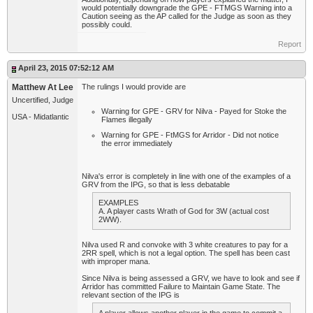
would potentially downgrade the GPE - FTMGS Warning into a
Caution seeing as the AP called for the Judge as soon as they
possibly could.
Report
April 23, 2015 07:52:12 AM
Matthew At Lee
The rulings I would provide are
Uncertified, Judge
Warning for GPE - GRV for Nilva - Payed for Stoke the
USA - Midatlantic
Flames illegally
Warning for GPE - FtMGS for Arridor - Did not notice
the error immediately
Nilva's error is completely in line with one of the examples of a
GRV from the IPG, so that is less debatable
EXAMPLES
A. A player casts Wrath of God for 3W (actual cost
2WW).
Nilva used R and convoke with 3 white creatures to pay for a
2RR spell, which is not a legal option. The spell has been cast
with improper mana.
Since Nilva is being assessed a GRV, we have to look and see if
Arridor has committed Failure to Maintain Game State. The
relevant section of the IPG is