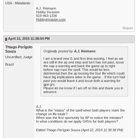
USA - Midatlantic
A.J. Reimann
Hobby Invasion
919-963-1336
Hobbyinvasion.com
Report
April 22, 2015 11:38:54 PM
Thiago Perígolo
Souza
Originally posted by
A.J. Reimann
:
Uncertified, Judge
I am a brand new l1 and first time posting. I feel as we
are still in the ap end step and turn has not past, issue
Brazil
the nap a warning and back the game up to right
before nap cast the spell. This would be less
detrimental then the ap loosing the four life which could
have big implications latter in the game. . If the turn had
past you would leave it and issue both a warning for
gpe grv.
Please let me know if I am off on this and thank you in
advance.
A.J.
What is the “status” of the spell when both players mark the
change on life totals?
When was the first oportunity for AP to notice the mistake?
In what conditions do we apply GRVs for both players?
Edited Thiago Perígolo Souza (April 22, 2015 11:39:38 PM)