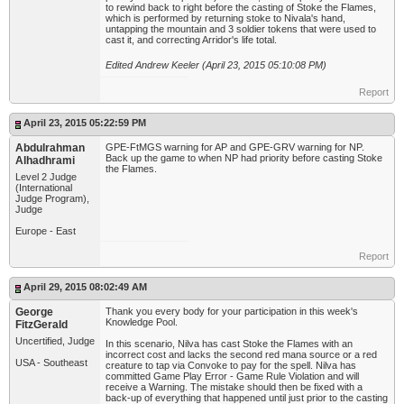
to rewind back to right before the casting of Stoke the Flames,
which is performed by returning stoke to Nivala's hand,
untapping the mountain and 3 soldier tokens that were used to
cast it, and correcting Arridor's life total.
Edited Andrew Keeler (April 23, 2015 05:10:08 PM)
Report
April 23, 2015 05:22:59 PM
Abdulrahman
GPE-FtMGS warning for AP and GPE-GRV warning for NP.
Back up the game to when NP had priority before casting Stoke
Alhadhrami
the Flames.
Level 2 Judge
(International
Judge Program),
Judge
Europe - East
Report
April 29, 2015 08:02:49 AM
George
Thank you every body for your participation in this week's
Knowledge Pool.
FitzGerald
Uncertified, Judge
In this scenario, Nilva has cast Stoke the Flames with an
incorrect cost and lacks the second red mana source or a red
USA - Southeast
creature to tap via Convoke to pay for the spell. Nilva has
committed Game Play Error - Game Rule Violation and will
receive a Warning. The mistake should then be fixed with a
back-up of everything that happened until just prior to the casting