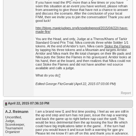
If you have read the IPG more than a few times or you have
seen this situation at an event you have worked, please refrain
from answering to give those that have not a chance to answer
and discuss the scenario. After the conclusion of your local
FNM, then we invite you to join the conversation! Thank you and
good luck!
http://blogs.magicjudges.org/knowledgepool/2015/04/22/i-have-
made-fire/
You are the Head, and only, Judge at a Theros/Khans of Tarkir
Standard Grand Prix Trial. Nilva controls three white Soldier 1/1
tokens. At the end of Arridor’s turn, Nilva casts
Stoke the Flames
by tapping his three tokens and a Mountain and targets Arridor.
Arridor and Nilva mark the life total changes on their life pads and
Nilva puts the Stoke the Flames in his graveyard. Arridor looks at
his hand, then at the board, and then realizes that Nilva could not
cast Stoke the Flames and did not have another red source
available and calls a judge.
What do you do
?
Edited George FitzGerald (April 22, 2015 07:03:00 PM)
Report
April 22, 2015 07:36:10 PM
A.J. Reimann
I am a brand new l1 and first time posting. I feel as we are still in
the ap end step and turn has not past, issue the nap a warning
Uncertified,
and back the game up to right before nap cast the spell. This
Judge,
would be less detrimental then the ap loosing the four life which
Scorekeeper,
could have big implications latter in the game. . If the turn had
Tournament
past you would leave it and issue both a warning for gpe grv.
Organizer
Please let me know if I am off on this and thank you in advance.