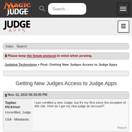
menu
search
Apps
JudgeApps
Policies
Forum
IPG
Index
Search
Judges
JAR
Please keep
the forum protocol
in mind when posting.
Judging Technology
» Post: Getting New Judges Access to Judge Apps
Getting New Judges Access to Judge Apps
Nov. 12, 2012 06:34:05 PM
Topher
I just certified a new Judge, but it's my first since the inception of
this site. How do I get my new judge an account?
Hickman
Uncertified, Judge
USA - Midatlantic
Report