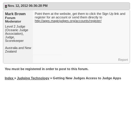
Nov. 12, 2012 06:36:28 PM
Mark Brown
Point them at the website, get them to click the Sign Up link and
register for an account or send them directly to
Forum
http://apps.magicjudges.org/accounts/register/
Moderator
Level 2 Judge
(Oceanic Judge
Association),
Judge,
Scorekeeper
Australia and New
Zealand
Report
You must be registered in order to post to this forum.
Index
»
Judging Technology
» Getting New Judges Access to Judge Apps