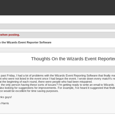
 when posting.
 the Wizards Event Reporter Software
Thoughts On the Wizards Event Reporte
 past Friday, I had a lot of problems with the Wizards Event Reporting Software that finally mad
t who were not listed in the event once I had begun the event. I wrote down every match's r
at the beginning of each round, there were people who had been mispaired.
 the only person having these sorts of issues? I'm getting ready to write an email to Wizards 
also looking for suggestions for improvements. For example, I've heard it suggested that f
ce would be excellent for time saving purposes.
nks guys!
 Harris