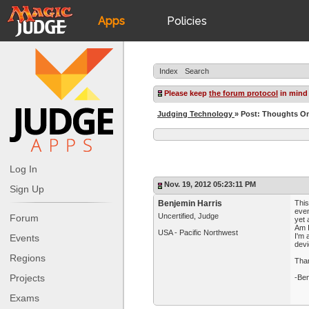
Apps
Policies
JudgeApps
IPG
Index
Search
Forum
JAR
Please keep
the forum protocol
in mind
Judging Technology
» Post: Thoughts On
Judges
Log In
Nov. 19, 2012 05:23:11 PM
Sign Up
Benjemin Harris
This
even
Uncertified, Judge
Forum
yet 
Am I
USA - Pacific Northwest
I'm 
Events
devi
Regions
Tha
Projects
-Ben
Exams