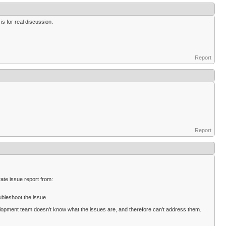
 is for real discussion.
Report
Report
ate issue report from:
ubleshoot the issue.
evelopment team doesn't know what the issues are, and therefore can't address them.