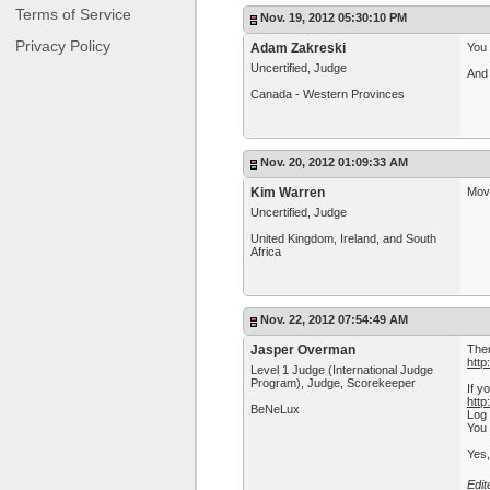
Terms of Service
Nov. 19, 2012 05:30:10 PM
Privacy Policy
Adam Zakreski
You 
Uncertified, Judge
And 
Canada - Western Provinces
Nov. 20, 2012 01:09:33 AM
Kim Warren
Move
Uncertified, Judge
United Kingdom, Ireland, and South
Africa
Nov. 22, 2012 07:54:49 AM
Jasper Overman
Ther
htt
Level 1 Judge (International Judge
Program), Judge, Scorekeeper
If y
http
BeNeLux
Log 
You 
Yes,
Edi