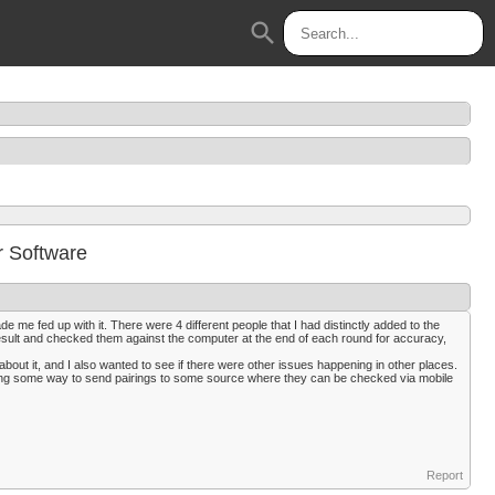
search
r Software
e me fed up with it. There were 4 different people that I had distinctly added to the
esult and checked them against the computer at the end of each round for accuracy,
about it, and I also wanted to see if there were other issues happening in other places.
inding some way to send pairings to some source where they can be checked via mobile
Report