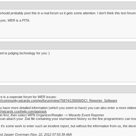
should probably post this in a real forum so it gets some attention. I don't think this test forum
yes, WER is a PITA.
d to judging technology for you :)
e is a seperate forum for WER issues:
p://community.wizards.com/go/forum/view/75874/135658/DCI_Reporter_Software
ou have more detailed information (which you seem to have) you can also enter a more elabor
://wizards.custhelp.com/app/ask
in first, then select WPN Organizer/Retailer –> Wizards Event Reporter
can attach your .Dat file containing your tournament history so the fine programmers can tro
 it's some work to enter such an incident report, but without the information from us, the d
ted Jasper Overman (Nov. 22, 2012 07:55:39 AM)