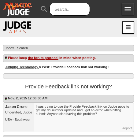
menu
search
Apps
JudgeApps
Policies
Forum
IPG
Index
Search
Judges
JAR
Please keep
the forum protocol
in mind when posting.
Judging Technology
» Post: Provide Feedback link not working?
Provide Feedback link not working?
Nov. 2, 2015 12:06:30 AM
Jason Crone
I was trying to use the Provide Feedback link on Judge apps to
get my dci number updated and I get an error when hitting
Uncertified, Judge
submit. Anyone else having this problem?
USA - Southwest
Report