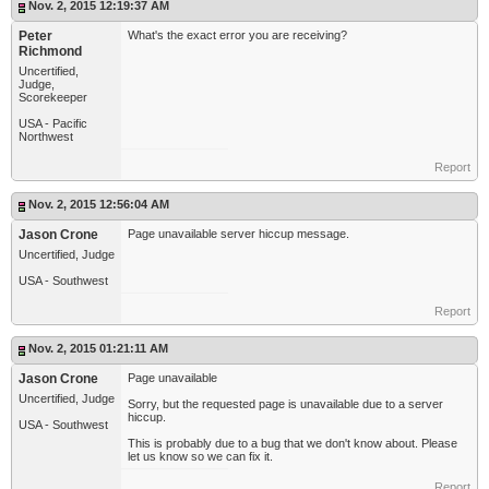
Nov. 2, 2015 12:19:37 AM
Peter
What's the exact error you are receiving?
Richmond
Uncertified,
Judge,
Scorekeeper
USA - Pacific
Northwest
Report
Nov. 2, 2015 12:56:04 AM
Jason Crone
Page unavailable server hiccup message.
Uncertified, Judge
USA - Southwest
Report
Nov. 2, 2015 01:21:11 AM
Jason Crone
Page unavailable
Uncertified, Judge
Sorry, but the requested page is unavailable due to a server
hiccup.
USA - Southwest
This is probably due to a bug that we don't know about. Please
let us know so we can fix it.
Report