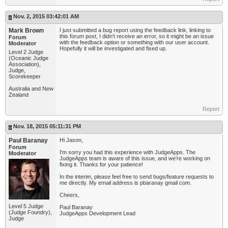
Nov. 2, 2015 03:42:01 AM
Mark Brown
I just submitted a bug report using the feedback link, linking to
this forum post, I didn't receive an error, so it might be an issue
Forum
with the feedback option or something with our user account.
Moderator
Hopefully it will be investigated and fixed up.
Level 2 Judge
(Oceanic Judge
Association),
Judge,
Scorekeeper
Australia and New
Zealand
Report
Nov. 18, 2015 05:11:31 PM
Paul Baranay
Hi Jason,
Forum
I'm sorry you had this experience with JudgeApps. The
Moderator
JudgeApps team is aware of this issue, and we're working on
fixing it. Thanks for your patience!
In the interim, please feel free to send bugs/feature requests to
me directly. My email address is pbaranay gmail com.
Cheers,
Level 5 Judge
Paul Baranay
(Judge Foundry),
JudgeApps Development Lead
Judge