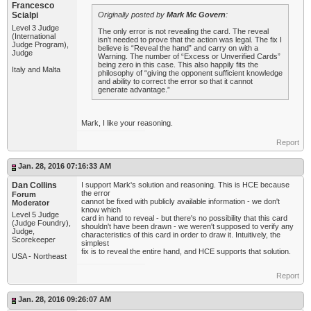
Francesco
Scialpi
Originally posted by
Mark Mc Govern
:
Level 3 Judge
The only error is not revealing the card. The reveal
(International
isn't needed to prove that the action was legal. The fix I
Judge Program),
believe is “Reveal the hand” and carry on with a
Judge
Warning. The number of “Excess or Unverified Cards”
being zero in this case. This also happily fits the
Italy and Malta
philosophy of “giving the opponent sufficient knowledge
and ability to correct the error so that it cannot
generate advantage.”
Mark, I like your reasoning.
Report
Jan. 28, 2016 07:16:33 AM
Dan Collins
I support Mark's solution and reasoning. This is HCE because
the error
Forum
cannot be fixed with publicly available information - we don't
Moderator
know which
Level 5 Judge
card in hand to reveal - but there's no possibility that this card
(Judge Foundry),
shouldn't have been drawn - we weren't supposed to verify any
Judge,
characteristics of this card in order to draw it. Intuitively, the
Scorekeeper
simplest
fix is to reveal the entire hand, and HCE supports that solution.
USA - Northeast
Report
Jan. 28, 2016 09:26:07 AM