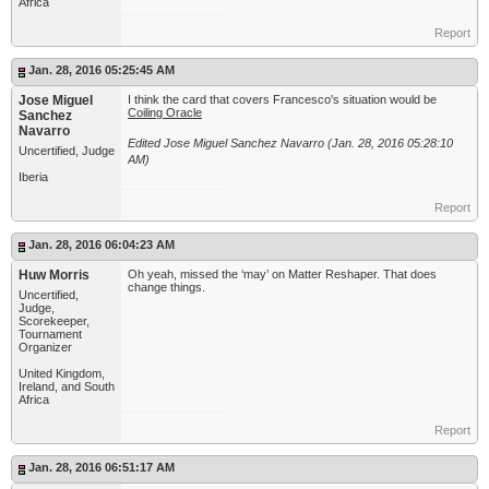
Africa
Report
Jan. 28, 2016 05:25:45 AM
Jose Miguel
I think the card that covers Francesco's situation would be
Coiling Oracle
Sanchez
Navarro
Edited Jose Miguel Sanchez Navarro (Jan. 28, 2016 05:28:10
Uncertified, Judge
AM)
Iberia
Report
Jan. 28, 2016 06:04:23 AM
Huw Morris
Oh yeah, missed the ‘may’ on Matter Reshaper. That does
change things.
Uncertified,
Judge,
Scorekeeper,
Tournament
Organizer
United Kingdom,
Ireland, and South
Africa
Report
Jan. 28, 2016 06:51:17 AM