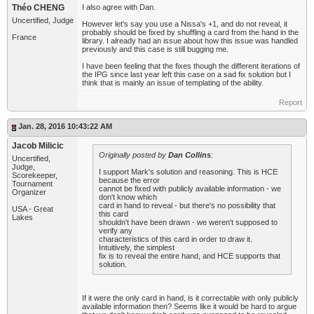
Théo CHENG
I also agree with Dan.
Uncertified, Judge
However let's say you use a Nissa's +1, and do not reveal, it
probably should be fixed by shuffling a card from the hand in the
France
library. I already had an issue about how this issue was handled
previously and this case is still bugging me.
I have been feeling that the fixes though the different iterations of
the IPG since last year left this case on a sad fix solution but I
think that is mainly an issue of templating of the ability.
Report
Jan. 28, 2016 10:43:22 AM
Jacob Milicic
Originally posted by
Dan Collins
:
Uncertified,
Judge,
I support Mark's solution and reasoning. This is HCE
Scorekeeper,
because the error
Tournament
cannot be fixed with publicly available information - we
Organizer
don't know which
card in hand to reveal - but there's no possibility that
USA - Great
this card
Lakes
shouldn't have been drawn - we weren't supposed to
verify any
characteristics of this card in order to draw it.
Intuitively, the simplest
fix is to reveal the entire hand, and HCE supports that
solution.
If it were the only card in hand, is it correctable with only publicly
available information then? Seems like it would be hard to argue