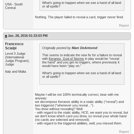
What's going to happen when we see a hand of all land
USA - South
or all spells?
Central
Nothing. The player failed to reveal a card, trigger never fired.
Report
Jan. 28, 2016 01:33:03 PM
Francesco
Scialpi
Originally posted by
Marc DeArmond
:
Level 3 Judge
This seems to indicate the new fix for a failure to reveal
(International
with
Keranos, God of Storms
in play would be “reveal
Judge Program),
the hand” and you get no triggers, where previously it
Judge
would have been “play on.”
Italy and Malta
What's going to happen when we see a hand of all land
or all spells?
Maybe I will be not 100% technically correct, bear with me
anyway:
we decompose Keranos ability in a static ability (“reveal”) and
two triggered (“whenever you reveal…”).
You drew without revealing? Well:
- with regard to the static ability, HCE, we want you to reveal, but
we don't know which card you drew, so reveal your whole hand
(no cards are selected and removed).
- with regard to the triggered abilities, well, you missed them.
Report