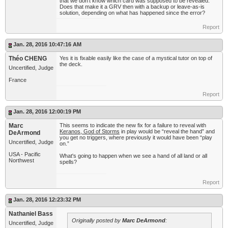
that we don't know which card was supposed to be revealed.
Does that make it a GRV then with a backup or leave-as-is
solution, depending on what has happened since the error?
Report
Jan. 28, 2016 10:47:16 AM
Théo CHENG
Yes it is fixable easily like the case of a mystical tutor on top of
the deck.
Uncertified, Judge
France
Report
Jan. 28, 2016 12:00:19 PM
Marc
This seems to indicate the new fix for a failure to reveal with
Keranos, God of Storms
in play would be “reveal the hand” and
DeArmond
you get no triggers, where previously it would have been “play
Uncertified, Judge
on.”
USA - Pacific
What's going to happen when we see a hand of all land or all
Northwest
spells?
Report
Jan. 28, 2016 12:23:32 PM
Nathaniel Bass
Originally posted by
Marc DeArmond
:
Uncertified, Judge