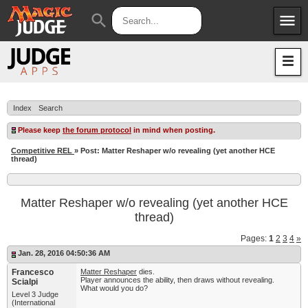
menu
search
Apps
JudgeApps
Policies
Forum
IPG
Index
Search
Judges
JAR
Please keep
the forum protocol
in mind when posting.
Competitive REL
» Post: Matter Reshaper w/o revealing (yet another HCE
thread)
Matter Reshaper w/o revealing (yet another HCE
thread)
Pages:
1
2
3
4
»
Jan. 28, 2016 04:50:36 AM
Francesco
Matter Reshaper
dies.
Player announces the ability, then draws without revealing.
Scialpi
What would you do?
Level 3 Judge
(International