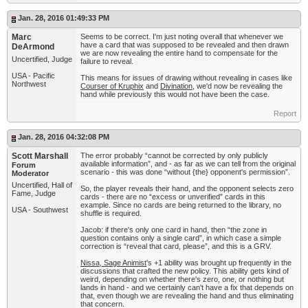
Jan. 28, 2016 01:49:33 PM
Marc
Seems to be correct. I'm just noting overall that whenever we
have a card that was supposed to be revealed and then drawn
DeArmond
we are now revealing the entire hand to compensate for the
Uncertified, Judge
failure to reveal.
USA - Pacific
This means for issues of drawing without revealing in cases like
Northwest
Courser of Kruphix
and
Divination
, we'd now be revealing the
hand while previously this would not have been the case.
Report
Jan. 28, 2016 04:32:08 PM
Scott Marshall
The error probably “cannot be corrected by only publicly
available information”, and - as far as we can tell from the original
Forum
scenario - this was done “without {the} opponent's permission”.
Moderator
Uncertified, Hall of
So, the player reveals their hand, and the opponent selects zero
Fame, Judge
cards - there are no “excess or unverified” cards in this
example. Since no cards are being returned to the library, no
USA - Southwest
shuffle is required.
Jacob: if there's only one card in hand, then “the zone in
question contains only a single card”, in which case a simple
correction is “reveal that card, please”, and this is a GRV.
Nissa, Sage Animist
's +1 ability was brought up frequently in the
discussions that crafted the new policy. This ability gets kind of
weird, depending on whether there's zero, one, or nothing but
lands in hand - and we certainly can't have a fix that depends on
that, even though we are revealing the hand and thus eliminating
that concern.