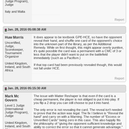
Judge Program),
Judge
Italy and Malta
Report
Jan. 28, 2016 05:08:38 AM
Huw Morris
It does appear to be textbook GPE-HCE, so have the opponent
reveal their hand, and shuffle one card of the opponent's choice
Uncertified,
into the unknown part of the library, as per the Additional
Judge,
Remedy. While on first thought, this might appear overly punitive,
Scorekeeper,
it's quite possible the card was a permanent with a CMC of 3 or
Tournament
less that the player didn't want to put on the battlefield
Organizer
immediately (such as a Pacifism.)
United Kingdom,
If that top card had been previously revealed though, this would
Ireland, and South
not fall under HCE.
Africa
Report
Jan. 28, 2016 05:15:30 AM
Mark Mc
The issue with Matter Reshaper is that even if the card is a
cheap permanent, the player is not obliged to put it into play. If
Govern
you flip a 2 drop you can still choose to put it into hand.
Level 1 Judge
(International
The only error is not revealing the card. The reveal isn't needed
Judge Program),
to prove that the action was legal. The fix I believe is “Reveal the
Judge
hand” and carry on with a Warning. The number of “Excess or
Unverified Cards” being zero in this case. This also happily fits
United Kingdom,
the philosophy of “giving the opponent sufficient knowledge and
Ireland, and South
ability to correct the error so that it cannot generate advantage.”