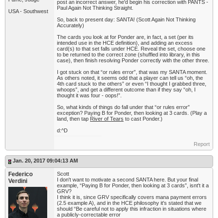
post an incorrect answer, he'd begin his correction with PANTS -
Paul Again Not Thinking Straight.
USA - Southwest
So, back to present day: SANTA! (Scott Again Not Thinking
Accurately)
The cards you look at for Ponder are, in fact, a set (per its
intended use in the HCE definition), and adding an excess
card(s) to that set falls under HCE. Reveal the set, choose one
to be returned to the correct zone (shuffled into library, in this
case), then finish resolving Ponder correctly with the other three.
I got stuck on that “or rules error”, that was my SANTA moment.
As others noted, it seems odd that a player can tell us “oh, the
4th card stuck to the others” or even “I thought I grabbed three,
whoops”, and get a different outcome than if they say “oh, I
thought it was four - oops!”.
So, what kinds of things do fall under that “or rules error”
exception? Paying B for Ponder, then looking at 3 cards. (Play a
land, then tap
River of Tears
to cast Ponder.)
d:^D
Report
Jan. 20, 2017 09:04:13 AM
Federico
Scott
I don't want to motivate a second SANTA here. But your final
Verdini
example, “Paying B for Ponder, then looking at 3 cards”, isnt't it a
GRV?
I think it is, since GRV specifically covers mana payment errors
(2.5 example A), and in the HCE philosophy it's stated that we
should “Be careful not to apply this infraction in situations where
a publicly-correctable error