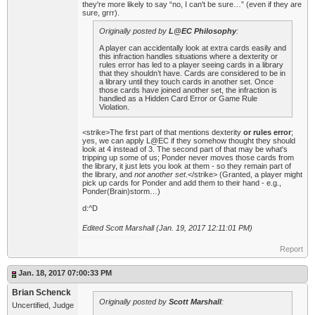
they're more likely to say “no, I can't be sure…” (even if they are
sure, grrr).
Originally posted by
L@EC Philosophy
:
A player can accidentally look at extra cards easily and
this infraction handles situations where a dexterity or
rules error has led to a player seeing cards in a library
that they shouldn’t have. Cards are considered to be in
a library until they touch cards in another set. Once
those cards have joined another set, the infraction is
handled as a Hidden Card Error or Game Rule
Violation.
<strike>The first part of that mentions dexterity
or rules error
;
yes, we can apply L@EC if they somehow thought they should
look at 4 instead of 3. The second part of that may be what's
tripping up some of us; Ponder never moves those cards from
the library, it just lets you look at them - so they remain part of
the library, and
not another set
.</strike> (Granted, a player might
pick up cards for Ponder and add them to their hand - e.g.,
Ponder(Brain)storm…)
d:^D
Edited Scott Marshall (Jan. 19, 2017 12:11:01 PM)
Report
Jan. 18, 2017 07:00:33 PM
Brian Schenck
Originally posted by
Scott Marshall
:
Uncertified, Judge