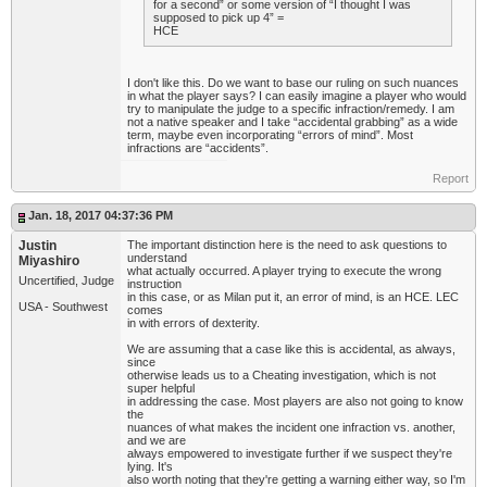
for a second” or some version of “I thought I was
supposed to pick up 4” =
HCE
I don't like this. Do we want to base our ruling on such nuances
in what the player says? I can easily imagine a player who would
try to manipulate the judge to a specific infraction/remedy. I am
not a native speaker and I take “accidental grabbing” as a wide
term, maybe even incorporating “errors of mind”. Most
infractions are “accidents”.
Report
Jan. 18, 2017 04:37:36 PM
Justin
The important distinction here is the need to ask questions to
understand
Miyashiro
what actually occurred. A player trying to execute the wrong
Uncertified, Judge
instruction
in this case, or as Milan put it, an error of mind, is an HCE. LEC
USA - Southwest
comes
in with errors of dexterity.
We are assuming that a case like this is accidental, as always,
since
otherwise leads us to a Cheating investigation, which is not
super helpful
in addressing the case. Most players are also not going to know
the
nuances of what makes the incident one infraction vs. another,
and we are
always empowered to investigate further if we suspect they're
lying. It's
also worth noting that they're getting a warning either way, so I'm