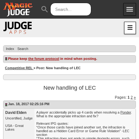
menu
search
Apps
JudgeApps
Policies
Forum
IPG
Index
Search
Judges
JAR
Please keep
the forum protocol
in mind when posting.
Competitive REL
» Post: New handling of LEC
New handling of LEC
Pages:
1
2
»
Jan. 18, 2017 02:25:16 PM
David Elden
A player accidentally picks up 4 cards when resolving a
Ponder
.
What is the appropriate infraction and fix?
Uncertified, Judge
Relevant IPG quotes:
USA - Great
“Once those cards have joined another set, the infraction is
Lakes
handled as a Hidden Card Error or Game Rule Violation” -LEC
section
“This infraction does not apply to simple dexterity errors, such