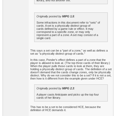
library, and not another set.
Originally posted by
MIPG 1.5
:
Some infractions in this document refer to “sets” of
cards. A set is a physically distinct group of
cards defined by a game rule or effect. It may
correspond to a specific zone, or may only
represent a part of a zone. A set may consist of a
single card.
This says a set can be a “part of a zone,” as well as defines a
set as “a physically distinct group of cards.”
In this case, Ponder's effect defines a part of a zone that the
player is allowed to look at. (The top three cards of their library.)
When the player pulls those cards to look at them, they are
holding a physically distinct group of cards. The definition of a set
doesn't demand that the cards change zones, only be physically
distinct. Why do we not consider this to be a set? If it is not a set,
then how is it different from the example given under HCE?
Originally posted by
MIPG 2.3
:
A player casts Anticipate and picks up the top four
cards of her library.
This has to be a set to be considered HCE, because the
definition of HCE demands it.