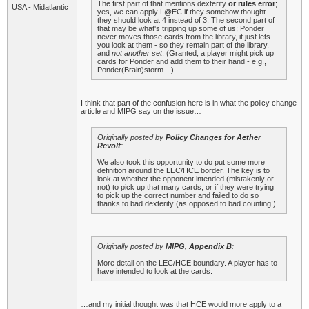
The first part of that mentions dexterity
or rules error
;
USA - Midatlantic
yes, we can apply L@EC if they somehow thought
they should look at 4 instead of 3. The second part of
that may be what's tripping up some of us; Ponder
never moves those cards from the library, it just lets
you look at them - so they remain part of the library,
and
not another set
. (Granted, a player might pick up
cards for Ponder and add them to their hand - e.g.,
Ponder(Brain)storm…)
I think that part of the confusion here is in what the policy change
article and MIPG say on the issue…
Originally posted by
Policy Changes for Aether
Revolt
:
We also took this opportunity to do put some more
definition around the LEC/HCE border. The key is to
look at whether the opponent intended (mistakenly or
not) to pick up that many cards, or if they were trying
to pick up the correct number and failed to do so
thanks to bad dexterity (as opposed to bad counting!)
Originally posted by
MIPG, Appendix B
:
More detail on the LEC/HCE boundary. A player has to
have intended to look at the cards.
…and my initial thought was that HCE would more apply to a