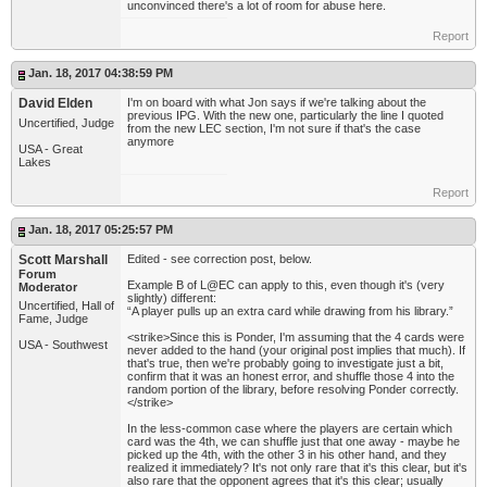
unconvinced there's a lot of room for abuse here.
Report
Jan. 18, 2017 04:38:59 PM
David Elden
I'm on board with what Jon says if we're talking about the
previous IPG. With the new one, particularly the line I quoted
Uncertified, Judge
from the new LEC section, I'm not sure if that's the case
anymore
USA - Great
Lakes
Report
Jan. 18, 2017 05:25:57 PM
Scott Marshall
Edited - see correction post, below.
Forum
Example B of L@EC can apply to this, even though it's (very
Moderator
slightly) different:
Uncertified, Hall of
“A player pulls up an extra card while drawing from his library.”
Fame, Judge
<strike>Since this is Ponder, I'm assuming that the 4 cards were
USA - Southwest
never added to the hand (your original post implies that much). If
that's true, then we're probably going to investigate just a bit,
confirm that it was an honest error, and shuffle those 4 into the
random portion of the library, before resolving Ponder correctly.
</strike>
In the less-common case where the players are certain which
card was the 4th, we can shuffle just that one away - maybe he
picked up the 4th, with the other 3 in his other hand, and they
realized it immediately? It's not only rare that it's this clear, but it's
also rare that the opponent agrees that it's this clear; usually