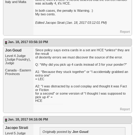
Italy and Malta
was actually 4, it's HCE.
In both cases, the penalty is Warning. :)
My two cents.
Edited Jacopo Strati (Jan. 18, 2017 03:12:01 PM)
Report
Jan. 18, 2017 03:56:10 PM
Jon Goud
Since policy says extra cards in a set are HCE *unless* they are
the result
Level 4 Judge
of dexterity errors we must discover the source of the error.
(Judge Foundry),
Judge
Q: “Why did you pick up 4 cards instead of 3 for your ponder?”
Canada - Eastern
A1: “Because they stuck together” or “I accidentally grabbed an
Provinces
extra one”
= LEC
A2: “I was distracted by a cool cosplay and thought it was Fact
or Fiction
for a second” or some version of “I thought I was supposed to
pick up 4” =
HCE
Report
Jan. 18, 2017 04:16:06 PM
Jacopo Strati
Originally posted by
Jon Goud
:
Level 5 Judge