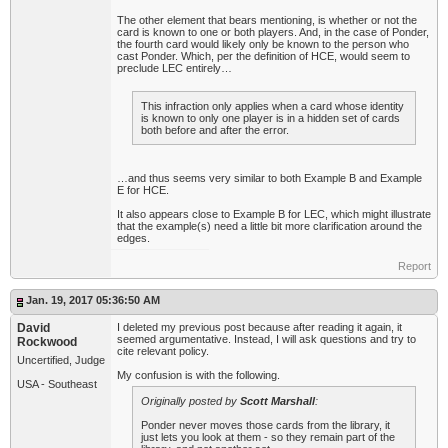
The other element that bears mentioning, is whether or not the
card is known to one or both players. And, in the case of Ponder,
the fourth card would likely only be known to the person who
cast Ponder. Which, per the definition of HCE, would seem to
preclude LEC entirely…
This infraction only applies when a card whose identity
is known to only one player is in a hidden set of cards
both before and after the error.
…and thus seems very similar to both Example B and Example
E for HCE.
It also appears close to Example B for LEC, which might illustrate
that the example(s) need a little bit more clarification around the
edges.
Report
Jan. 19, 2017 05:36:50 AM
David
I deleted my previous post because after reading it again, it
seemed argumentative. Instead, I will ask questions and try to
Rockwood
cite relevant policy.
Uncertified, Judge
My confusion is with the following.
USA - Southeast
Originally posted by
Scott Marshall
:
Ponder never moves those cards from the library, it
just lets you look at them - so they remain part of the