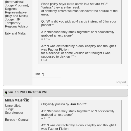
(International
Since policy says extra cards in a set are HCE
Judge Program),
*unless* they are the result
Regional
of dexterity errors we must discover the source of the
Representative
error.
(Italy and Malta),
Judge, IJP
Q: “Why did you pick up 4 cards instead of 3 for your
Temporary
ponder?”
Regional Advisor
A1: “Because they stuck together” or “I accidentally
Italy and Malta
grabbed an extra one”
= LEC
A2: “I was distracted by a cool cosplay and thought it
was Fact or Fiction
for a second” or some version of “I thought I was
supposed to pick up 4” =
HCE
This. :)
Report
Jan. 18, 2017 04:16:56 PM
Milan Majerčík
Originally posted by
Jon Goud
:
Uncertified,
Judge,
A1: “Because they stuck together” or “I accidentally
Scorekeeper
grabbed an extra one”
= LEC
Europe - Central
A2: “I was distracted by a cool cosplay and thought it
was Fact or Fiction