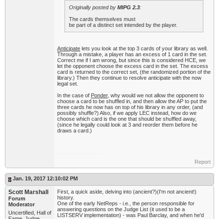
Originally posted by
MIPG 2.3
:
The cards themselves must
be part of a distinct set intended by the player.
Anticipate
lets you look at the top 3 cards of your library as well.
Through a mistake, a player has an excess of 1 card in the set.
Correct me if I am wrong, but since this is considered HCE, we
let the opponent choose the excess card in the set. The excess
card is returned to the correct set, (the randomized portion of the
library.) Then they continue to resolve anticipate with the now
legal set.
In the case of
Ponder
, why would we not allow the opponent to
choose a card to be shuffled in, and then allow the AP to put the
three cards he now has on top of his library in any order, (and
possibly shuffle?) Also, if we apply LEC instead, how do we
choose which card is the one that should be shuffled away,
(since he legally could look at 3 and reorder them before he
draws a card.)
Report
Jan. 19, 2017 12:10:02 PM
Scott Marshall
First, a quick aside, delving into (ancient?)(I'm not ancient!)
history.
Forum
One of the early NetReps - i.e., the person responsible for
Moderator
answering questions on the Judge List (it used to be a
Uncertified, Hall of
LISTSERV implementation) - was Paul Barclay, and when he'd
Fame, Judge