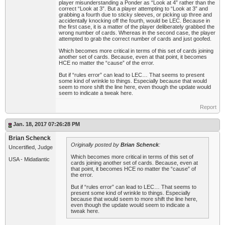
player misunderstanding a Ponder as “Look at 4” rather than the
correct “Look at 3”. But a player attempting to “Look at 3” and
grabbing a fourth due to sticky sleeves, or picking up three and
accidentally knocking off the fourth, would be LEC. Because in
the first case, it is a matter of the player deliberately grabbed the
wrong number of cards. Whereas in the second case, the player
attempted to grab the correct number of cards and just goofed.
Which becomes more critical in terms of this set of cards joining
another set of cards. Because, even at that point, it becomes
HCE no matter the “cause” of the error.
But if “rules error” can lead to LEC… That seems to present
some kind of wrinkle to things. Especially because that would
seem to more shift the line here, even though the update would
seem to indicate a tweak here.
Report
Jan. 18, 2017 07:26:28 PM
Brian Schenck
Originally posted by
Brian Schenck
:
Uncertified, Judge
Which becomes more critical in terms of this set of
USA - Midatlantic
cards joining another set of cards. Because, even at
that point, it becomes HCE no matter the “cause” of
the error.
But if “rules error” can lead to LEC… That seems to
present some kind of wrinkle to things. Especially
because that would seem to more shift the line here,
even though the update would seem to indicate a
tweak here.