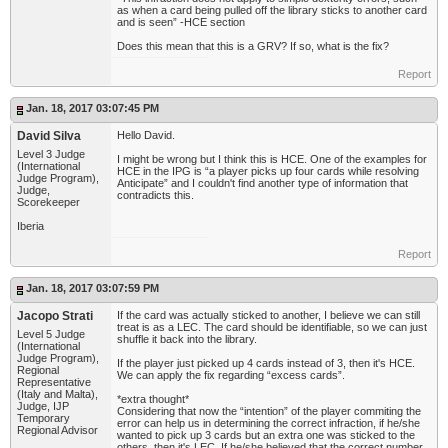
as when a card being pulled off the library sticks to another card
and is seen” -HCE section
Does this mean that this is a GRV? If so, what is the fix?
Report
Jan. 18, 2017 03:07:45 PM
David Silva
Hello David.
Level 3 Judge
I might be wrong but I think this is HCE. One of the examples for
(International
HCE in the IPG is “a player picks up four cards while resolving
Judge Program),
Anticipate” and I couldn't find another type of information that
Judge,
contradicts this.
Scorekeeper
Iberia
Report
Jan. 18, 2017 03:07:59 PM
Jacopo Strati
If the card was actually sticked to another, I believe we can still
treat is as a LEC. The card should be identifiable, so we can just
Level 5 Judge
shuffle it back into the library.
(International
Judge Program),
If the player just picked up 4 cards instead of 3, then it's HCE.
Regional
We can apply the fix regarding “excess cards”.
Representative
(Italy and Malta),
*extra thought*
Judge, IJP
Considering that now the “intention” of the player commiting the
Temporary
error can help us in determining the correct infraction, if he/she
Regional Advisor
wanted to pick up 3 cards but an extra one was sticked to the
others, then it's LEC. If he/she believed that the correct number