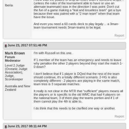
(unless the rules of the tournament able to have or use an
Iberia
alternate teammate) was in the direction I was point: Don't cut
the fun of a game making a “leal and issueless team” get a bye
because their was paired with a “2 man team” when that team
have the issue.
And even you need a 60 cards deck to play legaly… a 3man-
team tournament needs 3man-teams to be legal.
Report
June 23, 2017 07:51:46 PM
Mark Brown
I'm with Russell on this one.
Forum
If 1 member of the team has an emergency and needs to leave
Moderator
why penalise the other 2 players beyond they start the match 1-
Level 2 Judge
0 down?
(Oceanic Judge
Association),
I don't believe that if 1 player is DQed that the rest of the team
Judge,
should continue, it's a totally different scenario. 2-HG is also
Scorekeeper
completely different - 2 players are playing in the same match,
team trios is 3 separate matches.
Australia and New
Zealand
It really is not clear in the MTR that “sufficient” players means all
the players or is specific to the old WMC that had 4 players on
the national team, 3 of them play the teams portion and if 1 of
them cannot play the 4th is able to.
I do think that this needs to be clarified one way or another.
Report
June 23, 2017 08:11:44 PM