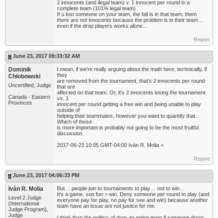
2 innocents (and ilegal team) v. 1 innocent per round in a
complete team (101% legal team)
If u lost someone on your team, the fail is in that team, them
there are not innocents because the problem is in their team…
even if the drop players works alone…
Report
June 23, 2017 09:33:32 AM
Dominik
I mean, if we're really arguing about the math here, technically, if
they
Chłobowski
are removed from the tournament, that's 2 innocents per round
Uncertified, Judge
that are
affected on that team. Or, it's 2 innocents losing the tournament
Canada - Eastern
vs. 1
Provinces
innocent per round getting a free win and being unable to play
outside of
helping their teammates, however you want to quantify that.
Which of those
is more important is probably not going to be the most fruitful
discussion.
2017-06-23 10:05 GMT-04:00 Iván R. Molia <
Report
June 23, 2017 04:06:33 PM
Iván R. Molia
But… people join to tournaments to play… not to win…
It's a game, soo fun > win. Deny someone per round to play (and
Level 2 Judge
everyone pay for play, no pay for see and win) because another
(International
team have an issue are not justice for me.
Judge Program),
Judge
I think than the politics of drop an entire team if someone drops…