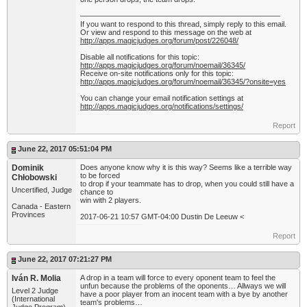
——————————————————————————–
If you want to respond to this thread, simply reply to this email.
Or view and respond to this message on the web at
http://apps.magicjudges.org/forum/post/226048/
Disable all notifications for this topic:
http://apps.magicjudges.org/forum/noemail/36345/
Receive on-site notifications only for this topic:
http://apps.magicjudges.org/forum/noemail/36345/?onsite=yes
You can change your email notification settings at
http://apps.magicjudges.org/notifications/settings/
Report
June 22, 2017 05:51:04 PM
Dominik
Does anyone know why it is this way? Seems like a terrible way
to be forced
Chłobowski
to drop if your teammate has to drop, when you could still have a
Uncertified, Judge
chance to
win with 2 players.
Canada - Eastern
Provinces
2017-06-21 10:57 GMT-04:00 Dustin De Leeuw <
Report
June 22, 2017 07:21:27 PM
Iván R. Molia
A drop in a team will force to every oponent team to feel the
unfun because the problems of the oponents… Allways we will
Level 2 Judge
have a poor player from an inocent team with a bye by another
(International
team's problems…