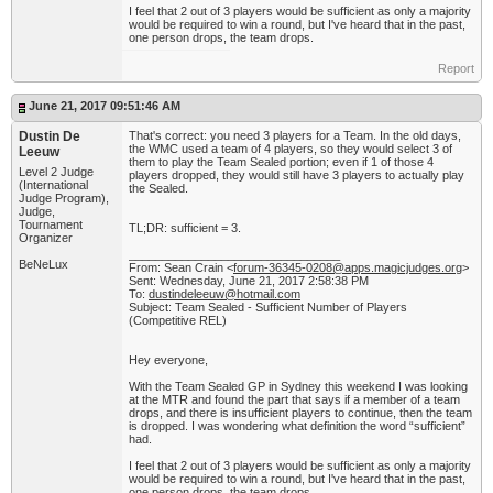
I feel that 2 out of 3 players would be sufficient as only a majority
would be required to win a round, but I've heard that in the past,
one person drops, the team drops.
Report
June 21, 2017 09:51:46 AM
Dustin De
That's correct: you need 3 players for a Team. In the old days,
the WMC used a team of 4 players, so they would select 3 of
Leeuw
them to play the Team Sealed portion; even if 1 of those 4
Level 2 Judge
players dropped, they would still have 3 players to actually play
(International
the Sealed.
Judge Program),
Judge,
Tournament
TL;DR: sufficient = 3.
Organizer
________________________________
BeNeLux
From: Sean Crain <
forum-36345-0208@apps.magicjudges.org
>
Sent: Wednesday, June 21, 2017 2:58:38 PM
To:
dustindeleeuw@hotmail.com
Subject: Team Sealed - Sufficient Number of Players
(Competitive REL)
Hey everyone,
With the Team Sealed GP in Sydney this weekend I was looking
at the MTR and found the part that says if a member of a team
drops, and there is insufficient players to continue, then the team
is dropped. I was wondering what definition the word “sufficient”
had.
I feel that 2 out of 3 players would be sufficient as only a majority
would be required to win a round, but I've heard that in the past,
one person drops, the team drops.