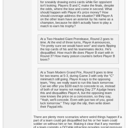
for sneakily drawing extra cards while her opponent
isn't looking. Players B and C make the finals, despite
the odds, where the lose and come in second. What
should happen with Player A's prize money? How
should coverage address the situation? Will Player A
on the other team have an asterisk by his name as a
champion, because he didn't actually have to play a
match to earn his trophy?
At a Two-Headed Giant Prerelease, Round 2 goes to
time. At the end of three turns, Player A announces,
“I'm pretty sure we would have won” and starts flipping
the top cards of his and his teammates decks. He's
disqualified. How much life does Player B start with in
Round 3? How many poison counters before Player B
loses?
At a Team Modern Grand Prix, Round 9 goes to time
for two teams at 5-3, during Game 3 with only the “C”
minimatch still going. Player A says to the opposing
team, “Hey, we really want to run this back tomorrow.
Can we offer you $100 each to concede to us, instead
of both of our teams not making Day 2?” A judge hears
this and disqualifies Player A, but the opposing team
now knows the price on a concession, so they say,
“Yeah, we'll concede. Even with just two of you, good
luck tomorrow.” They sign the slip, then write down
their Paypal info.
There are plenty more scenarios where weird things happen if a
part of a team could get disqualified but his or her team could
soldier on without him or her. Making it clear that if any member
of a team commits a DQ'able infraction provides social pressure