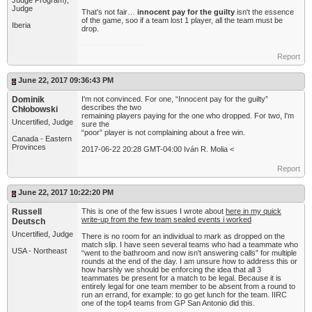
Judge Program),
Judge
That's not fair…
innocent pay for the guilty
isn't the essence
of the game, soo if a team lost 1 player, all the team must be
Iberia
drop.
Report
June 22, 2017 09:36:43 PM
Dominik
I'm not convinced. For one, “Innocent pay for the guilty”
describes the two
Chłobowski
remaining players paying for the one who dropped. For two, I'm
Uncertified, Judge
sure the
“poor” player is not complaining about a free win.
Canada - Eastern
Provinces
2017-06-22 20:28 GMT-04:00 Iván R. Molia <
Report
June 22, 2017 10:22:20 PM
Russell
This is one of the few issues I wrote about
here in my quick
write-up from the few team sealed events i worked
Deutsch
Uncertified, Judge
There is no room for an individual to mark as dropped on the
match slip. I have seen several teams who had a teammate who
USA - Northeast
“went to the bathroom and now isn't answering calls” for multiple
rounds at the end of the day. I am unsure how to address this or
how harshly we should be enforcing the idea that all 3
teammates be present for a match to be legal. Because it is
entirely legal for one team member to be absent from a round to
run an errand, for example: to go get lunch for the team. IIRC
one of the top4 teams from GP San Antonio did this.