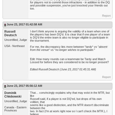
for players not to commit those infractions - in addition to the DQ
and possible suspension, you've just knocked your friends out
too.
Report
June 23, 2017 01:42:58 AM
Russell
I don't think anyone is arguing the validity of a team when one of
the players has been DQ'd. It is clear that if one player of a team
Deutsch
is DQ'd the entire team is also no longer eligible to participate in
Uncertified, Judge
the tournament.
USA - Northeast
For me, the discrepancy lies more between "
tardy
“ vs ”
absent
from the venue
“ vs ”
no longer wishes to participate
."
Edit: How many rounds can a teammate be Tardy and Match
Lossed for before they are considered to be no longer present?
Edited Russell Deutsch (June 23, 2017 01:45:31 AM)
Report
June 23, 2017 05:56:12 AM
Dominik
That… convincingly explains why that may exist in the MTR, but
like
Chłobowski
Russell said, if a player is not DQ'ed, but drops of his own
Uncertified, Judge
volition, that
seems like a good distinction, and the MTR doesn't discriminate
Canada - Eastern
between the
Provinces
two. In fact (I'm at work right now so I can't check the MTR.), I
believe