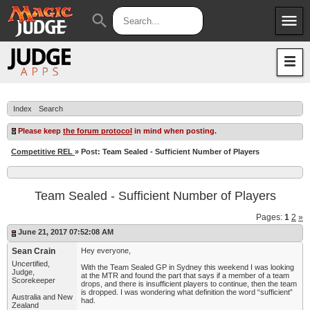
menu
search
Apps
JudgeApps
Policies
Forum
IPG
Index
Search
Judges
JAR
Please keep
the forum protocol
in mind when posting.
Competitive REL
» Post: Team Sealed - Sufficient Number of Players
Team Sealed - Sufficient Number of Players
Pages:
1
2
»
June 21, 2017 07:52:08 AM
Sean Crain
Hey everyone,
Uncertified,
With the Team Sealed GP in Sydney this weekend I was looking
Judge,
at the MTR and found the part that says if a member of a team
Scorekeeper
drops, and there is insufficient players to continue, then the team
is dropped. I was wondering what definition the word “sufficient”
Australia and New
had.
Zealand