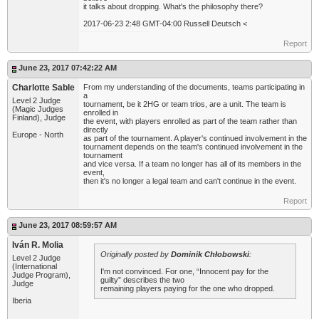
it talks about dropping. What's the philosophy there?
2017-06-23 2:48 GMT-04:00 Russell Deutsch <
Report
June 23, 2017 07:42:22 AM
Charlotte Sable
From my understanding of the documents, teams participating in
a
Level 2 Judge
tournament, be it 2HG or team trios, are a unit. The team is
(Magic Judges
enrolled in
Finland), Judge
the event, with players enrolled as part of the team rather than
directly
Europe - North
as part of the tournament. A player's continued involvement in the
tournament depends on the team's continued involvement in the
tournament
and vice versa. If a team no longer has all of its members in the
event,
then it's no longer a legal team and can't continue in the event.
Report
June 23, 2017 08:59:57 AM
Iván R. Molia
Originally posted by
Dominik Chłobowski
:
Level 2 Judge
(International
I'm not convinced. For one, “Innocent pay for the
Judge Program),
guilty” describes the two
Judge
remaining players paying for the one who dropped.
Iberia