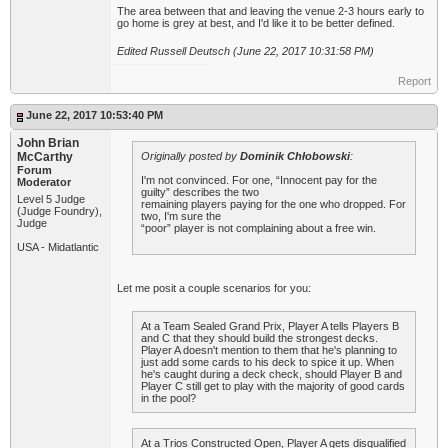
The area between that and leaving the venue 2-3 hours early to
go home is grey at best, and I'd like it to be better defined.
Edited Russell Deutsch (June 22, 2017 10:31:58 PM)
Report
June 22, 2017 10:53:40 PM
John Brian
McCarthy
Originally posted by
Dominik Chłobowski
:
Forum
I'm not convinced. For one, “Innocent pay for the
Moderator
guilty” describes the two
Level 5 Judge
remaining players paying for the one who dropped. For
(Judge Foundry),
two, I'm sure the
Judge
“poor” player is not complaining about a free win.
USA - Midatlantic
Let me posit a couple scenarios for you:
At a Team Sealed Grand Prix, Player A tells Players B
and C that they should build the strongest decks.
Player A doesn't mention to them that he's planning to
just add some cards to his deck to spice it up. When
he's caught during a deck check, should Player B and
Player C still get to play with the majority of good cards
in the pool?
At a Trios Constructed Open, Player A gets disqualified