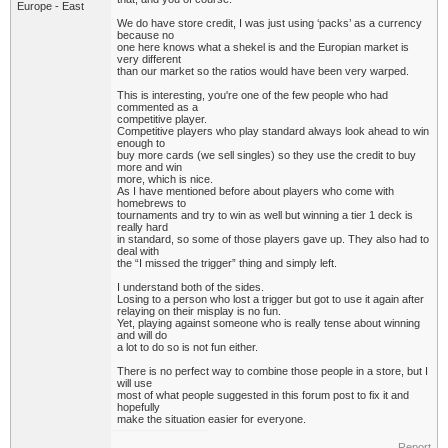
Europe - East
We do have store credit, I was just using ‘packs’ as a currency
because no
one here knows what a shekel is and the Europian market is
very different
than our market so the ratios would have been very warped.
This is interesting, you're one of the few people who had
commented as a
competitive player.
Competitive players who play standard always look ahead to win
enough to
buy more cards (we sell singles) so they use the credit to buy
more and win
more, which is nice.
As I have mentioned before about players who come with
homebrews to
tournaments and try to win as well but winning a tier 1 deck is
really hard
in standard, so some of those players gave up. They also had to
deal with
the “I missed the trigger” thing and simply left.
I understand both of the sides.
Losing to a person who lost a trigger but got to use it again after
relaying on their misplay is no fun.
Yet, playing against someone who is really tense about winning
and will do
a lot to do so is not fun either.
There is no perfect way to combine those people in a store, but I
will use
most of what people suggested in this forum post to fix it and
hopefully
make the situation easier for everyone.
Report