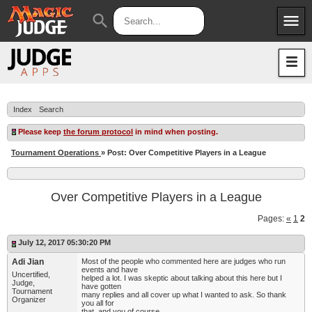
menu
search
Apps
JudgeApps
Policies
Forum
IPG
Index
Search
Judges
JAR
Please keep
the forum protocol
in mind when posting.
Tournament Operations
» Post: Over Competitive Players in a League
Over Competitive Players in a League
Pages:
«
1
2
July 12, 2017 05:30:20 PM
Adi Jian
Most of the people who commented here are judges who run
events and have
Uncertified,
helped a lot. I was skeptic about talking about this here but I
Judge,
have gotten
Tournament
many replies and all cover up what I wanted to ask. So thank
Organizer
you all for
that, and you of course.