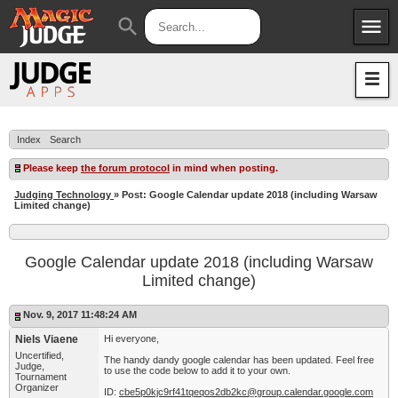
menu
search
Apps
JudgeApps
Policies
Forum
IPG
Index
Search
Judges
JAR
Please keep
the forum protocol
in mind when posting.
Judging Technology
» Post: Google Calendar update 2018 (including Warsaw
Limited change)
Google Calendar update 2018 (including Warsaw
Limited change)
Nov. 9, 2017 11:48:24 AM
Niels Viaene
Hi everyone,
Uncertified,
The handy dandy google calendar has been updated. Feel free
Judge,
to use the code below to add it to your own.
Tournament
Organizer
ID:
cbe5p0kjc9rf41tqeqos2db2kc@group.calendar.google.com