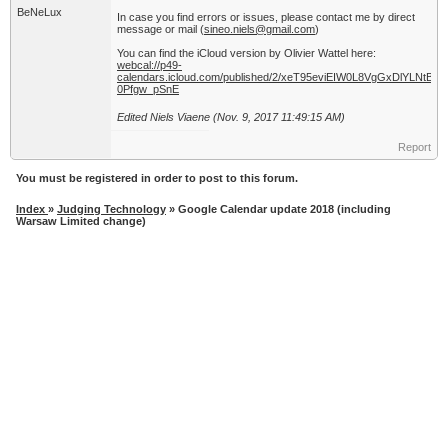
BeNeLux
In case you find errors or issues, please contact me by direct
message or mail (
sineo.niels@gmail.com
)
You can find the iCloud version by Olivier Wattel here:
webcal://p49-
calendars.icloud.com/published/2/xeT95eviEIW0L8VgGxDlYL
0Pfgw_pSnE
Edited Niels Viaene (Nov. 9, 2017 11:49:15 AM)
Report
You must be registered in order to post to this forum.
Index
»
Judging Technology
» Google Calendar update 2018 (including
Warsaw Limited change)