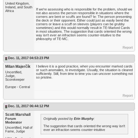
United Kingdom,
Ireland, and South
If we're assessing who is responsible for the problem, should we
Africa
not also assess the person responsible in situations where the
corners are bent or scuffs are found? Ie: The person presenting
the deck or their opponent. Either could just as easily bend the
corners or leave a scuff on sleeves (players can be grubby
sometimes) and this would normally result in TE-Marked Cards
in most situations. The suggestion that cards oriented the wrong
way isn't ever an infraction seems counter-intuitive to the
philosophy of TE-MC.
Report
Dec. 11, 2017 04:53:23 PM
Milan Majerčík
I believe it is a good practice, when you encounter marked cards
or such anomalies, to investigate. Usually, the situation is cleared
Uncertified,
sufficiently. Still, from time to time you can uncover something not
Judge,
so pristine.
Scorekeeper
Europe - Central
Report
Dec. 11, 2017 06:44:12 PM
Scott Marshall
Forum
Originally posted by
Erin Murphy
:
Moderator
The suggestion that cards oriented the wrong way isn't
Uncertified, Hall of
ever an infraction seems counter-intuitive
Fame, Judge