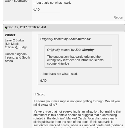
USA - Southwest
…but that's not what I said.
d:^D
Report
Dec. 12, 2017 03:16:43 AM
Winter
Originally posted by
Scott Marshall
:
Level 2 Judge
(UK Magic
Officials), Judge
Originally posted by
Erin Murphy
:
United Kingdom,
The suggestion that cards oriented the
Ireland, and South
wrong way isn't ever an infraction seems
Africa
counter-intuitive
…but that's not what I said.
d:^D
Hi Scott,
It seems your message is not quite getting through. Would you
mind expanding?
It's very true that not everything is an infraction, but making that
statement in this context seems to suggest that a card being
rotated in the deck isn't Marked Cards. A card is quite clearly
distinguishable from the rest of the deck; if this scenario is
sometimes
marked cards, when is it marked cards and (perhaps