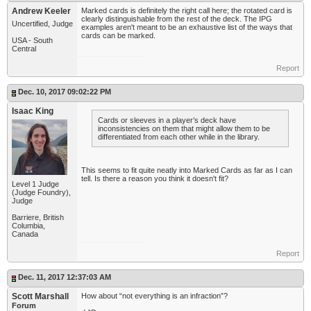
Andrew Keeler
Marked cards is definitely the right call here; the rotated card is
clearly distinguishable from the rest of the deck. The IPG
Uncertified, Judge
examples aren't meant to be an exhaustive list of the ways that
cards can be marked.
USA - South
Central
Report
Dec. 10, 2017 09:02:22 PM
Isaac King
Cards or sleeves in a player’s deck have
inconsistencies on them that might allow them to be
differentiated from each other while in the library.
This seems to fit quite neatly into Marked Cards as far as I can
tell. Is there a reason you think it doesn't fit?
Level 1 Judge
(Judge Foundry),
Judge
Barriere, British
Columbia,
Canada
Report
Dec. 11, 2017 12:37:03 AM
Scott Marshall
How about “not everything is an infraction”?
Forum