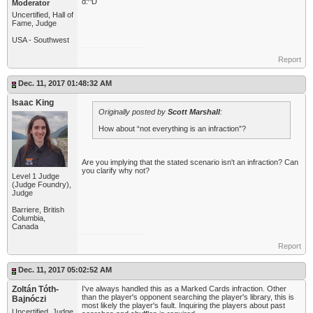
d:^D
Moderator
Uncertified, Hall of
Fame, Judge
USA - Southwest
Report
Dec. 11, 2017 01:48:32 AM
Isaac King
Originally posted by
Scott Marshall
:
How about “not everything is an infraction”?
Are you implying that the stated scenario isn't an infraction? Can
you clarify why not?
Level 1 Judge
(Judge Foundry),
Judge
Barriere, British
Columbia,
Canada
Report
Dec. 11, 2017 05:02:52 AM
Zoltán Tóth-
I've always handled this as a Marked Cards infraction. Other
than the player's opponent searching the player's library, this is
Bajnóczi
most likely the player's fault. Inquiring the players about past
Uncertified, Judge