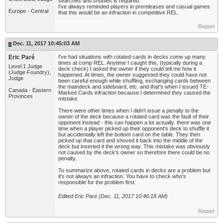
searches and shuffles is required.
I've always reminded players in prereleases and casual games
Europe - Central
that this would be an infraction in competitive REL.
Report
Dec. 11, 2017 10:45:03 AM
Eric Paré
I've had situations with rotated cards in decks come up many
times at comp REL. Anytime I caught this, (typically during a
Level 1 Judge
deck check) I asked the owner if they could tell me how it
(Judge Foundry),
happened. At times, the owner suggested they could have not
Judge
been careful enough while shuffling, exchanging cards between
the maindeck and sideboard, etc. and that's when I issued TE-
Canada - Eastern
Marked Cards infraction because I determined they caused the
Provinces
mistake.
There were other times when I didn't issue a penalty to the
owner of the deck because a rotated card was the fault of their
opponent instead - this can happen a lot actually. there was one
time when a player picked up their opponent's deck to shuffle it
but accidentally left the bottom card on the table. They then
picked up that card and shoved it back into the middle of the
deck but inserted it the wrong way. This mistake was obviously
not caused by the deck's owner so therefore there could be no
penalty.
To summarize above, rotated cards in decks are a problem but
it's not always an infraction. You have to check who's
responsible for the problem first.
Edited Eric Paré (Dec. 11, 2017 10:46:18 AM)
Report