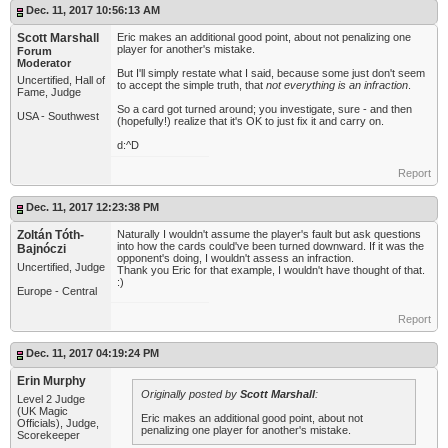
Dec. 11, 2017 10:56:13 AM
Scott Marshall
Eric makes an additional good point, about not penalizing one
player for another's mistake.
Forum
Moderator
But I'll simply restate what I said, because some just don't seem
Uncertified, Hall of
to accept the simple truth, that
not everything is an infraction
.
Fame, Judge
So a card got turned around; you investigate, sure - and then
USA - Southwest
(hopefully!) realize that it's OK to just fix it and carry on.
d:^D
Report
Dec. 11, 2017 12:23:38 PM
Zoltán Tóth-
Naturally I wouldn't assume the player's fault but ask questions
into how the cards could've been turned downward. If it was the
Bajnóczi
opponent's doing, I wouldn't assess an infraction.
Uncertified, Judge
Thank you Eric for that example, I wouldn't have thought of that.
:)
Europe - Central
Report
Dec. 11, 2017 04:19:24 PM
Erin Murphy
Originally posted by
Scott Marshall
:
Level 2 Judge
(UK Magic
Eric makes an additional good point, about not
Officials), Judge,
penalizing one player for another's mistake.
Scorekeeper