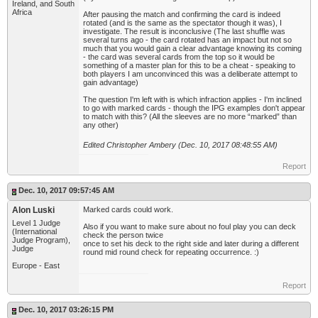
Ireland, and South
Africa
After pausing the match and confirming the card is indeed
rotated (and is the same as the spectator though it was), I
investigate. The result is inconclusive (The last shuffle was
several turns ago - the card rotated has an impact but not so
much that you would gain a clear advantage knowing its coming
- the card was several cards from the top so it would be
something of a master plan for this to be a cheat - speaking to
both players I am unconvinced this was a deliberate attempt to
gain advantage)
The question I'm left with is which infraction applies - I'm inclined
to go with marked cards - though the IPG examples don't appear
to match with this? (All the sleeves are no more “marked” than
any other)
Edited Christopher Ambery (Dec. 10, 2017 08:48:55 AM)
Report
Dec. 10, 2017 09:57:45 AM
Alon Luski
Marked cards could work.
Level 1 Judge
Also if you want to make sure about no foul play you can deck
(International
check the person twice
Judge Program),
once to set his deck to the right side and later during a different
Judge
round mid round check for repeating occurrence. :)
Europe - East
Report
Dec. 10, 2017 03:26:15 PM