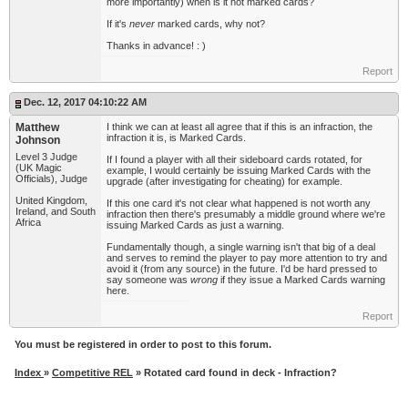
more importantly) when is it not marked cards?
If it's
never
marked cards, why not?
Thanks in advance! : )
Report
Dec. 12, 2017 04:10:22 AM
Matthew
I think we can at least all agree that if this is an infraction, the
infraction it is, is Marked Cards.
Johnson
Level 3 Judge
If I found a player with all their sideboard cards rotated, for
(UK Magic
example, I would certainly be issuing Marked Cards with the
Officials), Judge
upgrade (after investigating for cheating) for example.
United Kingdom,
If this one card it's not clear what happened is not worth any
Ireland, and South
infraction then there's presumably a middle ground where we're
Africa
issuing Marked Cards as just a warning.
Fundamentally though, a single warning isn't that big of a deal
and serves to remind the player to pay more attention to try and
avoid it (from any source) in the future. I'd be hard pressed to
say someone was
wrong
if they issue a Marked Cards warning
here.
Report
You must be registered in order to post to this forum.
Index
»
Competitive REL
» Rotated card found in deck - Infraction?