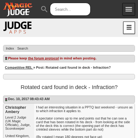
menu
search
Apps
JudgeApps
Policies
Forum
IPG
Index
Search
Judges
JAR
Please keep
the forum protocol
in mind when posting.
Competitive REL
» Post: Rotated card found in deck - Infraction?
Rotated card found in deck - Infraction?
Dec. 10, 2017 08:43:43 AM
Christopher
I had an interesting situation in a PPTQ last weekend - unsure as
to which infraction it applies to.
Ambery
Level 2 Judge
A spectator comes up to me and points out that he can see a
(UK Magic
card that has been rotated in his deck - from looking at the side
Officials), Judge,
of the deck this is correct (the opening part of the deck has
Scorekeeper
crinkled sleeves while the bottom part do not)
United Kingdom,
(By rotated I mean 180 degrees not face up)