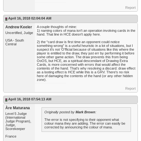
Report
April 16, 2018 02:04:04 AM
Andrew Keeler
A couple thoughts of mine:
1) naming colors of mana isn't an operation involving cards in the
Uncertified, Judge
hand. That line in HCE doesn't apply here.
USA - South
2) the “card draw is first time an opponent could notice
Central
something wrong” is a useful heuristic in a lot of situations, but I
suspect it's not ‘O’fficial because of situations like this where the
player is entitled to the draw, they just err by performing it before
some other game action. The draw prevents this from being
OoOS, but HCE, as a spiritual descendant of Drawing Extra
Cards, is more concerned with errors that would affect the
contents of the hand. That's why resolving a discard: draw effect
as a looting effect is HCE while this is a GRV. There's no risk
here of damaging the contents of the hand (or any other hidden
zone).
Report
April 16, 2018 07:54:13 AM
Àre Maturana
Originally posted by
Mark Brown
:
Level 5 Judge
(International
The error is not specifying to their opponent what
Judge Program),
colour mana they are adding. The error can easily be
Judge,
corrected by announcing the colour of mana.
Scorekeeper
France