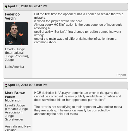
April 15, 2018 09:20:47 PM
Federico
But the first time the opponent has a chance to realize there's a
mistake,
Verdini
is when the player draws the card
Almost every HCE infraction is the consequence of incorrectly
resolving a
spell of ability. But isn't “first chance to realize something went
wrong”
one of the main ways of differentiating the infraction from a
common GRV?
Level 2 Judge
(International
Judge Program),
Judge
Latin America
Report
April 15, 2018 09:51:09 PM
Mark Brown
HCE definition is “A player commits an error in the game that
cannot be corrected by only publicly available information and
Forum
does so without his or her opponent’s permission.”
Moderator
Level 2 Judge
The error is not specifying to their opponent what colour mana
(Oceanic Judge
they are adding. The error can easily be corrected by
Association),
announcing the colour of mana.
Judge,
Scorekeeper
Australia and New
Zealand