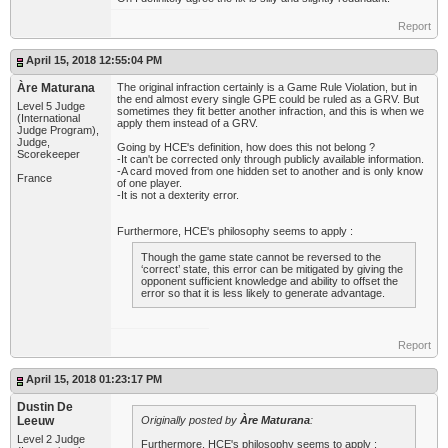
Report
April 15, 2018 12:55:04 PM
Àre Maturana
The original infraction certainly is a Game Rule Violation, but in
the end almost every single GPE could be ruled as a GRV. But
Level 5 Judge
sometimes they fit better another infraction, and this is when we
(International
apply them instead of a GRV.
Judge Program),
Judge,
Going by HCE's definition, how does this not belong ?
Scorekeeper
-It can't be corrected only through publicly available information.
-A card moved from one hidden set to another and is only know
France
of one player.
-It is not a dexterity error.
Furthermore, HCE's philosophy seems to apply :
Though the game state cannot be reversed to the
‘correct’ state, this error can be mitigated by giving the
opponent sufficient knowledge and ability to offset the
error so that it is less likely to generate advantage.
Report
April 15, 2018 01:23:17 PM
Dustin De
Leeuw
Originally posted by
Àre Maturana
:
Level 2 Judge
Furthermore, HCE's philosophy seems to apply :