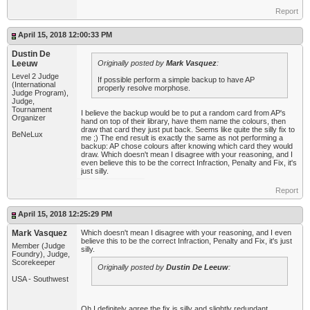
Report
April 15, 2018 12:00:33 PM
Dustin De
Leeuw
Originally posted by
Mark Vasquez
:
Level 2 Judge
If possible perform a simple backup to have AP
(International
properly resolve morphose.
Judge Program),
Judge,
Tournament
I believe the backup would be to put a random card from AP's
Organizer
hand on top of their library, have them name the colours, then
draw that card they just put back. Seems like quite the silly fix to
BeNeLux
me ;) The end result is exactly the same as not performing a
backup: AP chose colours after knowing which card they would
draw. Which doesn't mean I disagree with your reasoning, and I
even believe this to be the correct Infraction, Penalty and Fix, it's
just silly.
Report
April 15, 2018 12:25:29 PM
Mark Vasquez
Which doesn't mean I disagree with your reasoning, and I even
believe this to be the correct Infraction, Penalty and Fix, it's just
Member (Judge
silly.
Foundry), Judge,
Scorekeeper
Originally posted by
Dustin De Leeuw
:
USA - Southwest
Oh I definitely agree the fix is silly and slightly redundant.