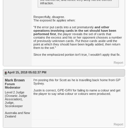
infraction.
Respectfully, disagree.
The exposed fix applies when:
"if the error put cards into a set prematurely
and other
operations involving cards in the set should have been
performed first
, the player reveals the set of cards that
contains the excess and his or her opponent chooses a number
of previously-unknown cards. Put those cards aside until the
point at which they should have been legally added, then return
them to the set."
Since the emphasized portion isn't true, I wouldn't apply that fix.
Report
April 15, 2018 05:02:37 PM
Mark Brown
I'm posting this for Scott as he is travelling back home from GP
Sydney.
Forum
Moderator
Justin is correct, GPE-GRV for failing to name a colour and get
Level 2 Judge
the player to say what colour or colours were produced.
(Oceanic Judge
Association),
Judge,
Scorekeeper
Australia and New
Zealand
Report