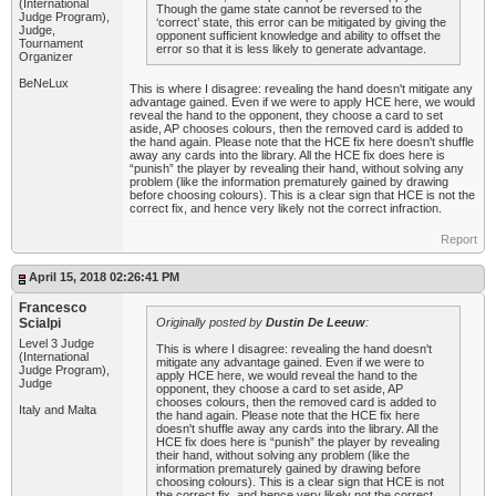
(International
Though the game state cannot be reversed to the
Judge Program),
‘correct’ state, this error can be mitigated by giving the
Judge,
opponent sufficient knowledge and ability to offset the
Tournament
error so that it is less likely to generate advantage.
Organizer
BeNeLux
This is where I disagree: revealing the hand doesn't mitigate any
advantage gained. Even if we were to apply HCE here, we would
reveal the hand to the opponent, they choose a card to set
aside, AP chooses colours, then the removed card is added to
the hand again. Please note that the HCE fix here doesn't shuffle
away any cards into the library. All the HCE fix does here is
“punish” the player by revealing their hand, without solving any
problem (like the information prematurely gained by drawing
before choosing colours). This is a clear sign that HCE is not the
correct fix, and hence very likely not the correct infraction.
Report
April 15, 2018 02:26:41 PM
Francesco
Scialpi
Originally posted by
Dustin De Leeuw
:
Level 3 Judge
This is where I disagree: revealing the hand doesn't
(International
mitigate any advantage gained. Even if we were to
Judge Program),
apply HCE here, we would reveal the hand to the
Judge
opponent, they choose a card to set aside, AP
chooses colours, then the removed card is added to
Italy and Malta
the hand again. Please note that the HCE fix here
doesn't shuffle away any cards into the library. All the
HCE fix does here is “punish” the player by revealing
their hand, without solving any problem (like the
information prematurely gained by drawing before
choosing colours). This is a clear sign that HCE is not
the correct fix, and hence very likely not the correct