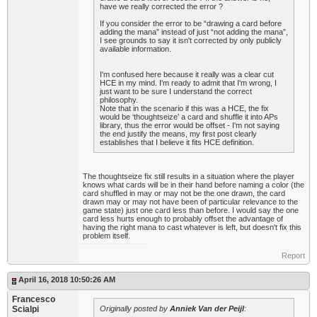
have we really corrected the error ?
If you consider the error to be “drawing a card before
adding the mana” instead of just “not adding the mana”,
I see grounds to say it isn't corrected by only publicly
available information.
I'm confused here because it really was a clear cut
HCE in my mind. I'm ready to admit that I'm wrong, I
just want to be sure I understand the correct
philosophy.
Note that in the scenario if this was a HCE, the fix
would be ‘thoughtseize’ a card and shuffle it into APs
library, thus the error would be offset - I'm not saying
the end justify the means, my first post clearly
establishes that I believe it fits HCE definition.
The thoughtseize fix still results in a situation where the player
knows what cards will be in their hand before naming a color (the
card shuffled in may or may not be the one drawn, the card
drawn may or may not have been of particular relevance to the
game state) just one card less than before. I would say the one
card less hurts enough to probably offset the advantage of
having the right mana to cast whatever is left, but doesn't fix this
problem itself.
Report
April 16, 2018 10:50:26 AM
Francesco
Scialpi
Originally posted by
Anniek Van der Peijl
: