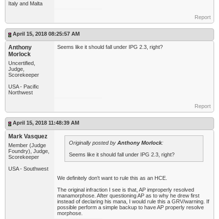
Italy and Malta
Report
April 15, 2018 08:25:57 AM
Anthony
Seems like it should fall under IPG 2.3, right?
Morlock
Uncertified,
Judge,
Scorekeeper
USA - Pacific
Northwest
Report
April 15, 2018 11:48:39 AM
Mark Vasquez
Originally posted by
Anthony Morlock
:
Member (Judge
Foundry), Judge,
Seems like it should fall under IPG 2.3, right?
Scorekeeper
USA - Southwest
We definitely don't want to rule this as an HCE.
The original infraction I see is that, AP improperly resolved
manamorphose. After questioning AP as to why he drew first
instead of declaring his mana, I would rule this a GRV/warning. If
possible perform a simple backup to have AP properly resolve
morphose.