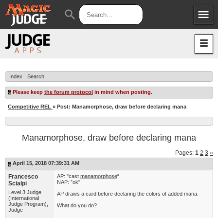
menu
search
Apps
JudgeApps
Policies
Forum
IPG
Index
Search
Judges
JAR
Please keep
the forum protocol
in mind when posting.
Competitive REL
» Post: Manamorphose, draw before declaring mana
Manamorphose, draw before declaring mana
Pages:
1
2
3
»
April 15, 2018 07:39:31 AM
Francesco
AP: "cast
manamorphose
“
NAP: ”ok"
Scialpi
Level 3 Judge
AP draws a card before declaring the colors of added mana.
(International
Judge Program),
What do you do?
Judge