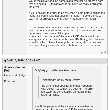
Would the player add the same mana whether he draws a card
first or second ? If the answer is no, have we really corrected
the error ?
If you consider the error to be “drawing a card before adding the
mana” instead of just “not adding the mana”, I see grounds to
say it isn't corrected by only publicly available information.
I'm confused here because it really was a clear cut HCE in my
mind. I'm ready to admit that I'm wrong, I just want to be sure I
understand the correct philosophy.
Note that in the scenario if this was a HCE, the fix would be
‘thoughtseize’ a card and shuffle it into APs library, thus the error
would be offset - I'm not saying the end justify the means, my
first post clearly establishes that I believe it fits HCE definition.
Report
April 16, 2018 10:15:42 AM
Anniek Van der
Peijl
Originally posted by
Àre Maturana
:
Uncertified, Judge
Originally posted by
Mark Brown
:
BeNeLux
The error is not specifying to their opponent
what colour mana they are adding. The error
can easily be corrected by announcing the
colour of mana.
Would the player add the same mana whether he
draws a card first or second ? If the answer is no,