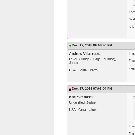
The
Yeah
Is i
Dec. 17, 2018 06:56:50 PM
Andrew Villarrubia
This
Level 3 Judge (Judge Foundry),
This
Judge
Edit
USA - South Central
Dec. 17, 2018 07:03:04 PM
Karl Simmons
Uncertified, Judge
USA - Great Lakes
Than
The 