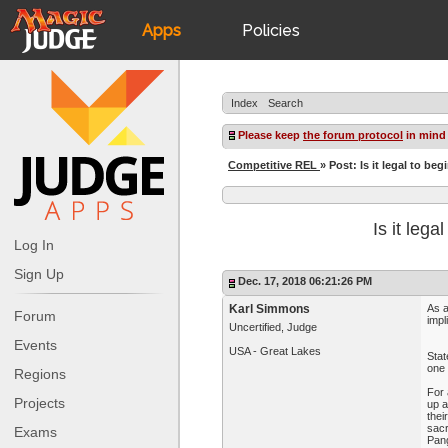
Apps
Policies
JudgeApps
IPG
Index
Search
Forum
JAR
Please keep
the forum protocol
in mind
Competitive REL
» Post: Is it legal to be
Judges
Is it lega
Log In
Sign Up
Dec. 17, 2018 06:21:26 PM
Karl Simmons
As a
Forum
impl
Uncertified, Judge
Events
USA - Great Lakes
Stat
one 
Regions
For 
Projects
up a
thei
sacr
Exams
Pang