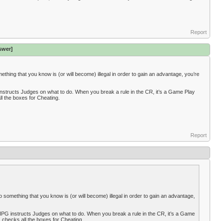
Report
swer]
something that you know is (or will become) illegal in order to gain an advantage, you’re
instructs Judges on what to do. When you break a rule in the CR, it’s a Game Play
ll the boxes for Cheating.
Report
y do something that you know is (or will become) illegal in order to gain an advantage,
IPG instructs Judges on what to do. When you break a rule in the CR, it’s a Game
e, checks all the boxes for Cheating.