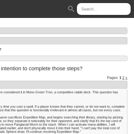
search
?
or intention to complete those steps?
Pages:
1
2
»
e considered it in Mono Green Tron, a competitive viable deck. This question has
ry time you cast a spell. If a player knows that they cannot, or do not want to, complete
ize that this question is functionally irrelevant in almost all cases, but not every case.
ron sacrifices Expedition Map, and begins searching their library, starting by picking
w, so they separate it noticeably for their opponent, and clarify that it's the top card of
g to move Panglacial Wurm to the stack. When I can activate mana abilities, I will
d earlier, and don't physically move it into their hand. “I can't pay the total cost of
atic Sphere draw. I'll continue resolving Expedition Map.”