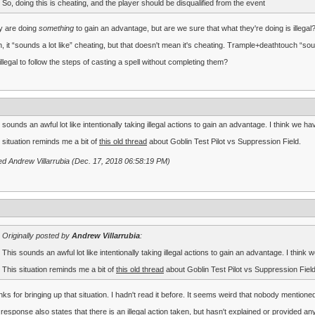
So, doing this is cheating, and the player should be disqualified from the event
y are doing
something
to gain an advantage, but are we sure that what they're doing is illegal
, it “sounds a lot like” cheating, but that doesn't mean it's cheating. Trample+deathtouch “soun
t illegal to follow the steps of casting a spell without completing them?
 sounds an awful lot like intentionally taking illegal actions to gain an advantage. I think we ha
 situation reminds me a bit of
this old thread
about Goblin Test Pilot vs Suppression Field.
ed Andrew Villarrubia (Dec. 17, 2018 06:58:19 PM)
Originally posted by
Andrew Villarrubia
:
This sounds an awful lot like intentionally taking illegal actions to gain an advantage. I think 
This situation reminds me a bit of
this old thread
about Goblin Test Pilot vs Suppression Field
ks for bringing up that situation. I hadn't read it before. It seems weird that nobody mentione
response also states that there is an illegal action taken, but hasn't explained or provided any 