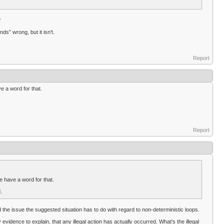
?
ds” wrong, but it isn't.
Report
ve a word for that.
Report
we have a word for that.
.
d the issue the suggested situation has to do with regard to non-deterministic loops.
evidence to explain, that any illegal action has actually occurred. What's the illegal