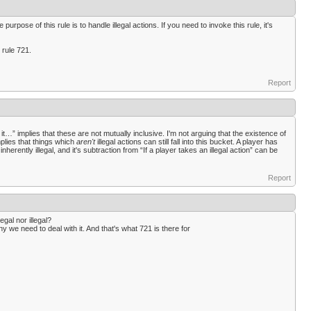
purpose of this rule is to handle illegal actions. If you need to invoke this rule, it's
 rule 721.
Report
 it…” implies that these are not mutually inclusive. I'm not arguing that the existence of
implies that things which
aren't
illegal actions can still fall into this bucket. A player has
inherently illegal, and it's subtraction from “If a player takes an illegal action” can be
Report
egal nor illegal?
why we need to deal with it. And that's what 721 is there for