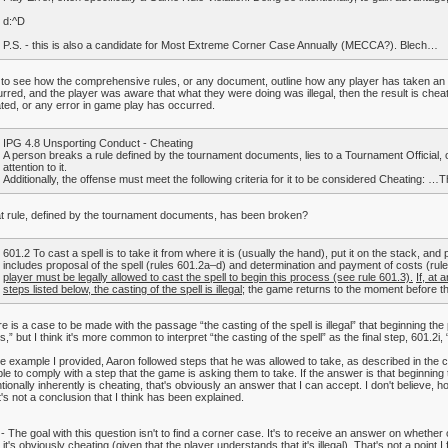
d:^D
P.S. - this is also a candidate for Most Extreme Corner Case Annually (MECCA?). Blech…
il to see how the comprehensive rules, or any document, outline how any player has taken an il
rred, and the player was aware that what they were doing was illegal, then the result is che
ated, or any error in game play has occurred.
IPG 4.8 Unsporting Conduct - Cheating
A person breaks a rule defined by the tournament documents, lies to a Tournament Official, 
attention to it.
Additionally, the offense must meet the following criteria for it to be considered Cheating: …
 rule, defined by the tournament documents, has been broken?
601.2 To cast a spell is to take it from where it is (usually the hand), put it on the stack, and p
includes proposal of the spell (rules 601.2a–d) and determination and payment of costs (rules 
player must be legally allowed to cast the spell to begin this process (see rule 601.3).
If, at 
steps listed below, the casting of the spell is illegal
; the game returns to the moment before the
e is a case to be made with the passage “the casting of the spell is illegal” that beginning the
s,” but I think it's more common to interpret “the casting of the spell” as the final step, 601.2i
he example I provided, Aaron followed steps that he was allowed to take, as described in the
le to comply with a step that the game is asking them to take. If the answer is that beginni
ntionally inherently is cheating, that's obviously an answer that I can accept. I don't believe, 
's not a conclusion that I think has been explained.
 - The goal with this question isn't to find a corner case. It's to receive an answer on whether or 
 it's obviously cheating (given that the player understands that it's illegal). That's not a point 