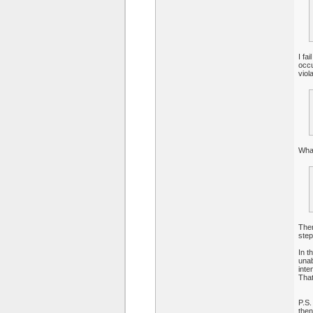
I fa
occu
viol
What
Ther
step
In t
unab
inte
That
P.S.
then