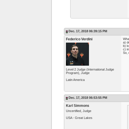
Dec. 17, 2018 06:39:15 PM
Federico Verdini
What
a) d
b) k
c) i
So, 
Level 2 Judge (International Judge
Program), Judge
Latin America
Dec. 17, 2018 06:53:55 PM
Karl Simmons
Uncertified, Judge
USA - Great Lakes