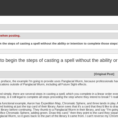
 when posting.
gin the steps of casting a spell without the ability or intention to complete those steps
l to begin the steps of casting a spell without the ability 
[Original Post]
 preface, the example I'm going to provide uses Panglacial Wurm, because professionals hav
ications outside of Panglacial Wurm, including all Future Sight effects.
ed simply, there are several steps in casting a spell, which you complete in a linear order eve
step, is it still legal to complete all steps preceding the step where they intend to break? I real
a functional example, Aaron has Expedition Map, Chromatic Sphere, and three lands in play. Aa
nd looking at just the top card of their library. Aaron sees that it's a card that they'd like to dra
r library before continuing. They thumb to a Panglacial Wurm in their library, and say “I'm goin
ifice Chromatic Sphere, adding green. Draw this card,” then they point to the card they separate
lacial Wurm, so it goes back to the part of the library it came from. I can't reverse my Chrom