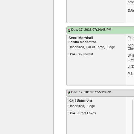
acti
Edit
Dec. 17, 2018 07:34:43 PM
Scott Marshall
Firs
Forum Moderator
Seco
Uncertified, Hall of Fame, Judge
Chea
USA - Southwest
Whil
Erro
d:^
P.S.
Dec. 17, 2018 07:55:28 PM
Karl Simmons
Uncertified, Judge
USA - Great Lakes