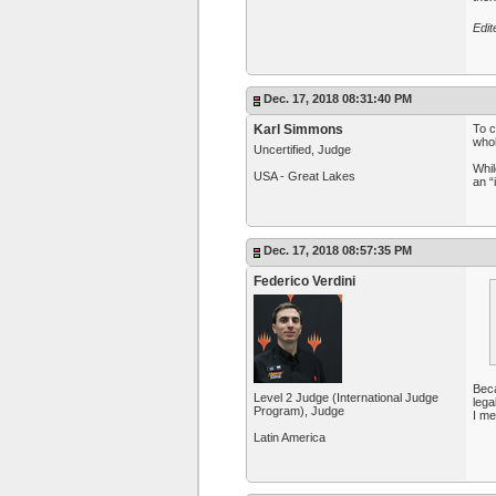
Edit
Dec. 17, 2018 08:31:40 PM
Karl Simmons
To c
whol
Uncertified, Judge
Whil
USA - Great Lakes
an “i
Dec. 17, 2018 08:57:35 PM
Federico Verdini
Beca
Level 2 Judge (International Judge
lega
Program), Judge
I me
Latin America