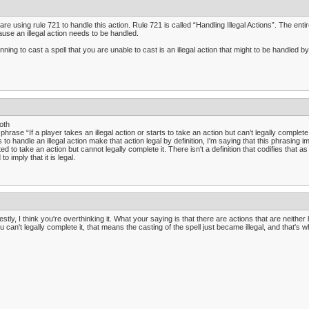
are using rule 721 to handle this action. Rule 721 is called “Handling Illegal Actions”. The entire 
use an illegal action needs to be handled.
nning to cast a spell that you are unable to cast is an illegal action that might to be handled by
oth
phrase “If a player takes an illegal action or starts to take an action but can’t legally complete
s to handle an illegal action make that action legal by definition, I'm saying that this phrasing 
ted to take an action but cannot legally complete it. There isn't a definition that codifies that as 
to imply that it is legal.
stly, I think you're overthinking it. What your saying is that there are actions that are neither l
ou can't legally complete it, that means the casting of the spell just became illegal, and that's 