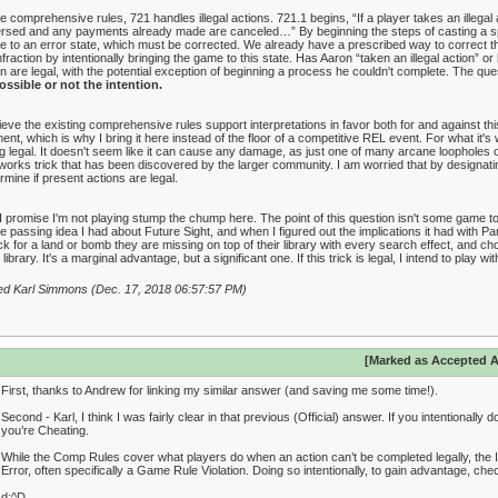
he comprehensive rules, 721 handles illegal actions. 721.1 begins, “If a player takes an illegal ac
rsed and any payments already made are canceled…” By beginning the steps of casting a spell
 to an error state, which must be corrected. We already have a prescribed way to correct 
nfraction by intentionally bringing the game to this state. Has Aaron “taken an illegal action” or
n are legal, with the potential exception of beginning a process he couldn't complete. The ques
ssible or not the intention.
lieve the existing comprehensive rules support interpretations in favor both for and against thi
nt, which is why I bring it here instead of the floor of a competitive REL event. For what it's wo
g legal. It doesn't seem like it can cause any damage, as just one of many arcane loopholes on
works trick that has been discovered by the larger community. I am worried that by designating 
rmine if present actions are legal.
I promise I'm not playing stump the chump here. The point of this question isn't some game to
 passing idea I had about Future Sight, and when I figured out the implications it had with Pang
k for a land or bomb they are missing on top of their library with every search effect, and c
r library. It's a marginal advantage, but a significant one. If this trick is legal, I intend to play with
ed Karl Simmons (Dec. 17, 2018 06:57:57 PM)
[Marked as Accepted 
First, thanks to Andrew for linking my similar answer (and saving me some time!).
Second - Karl, I think I was fairly clear in that previous (Official) answer. If you intentionall
you’re Cheating.
While the Comp Rules cover what players do when an action can’t be completed legally, the 
Error, often specifically a Game Rule Violation. Doing so intentionally, to gain advantage, che
d:^D