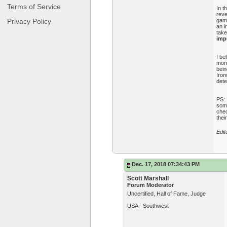
Terms of Service
In t
reve
Privacy Policy
game
an i
take
impo
I be
mome
bein
Iron
dete
PS: 
some
chec
thei
Edit
Dec. 17, 2018 07:34:43 PM
Scott Marshall
Forum Moderator
Uncertified, Hall of Fame, Judge
USA - Southwest