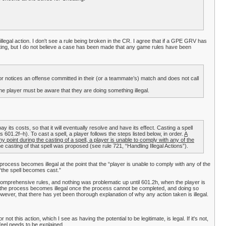
legal action. I don't see a rule being broken in the CR. I agree that if a GPE GRV has
ating, but I do not believe a case has been made that any game rules have been
or notices an offense committed in their (or a teammate’s) match and does not call
The player must be aware that they are doing something illegal.
ay its costs, so that it will eventually resolve and have its effect. Casting a spell
601.2f–h). To cast a spell, a player follows the steps listed below, in order.
A
any point during the casting of a spell, a player is unable to comply with any of the
 casting of that spell was proposed (see rule 721, “Handling Illegal Actions”).
 process becomes illegal at the point that the “player is unable to comply with any of the
, “the spell becomes cast.”
 comprehensive rules, and nothing was problematic up until 601.2h, when the player is
ng the process becomes illegal once the process cannot be completed, and doing so
however, that there has yet been thorough explanation of why any action taken is illegal.
not this action, which I see as having the potential to be legitimate, is legal. If it's not,
I feel needs to be explained.