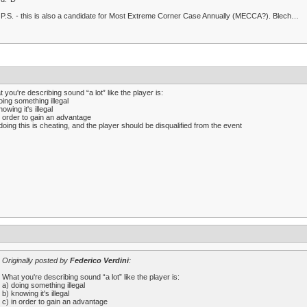
P.S. - this is also a candidate for Most Extreme Corner Case Annually (MECCA?). Blech…
 you're describing sound “a lot” like the player is:
oing something illegal
nowing it's illegal
n order to gain an advantage
doing this is cheating, and the player should be disqualified from the event
Originally posted by
Federico Verdini
:
What you're describing sound “a lot” like the player is:
a) doing something illegal
b) knowing it's illegal
c) in order to gain an advantage