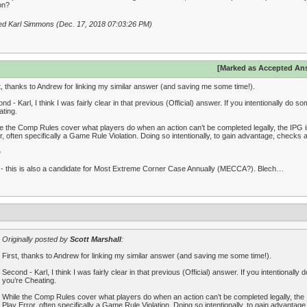
on?
ed Karl Simmons (Dec. 17, 2018 07:03:26 PM)
[Marked as Accepted An
t, thanks to Andrew for linking my similar answer (and saving me some time!).
nd - Karl, I think I was fairly clear in that previous (Official) answer. If you intentionally do 
ting.
e the Comp Rules cover what players do when an action can’t be completed legally, the IPG 
r, often specifically a Game Rule Violation. Doing so intentionally, to gain advantage, checks a
D
 - this is also a candidate for Most Extreme Corner Case Annually (MECCA?). Blech…
Originally posted by
Scott Marshall
:
First, thanks to Andrew for linking my similar answer (and saving me some time!).
Second - Karl, I think I was fairly clear in that previous (Official) answer. If you intentionall
you’re Cheating.
While the Comp Rules cover what players do when an action can’t be completed legally, the 
Play Error, often specifically a Game Rule Violation. Doing so intentionally, to gain advantag