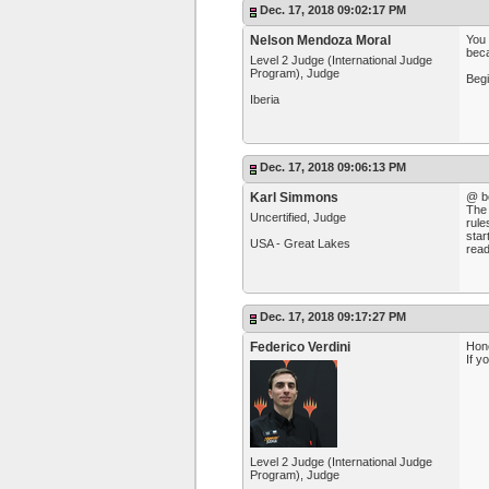
Dec. 17, 2018 09:02:17 PM
Nelson Mendoza Moral
You 
beca
Level 2 Judge (International Judge
Program), Judge
Begi
Iberia
Dec. 17, 2018 09:06:13 PM
Karl Simmons
@ b
The 
Uncertified, Judge
rule
star
USA - Great Lakes
read 
Dec. 17, 2018 09:17:27 PM
Federico Verdini
Hone
If y
Level 2 Judge (International Judge
Program), Judge