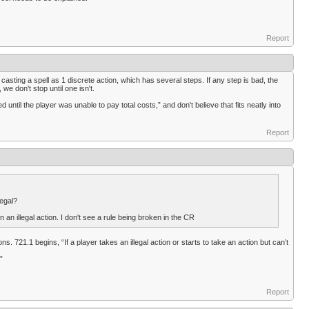
Report
 casting a spell as 1 discrete action, which has several steps. If any step is bad, the
 we don't stop until one isn't.
d until the player was unable to pay total costs,” and don't believe that fits neatly into
Report
legal?
an illegal action. I don't see a rule being broken in the CR
. 721.1 begins, “If a player takes an illegal action or starts to take an action but can’t
”
Report