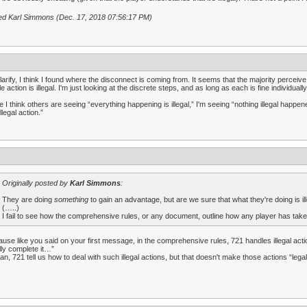
ed Karl Simmons (Dec. 17, 2018 07:56:17 PM)
larify, I think I found where the disconnect is coming from. It seems that the majority perceive
e action is illegal. I'm just looking at the discrete steps, and as long as each is fine individually,
e I think others are seeing “everything happening is illegal,” I'm seeing “nothing illegal happene
llegal action.”
Originally posted by
Karl Simmons
:
They are doing
something
to gain an advantage, but are we sure that what they're doing is il
(…..)
I fail to see how the comprehensive rules, or any document, outline how any player has taken 
use like you said on your first message, in the comprehensive rules, 721 handles illegal actions
lly complete it…”
an, 721 tell us how to deal with such illegal actions, but that doesn't make those actions “legal