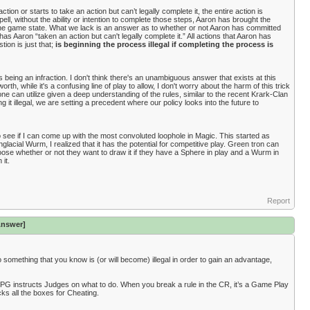
tion or starts to take an action but can’t legally complete it, the entire action is
, without the ability or intention to complete those steps, Aaron has brought the
the game state. What we lack is an answer as to whether or not Aaron has committed
 has Aaron “taken an action but can't legally complete it.” All actions that Aaron has
tion is just that;
is beginning the process illegal if completing the process is
s being an infraction. I don't think there's an unambiguous answer that exists at this
rth, while it's a confusing line of play to allow, I don't worry about the harm of this trick
e can utilize given a deep understanding of the rules, similar to the recent Krark-Clan
it illegal, we are setting a precedent where our policy looks into the future to
 see if I can come up with the most convoluted loophole in Magic. This started as
lacial Wurm, I realized that it has the potential for competitive play. Green tron can
hoose whether or not they want to draw it if they have a Sphere in play and a Wurm in
 it.
Report
Answer]
y do something that you know is (or will become) illegal in order to gain an advantage,
IPG instructs Judges on what to do. When you break a rule in the CR, it’s a Game Play
cks all the boxes for Cheating.