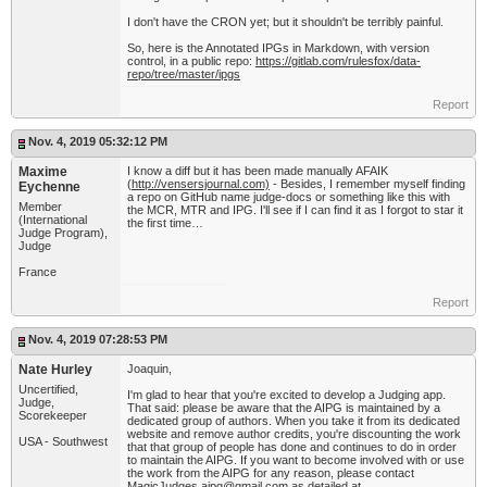
I don't have the CRON yet; but it shouldn't be terribly painful.
So, here is the Annotated IPGs in Markdown, with version
control, in a public repo:
https://gitlab.com/rulesfox/data-
repo/tree/master/ipgs
Report
Nov. 4, 2019 05:32:12 PM
Maxime
I know a diff but it has been made manually AFAIK
(
http://vensersjournal.com)
- Besides, I remember myself finding
Eychenne
a repo on GitHub name judge-docs or something like this with
Member
the MCR, MTR and IPG. I'll see if I can find it as I forgot to star it
(International
the first time…
Judge Program),
Judge
France
Report
Nov. 4, 2019 07:28:53 PM
Nate Hurley
Joaquin,
Uncertified,
I'm glad to hear that you're excited to develop a Judging app.
Judge,
That said: please be aware that the AIPG is maintained by a
Scorekeeper
dedicated group of authors. When you take it from its dedicated
website and remove author credits, you're discounting the work
USA - Southwest
that that group of people has done and continues to do in order
to maintain the AIPG. If you want to become involved with or use
the work from the AIPG for any reason, please contact
MagicJudges.aipg@gmail.com
as detailed at