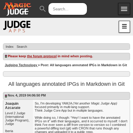
menu
search
Apps
JudgeApps
Policies
Forum
IPG
Index
Search
Judges
JAR
Please keep
the forum protocol
in mind when posting.
Judging Technology
» Post: All languages annotated IPGs in Markdown in Git
All languages annotated IPGs in Markdown in Git
Nov. 4, 2019 04:06:50 PM
Joaquin
So, I'm developing YAMJA
(Yet another Magic Judge App)
focused primarily in multi-lang support.
Azcarate
Think Judge Core App but in multiple languages.
Level 2 Judge
(International
While doing so, I though: “Hey! I want to have the annotated
Judge Program),
IPGs on it” with their languages, and it occurred to myself: I don't
Judge
think I've ever seen a diff from version to version so I combined
a powerful diffing tool (git) with CRON that runs though any
Iberia
changes and uploaded it to a public repo.