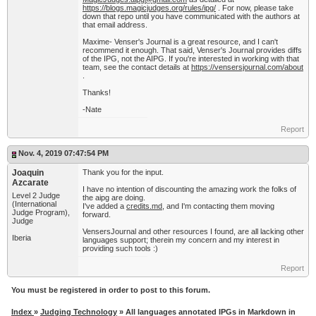
https://blogs.magicjudges.org/rules/ipg/
. For now, please take
down that repo until you have communicated with the authors at
that email address.
Maxime- Venser's Journal is a great resource, and I can't
recommend it enough. That said, Venser's Journal provides diffs
of the IPG, not the AIPG. If you're interested in working with that
team, see the contact details at
https://vensersjournal.com/about
.
Thanks!
-Nate
Report
Nov. 4, 2019 07:47:54 PM
Joaquin
Thank you for the input.
Azcarate
I have no intention of discounting the amazing work the folks of
Level 2 Judge
the aipg are doing.
(International
I've added a
credits.md
, and I'm contacting them moving
Judge Program),
forward.
Judge
VensersJournal and other resources I found, are all lacking other
Iberia
languages support; therein my concern and my interest in
providing such tools :)
Report
You must be registered in order to post to this forum.
Index
»
Judging Technology
» All languages annotated IPGs in Markdown in