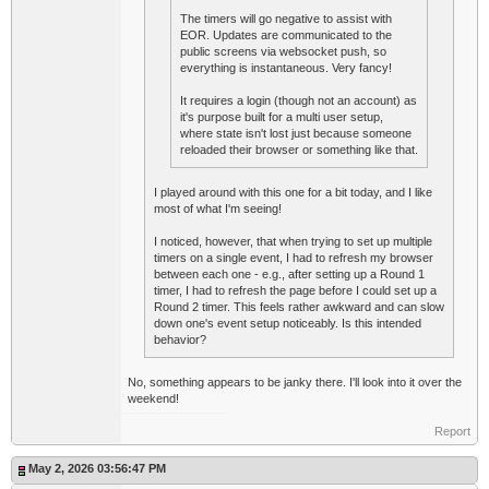
The timers will go negative to assist with
EOR. Updates are communicated to the
public screens via websocket push, so
everything is instantaneous. Very fancy!
It requires a login (though not an account) as
it's purpose built for a multi user setup,
where state isn't lost just because someone
reloaded their browser or something like that.
I played around with this one for a bit today, and I like
most of what I'm seeing!
I noticed, however, that when trying to set up multiple
timers on a single event, I had to refresh my browser
between each one - e.g., after setting up a Round 1
timer, I had to refresh the page before I could set up a
Round 2 timer. This feels rather awkward and can slow
down one's event setup noticeably. Is this intended
behavior?
No, something appears to be janky there. I'll look into it over the
weekend!
Report
May 2, 2026 03:56:47 PM