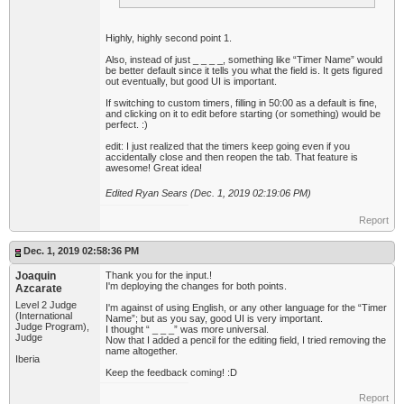
Highly, highly second point 1.
Also, instead of just _ _ _ _, something like “Timer Name” would
be better default since it tells you what the field is. It gets figured
out eventually, but good UI is important.
If switching to custom timers, filling in 50:00 as a default is fine,
and clicking on it to edit before starting (or something) would be
perfect. :)
edit: I just realized that the timers keep going even if you
accidentally close and then reopen the tab. That feature is
awesome! Great idea!
Edited Ryan Sears (Dec. 1, 2019 02:19:06 PM)
Report
Dec. 1, 2019 02:58:36 PM
Joaquin
Thank you for the input.!
I'm deploying the changes for both points.
Azcarate
Level 2 Judge
I'm against of using English, or any other language for the “Timer
(International
Name”; but as you say, good UI is very important.
Judge Program),
I thought “ _ _ _” was more universal.
Judge
Now that I added a pencil for the editing field, I tried removing the
name altogether.
Iberia
Keep the feedback coming! :D
Report