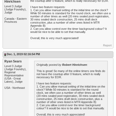
the countup after 0 feature, which is really necessary for EOR.
Hinrichsen
Level 3 Judge
I have two feature requests:
(Judge Foundry),
1. Can you allow manual setting of the initial time on the clock?
Judge
While 50 minutes is standard for the round clock, we often use a
number of other times as well (20 mins sealed pool registration,
Canada - Eastern
30 mins sealed deck construction, 25 mins draft deck
Provinces
construction, plus a number of other ones listed in MTR
Appendix B)
2. Can you allow control over the timer background colour? It
would be nice to be able to set that manually.
Overall, this is very much appreciated!
Report
Dec. 1, 2019 02:16:54 PM
Ryan Sears
Originally posted by
Robert Hinrichsen
:
Level 3 Judge
(Judge Foundry),
This is great! So many of the online timers one finds do
Regional
not have the countup after 0 feature, which is really
Representative
necessary for EOR.
(USA - Great
Lakes), Judge
I have two feature requests:
1. Can you allow manual setting of the initial time on the
USA - Northeast
clock? While 50 minutes is standard for the round
clock, we often use a number of other times as well
(20 mins sealed pool registration, 30 mins sealed deck
construction, 25 mins draft deck construction, plus a
number of other ones listed in MTR Appendix B)
2. Can you allow control over the timer background
colour? It would be nice to be able to set that manually.
Overall, this is very much appreciated!