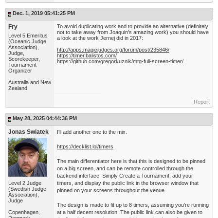
Dec. 1, 2019 05:41:25 PM
Fry
To avoid duplicating work and to provide an alternative (definitely
not to take away from Joaquin's amazing work) you should have
Level 5 Emeritus
a look at the work Jernej did in 2017:
(Oceanic Judge
Association),
http://apps.magicjudges.org/forum/post/235846/
Judge,
https://timer.balistos.com/
Scorekeeper,
https://github.com/gregorkuznik/mtg-full-screen-timer/
Tournament
Organizer
Australia and New
Zealand
Report
May 28, 2025 04:44:36 PM
Jonas Swiatek
I'll add another one to the mix.
https://decklist.lol/timers
The main differentiator here is that this is designed to be pinned
on a big screen, and can be remote controlled through the
backend interface. Simply Create a Tournament, add your
Level 2 Judge
timers, and display the public link in the browser window that
(Swedish Judge
pinned on your screens throughout the venue.
Association),
Judge
The design is made to fit up to 8 timers, assuming you're running
Copenhagen,
at a half decent resolution. The public link can also be given to