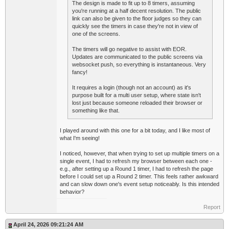
The design is made to fit up to 8 timers, assuming
you're running at a half decent resolution. The public
link can also be given to the floor judges so they can
quickly see the timers in case they're not in view of
one of the screens.
The timers will go negative to assist with EOR.
Updates are communicated to the public screens via
websocket push, so everything is instantaneous. Very
fancy!
It requires a login (though not an account) as it's
purpose built for a multi user setup, where state isn't
lost just because someone reloaded their browser or
something like that.
I played around with this one for a bit today, and I like most of
what I'm seeing!
I noticed, however, that when trying to set up multiple timers on a
single event, I had to refresh my browser between each one -
e.g., after setting up a Round 1 timer, I had to refresh the page
before I could set up a Round 2 timer. This feels rather awkward
and can slow down one's event setup noticeably. Is this intended
behavior?
Report
April 24, 2026 09:21:24 AM