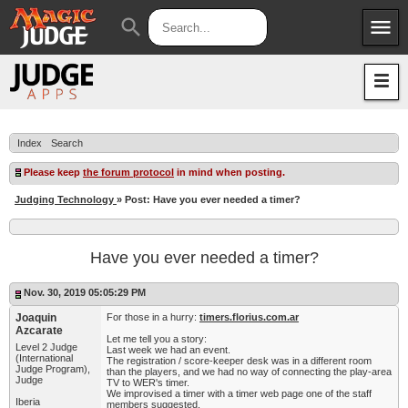
menu
search
Apps
JudgeApps
Policies
Forum
IPG
Index
Search
Judges
JAR
Please keep
the forum protocol
in mind when posting.
Judging Technology
» Post: Have you ever needed a timer?
Have you ever needed a timer?
Nov. 30, 2019 05:05:29 PM
Joaquin
For those in a hurry:
timers.florius.com.ar
Azcarate
Let me tell you a story:
Level 2 Judge
Last week we had an event.
(International
The registration / score-keeper desk was in a different room
Judge Program),
than the players, and we had no way of connecting the play-area
Judge
TV to WER's timer.
We improvised a timer with a timer web page one of the staff
Iberia
members suggested.