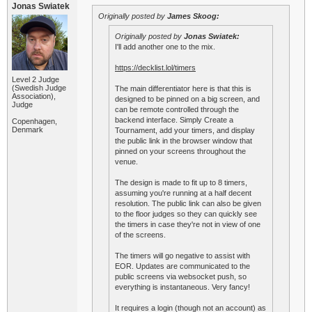
Jonas Swiatek
Originally posted by
James Skoog:
Originally posted by
Jonas Swiatek:
I'll add another one to the mix.
https://decklist.lol/timers
Level 2 Judge
(Swedish Judge
The main differentiator here is that this is
Association),
designed to be pinned on a big screen, and
Judge
can be remote controlled through the
backend interface. Simply Create a
Copenhagen,
Denmark
Tournament, add your timers, and display
the public link in the browser window that
pinned on your screens throughout the
venue.
The design is made to fit up to 8 timers,
assuming you're running at a half decent
resolution. The public link can also be given
to the floor judges so they can quickly see
the timers in case they're not in view of one
of the screens.
The timers will go negative to assist with
EOR. Updates are communicated to the
public screens via websocket push, so
everything is instantaneous. Very fancy!
It requires a login (though not an account) as