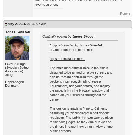
have one large projector screen and we need timers for 2-3
events at once.
Report
May 2, 2026 05:35:07 AM
Jonas Swiatek
Originally posted by
James Skoog:
Originally posted by
Jonas Swiatek:
I'll add another one to the mix.
https://decklist.lol/timers
Level 2 Judge
(Swedish Judge
The main differentiator here is that this is
Association),
designed to be pinned on a big screen, and
Judge
can be remote controlled through the
backend interface. Simply Create a
Copenhagen,
Denmark
Tournament, add your timers, and display
the public link in the browser window that
pinned on your screens throughout the
venue.
The design is made to fit up to 8 timers,
assuming you're running at a half decent
resolution. The public link can also be given
to the floor judges so they can quickly see
the timers in case they're not in view of one
of the screens.