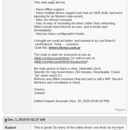
This web page did not:
- Have offline support
- Have multiple timers support (we had an ODE draft, and were
planning for an Modern side-event)
- Was not refresh-resistant
- Has no way of restarting the timer (other than refreshing.
Which would need internet access, and it would start
immediately).
- Had too many configuration knobs.
I thought we could do better, and wanted to try out React's
`useReducer` hook…. soooooo
I built this:
timers.florius.com.ar
The code is open for everyone to use at:
gitlab.com/jazcarate/timer
(or add issues at
gitlab.com/jazcarate/timer/issues/new
)
.
My main goal is to have a clear, minimalist clock.
Specific for mtg round timers (50 minutes. Reseteable. Count
“up” when reach 0.)
Refresh and offline resistant (that last part is still a WIP. Service
Workers and conciliation is hard).
Cheers,
Joaquin
Edited Joaquin Azcarate (Nov. 30, 2019 05:06:18 PM)
Report
Dec. 1, 2019 07:41:37 AM
Robert
This is great! So many of the online timers one finds do not have