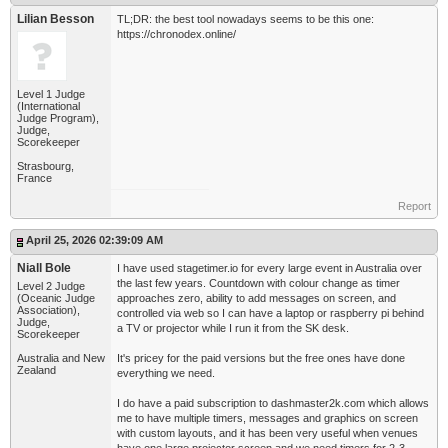
Lilian Besson
TL;DR: the best tool nowadays seems to be this one:
https://chronodex.online/
Level 1 Judge
(International
Judge Program),
Judge,
Scorekeeper
Strasbourg,
France
Report
April 25, 2026 02:39:09 AM
Niall Bole
I have used stagetimer.io for every large event in Australia over
the last few years. Countdown with colour change as timer
Level 2 Judge
(Oceanic Judge
approaches zero, ability to add messages on screen, and
Association),
controlled via web so I can have a laptop or raspberry pi behind
Judge,
a TV or projector while I run it from the SK desk.
Scorekeeper
Australia and New
It's pricey for the paid versions but the free ones have done
Zealand
everything we need.
I do have a paid subscription to dashmaster2k.com which allows
me to have multiple timers, messages and graphics on screen
with custom layouts, and it has been very useful when venues