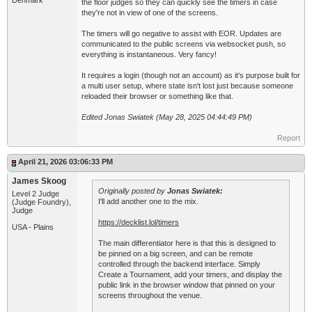
Denmark
the floor judges so they can quickly see the timers in case
they're not in view of one of the screens.
The timers will go negative to assist with EOR. Updates are
communicated to the public screens via websocket push, so
everything is instantaneous. Very fancy!
It requires a login (though not an account) as it's purpose built for
a multi user setup, where state isn't lost just because someone
reloaded their browser or something like that.
Edited Jonas Swiatek (May 28, 2025 04:44:49 PM)
Report
April 21, 2026 03:06:33 PM
James Skoog
Originally posted by
Jonas Swiatek:
Level 2 Judge
I'll add another one to the mix.
(Judge Foundry),
Judge
https://decklist.lol/timers
USA - Plains
The main differentiator here is that this is designed to
be pinned on a big screen, and can be remote
controlled through the backend interface. Simply
Create a Tournament, add your timers, and display the
public link in the browser window that pinned on your
screens throughout the venue.