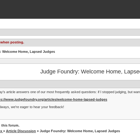
 when posting.
y: Welcome Home, Lapsed Judges
Judge Foundry: Welcome Home, Lapse
y's article answers one of our most frequently asked questions: if I stopped judging, but wa
ps://www.judgefoundry.org/articles/welcome-home-lapsed-judges
lways, we're eager to hear your feedback!
 this forum.
ex
»
Article Discussion
» Judge Foundry: Welcome Home, Lapsed Judges