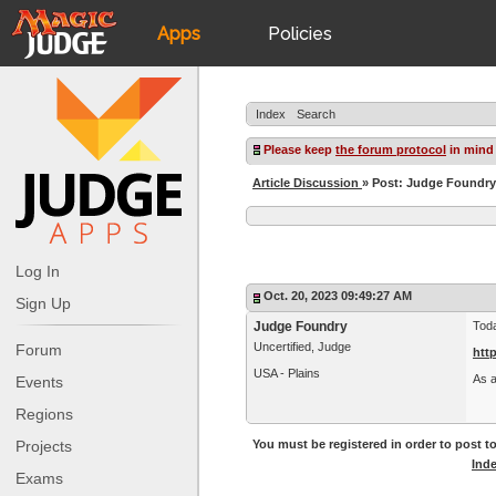
Apps
Policies
JudgeApps
IPG
Index
Search
Forum
JAR
Please keep
the forum protocol
in mind
Article Discussion
» Post: Judge Foundr
Judges
Log In
Oct. 20, 2023 09:49:27 AM
Sign Up
Judge Foundry
Toda
Uncertified, Judge
Forum
htt
USA - Plains
As a
Events
Regions
Projects
You must be registered in order to post to
Ind
Exams