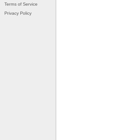
Terms of Service
Privacy Policy