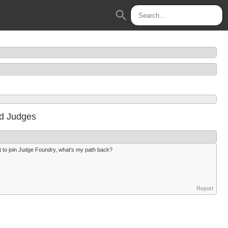
search
d Judges
nt to join Judge Foundry, what's my path back?
Report