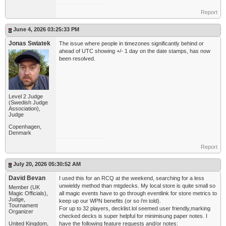
Report
June 4, 2026 03:25:33 PM
Jonas Swiatek
The issue where people in timezones significantly behind or
ahead of UTC showing +/- 1 day on the date stamps, has now
been resolved.
Level 2 Judge
(Swedish Judge
Association),
Judge
Copenhagen,
Denmark
Report
July 20, 2026 05:30:52 AM
David Bevan
I used this for an RCQ at the weekend, searching for a less
unwieldy method than mtgdecks. My local store is quite small so
Member (UK
Magic Officials),
all magic events have to go through eventlink for store metrics to
Judge,
keep up our WPN benefits (or so i'm told).
Tournament
For up to 32 players, decklist.lol seemed user friendly,marking
Organizer
checked decks is super helpful for minimisung paper notes. I
United Kingdom,
have the following feature requests and/or notes: