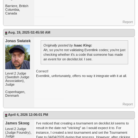
Barriere, British
Columbia,
Canada
Report
Aug. 19, 2025 02:45:50 AM
Jonas Swiatek
Originally posted by
Isaac King:
Ah, so you're not validating Eventlink codes; you're just
checking whether it's a code that someone has made
an event for on decklist.lol. I see.
Correct!
Level 2 Judge
Eventlink, unfortunately, offers no way it integrate with it at all.
(Swedish Judge
Association),
Judge
Copenhagen,
Denmark
Report
April 4, 2026 12:06:01 PM
James Skoog
I've noticed that creating a tournament on decklist.lol seems to
result in the date not "sticking" as I would expect it to. For
Level 2 Judge
(Judge Foundry),
instance, I created a test tournament and set the Tournament
Judge
Date to 04/04/2026 during that process. However, after clicking