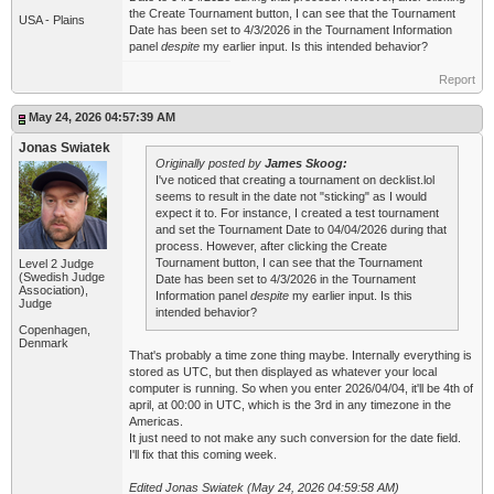
the Create Tournament button, I can see that the Tournament
USA - Plains
Date has been set to 4/3/2026 in the Tournament Information
panel
despite
my earlier input. Is this intended behavior?
Report
May 24, 2026 04:57:39 AM
Jonas Swiatek
Originally posted by
James Skoog:
I've noticed that creating a tournament on decklist.lol
seems to result in the date not "sticking" as I would
expect it to. For instance, I created a test tournament
and set the Tournament Date to 04/04/2026 during that
process. However, after clicking the Create
Tournament button, I can see that the Tournament
Level 2 Judge
(Swedish Judge
Date has been set to 4/3/2026 in the Tournament
Association),
Information panel
despite
my earlier input. Is this
Judge
intended behavior?
Copenhagen,
Denmark
That's probably a time zone thing maybe. Internally everything is
stored as UTC, but then displayed as whatever your local
computer is running. So when you enter 2026/04/04, it'll be 4th of
april, at 00:00 in UTC, which is the 3rd in any timezone in the
Americas.
It just need to not make any such conversion for the date field.
I'll fix that this coming week.
Edited Jonas Swiatek (May 24, 2026 04:59:58 AM)