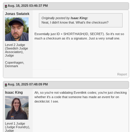
Aug. 18, 2025 03:46:37 PM
Jonas Swiatek
Originally posted by
Isaac King:
Neat, I didn't know that. What's the checksum?
Essentially just ID + SHORTHASH(ID, SECRET). So it's not so
much a checksum as it's a signature. Just a very small one.
Level 2 Judge
(Swedish Judge
Association),
Judge
Copenhagen,
Denmark
Report
Aug. 18, 2025 07:48:09 PM
Isaac King
Ah, so you're not validating Eventlink codes; you're just checking
whether it's a code that someone has made an event for on
decklist.lol. I see.
Level 1 Judge
(Judge Foundry),
Judge