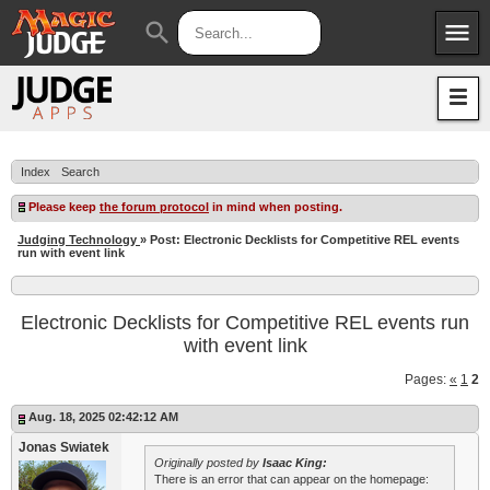
menu
search
Apps
JudgeApps
Policies
Forum
IPG
Index
Search
Judges
JAR
Please keep
the forum protocol
in mind when posting.
Judging Technology
» Post: Electronic Decklists for Competitive REL events
run with event link
Electronic Decklists for Competitive REL events run
with event link
Pages:
«
1
2
Aug. 18, 2025 02:42:12 AM
Jonas Swiatek
Originally posted by
Isaac King:
There is an error that can appear on the homepage: