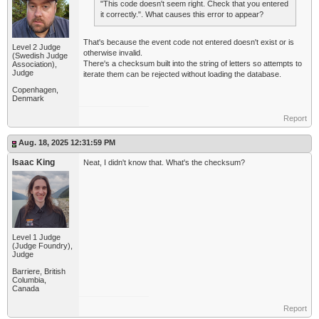
"This code doesn't seem right. Check that you entered
it correctly.". What causes this error to appear?
That's because the event code not entered doesn't exist or is
Level 2 Judge
otherwise invalid.
(Swedish Judge
There's a checksum built into the string of letters so attempts to
Association),
Judge
iterate them can be rejected without loading the database.
Copenhagen,
Denmark
Report
Aug. 18, 2025 12:31:59 PM
Isaac King
Neat, I didn't know that. What's the checksum?
Level 1 Judge
(Judge Foundry),
Judge
Barriere, British
Columbia,
Canada
Report